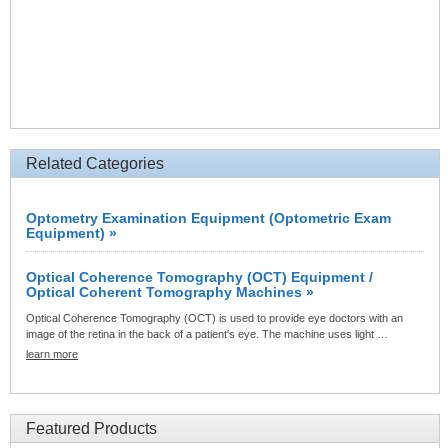
Related Categories
Optometry Examination Equipment (Optometric Exam
Equipment) »
Optical Coherence Tomography (OCT) Equipment /
Optical Coherent Tomography Machines »
Optical Coherence Tomography (OCT) is used to provide eye doctors with an
image of the retina in the back of a patient's eye. The machine uses light …
learn more
Featured Products