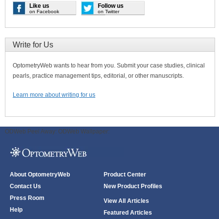
Like us
Follow us
on Facebook
on Twitter
Write for Us
OptometryWeb wants to hear from you. Submit your case studies, clinical
pearls, practice management tips, editorial, or other manuscripts.
Learn more about writing for us
ODWeb Peel Away:
ODWeb Wallpaper:
About OptometryWeb
Product Center
Contact Us
New Product Profiles
Press Room
View All Articles
Help
Featured Articles