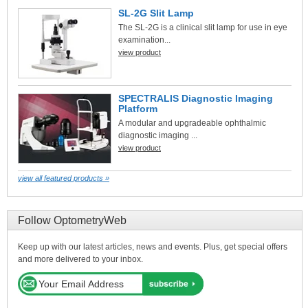
SL-2G Slit Lamp
The SL-2G is a clinical slit lamp for use in eye
examination...
view product
SPECTRALIS Diagnostic Imaging
Platform
A modular and upgradeable ophthalmic
diagnostic imaging ...
view product
view all featured products »
Follow OptometryWeb
Keep up with our latest articles, news and events. Plus, get special offers
and more delivered to your inbox.