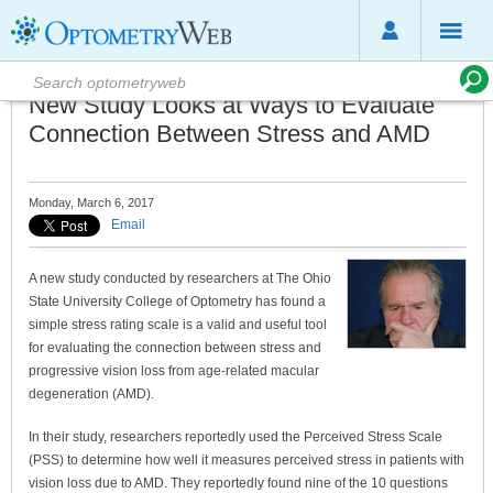
New Study Looks at Ways to Evaluate
Connection Between Stress and AMD
Monday, March 6, 2017
Email
A new study conducted by researchers at The Ohio
State University College of Optometry has found a
simple stress rating scale is a valid and useful tool
for evaluating the connection between stress and
progressive vision loss from age-related macular
degeneration (AMD).
In their study, researchers reportedly used the Perceived Stress Scale
(PSS) to determine how well it measures perceived stress in patients with
vision loss due to AMD. They reportedly found nine of the 10 questions