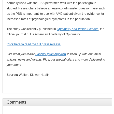
normally used with the PSS performed well with the patient group
studied. Researchers believe an easy-to-administer questionnaire such
as the PSS is important for use with AMD patient given the evidence for
increased rates of psychological symptoms in the population.
The study was recently published in
Optometry and Vision Science
,
the
official journal of the American Academy of Optometry.
Click here to read the full press release
.
Like what you read?
Follow OptometryWeb
to keep up with our latest
articles, news and events. Plus, get special offers and more delivered to
your inbox.
Source:
Wolters Kluwer Health
Comments