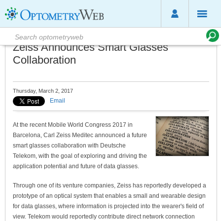
Zeiss Announces Smart Glasses
Collaboration
Thursday, March 2, 2017
Email
At the recent Mobile World Congress 2017 in
Barcelona, Carl Zeiss Meditec announced a future
smart glasses collaboration with Deutsche
Telekom, with the goal of exploring and driving the
application potential and future of data glasses.
Through one of its venture companies, Zeiss has reportedly developed a
prototype of an optical system that enables a small and wearable design
for data glasses, where information is projected into the wearer's field of
view. Telekom would reportedly contribute direct network connection