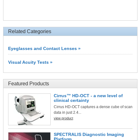
Related Categories
Eyeglasses and Contact Lenses »
Visual Acuity Tests »
Featured Products
Cirrus™ HD-OCT - a new level of
clinical certainty
Cirrus HD-OCT captures a dense cube of scan
data in just 2.4...
view product
SPECTRALIS Diagnostic Imaging
Platform