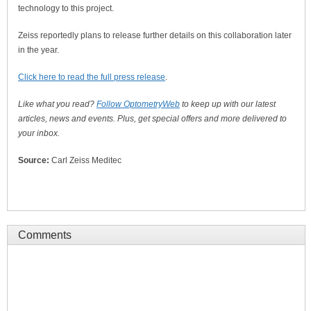
technology to this project.
Zeiss reportedly plans to release further details on this collaboration later
in the year.
Click here to read the full press release
.
Like what you read?
Follow OptometryWeb
to keep up with our latest
articles, news and events. Plus, get special offers and more delivered to
your inbox.
Source:
Carl Zeiss Meditec
Comments