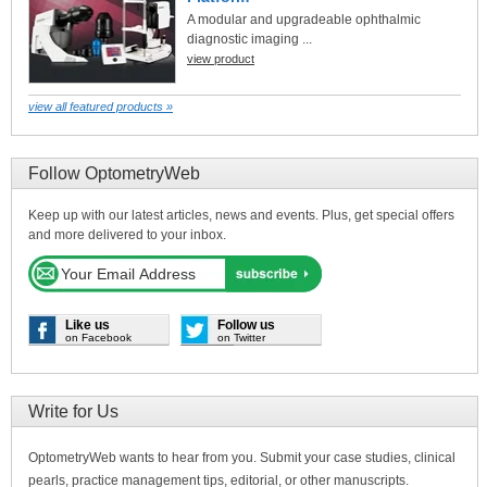
A modular and upgradeable ophthalmic
diagnostic imaging ...
view product
view all featured products »
Follow OptometryWeb
Keep up with our latest articles, news and events. Plus, get special offers
and more delivered to your inbox.
Like us
Follow us
on Facebook
on Twitter
Write for Us
OptometryWeb wants to hear from you. Submit your case studies, clinical
pearls, practice management tips, editorial, or other manuscripts.