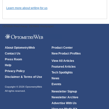
Learn more about writing for us
ODWeb Peel Away:
ODWeb Wallpaper:
About OptometryWeb
Product Center
Contact Us
New Product Profiles
Press Room
View All Articles
Help
Featured Articles
Privacy Policy
Tech Spotlights
Disclaimer & Terms of Use
News
Events
Copyright © 2026 OptometryWeb
All rights reserved.
Newsletter Signup
Newsletter Archive
Advertise With Us