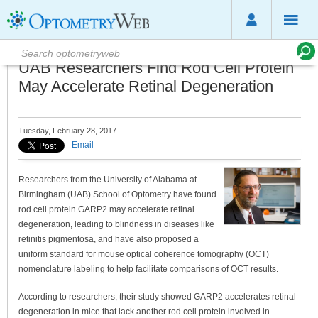
UAB Researchers Find Rod Cell Protein
May Accelerate Retinal Degeneration
Tuesday, February 28, 2017
Email
Researchers from the University of Alabama at
Birmingham (UAB) School of Optometry have found
rod cell protein GARP2 may accelerate retinal
degeneration, leading to blindness in diseases like
retinitis pigmentosa, and have also proposed a
uniform standard for mouse optical coherence tomography (OCT)
nomenclature labeling to help facilitate comparisons of OCT results.
According to researchers, their study showed GARP2 accelerates retinal
degeneration in mice that lack another rod cell protein involved in