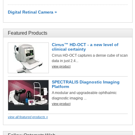
Digital Retinal Camera »
Featured Products
Cirrus™ HD-OCT - a new level of
clinical certainty
Cirrus HD-OCT captures a dense cube of scan
data in just 2.4...
view product
SPECTRALIS Diagnostic Imaging
Platform
A modular and upgradeable ophthalmic
diagnostic imaging ...
view product
view all featured products »