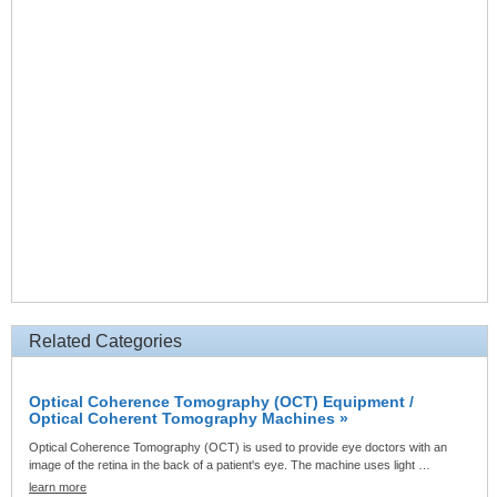
Related Categories
Optical Coherence Tomography (OCT) Equipment /
Optical Coherent Tomography Machines »
Optical Coherence Tomography (OCT) is used to provide eye doctors with an
image of the retina in the back of a patient's eye. The machine uses light …
learn more