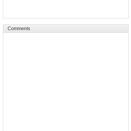
Comments