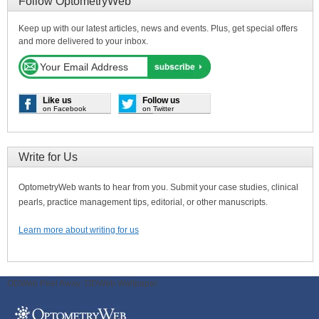
Follow OptometryWeb
Keep up with our latest articles, news and events. Plus, get special offers
and more delivered to your inbox.
Like us
Follow us
on Facebook
on Twitter
Write for Us
OptometryWeb wants to hear from you. Submit your case studies, clinical
pearls, practice management tips, editorial, or other manuscripts.
Learn more about writing for us
ODWeb Peel Away:
ODWeb Wallpaper: