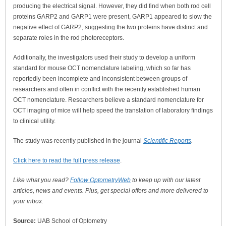
producing the electrical signal. However, they did find when both rod cell
proteins GARP2 and GARP1 were present, GARP1 appeared to slow the
negative effect of GARP2, suggesting the two proteins have distinct and
separate roles in the rod photoreceptors.
Additionally, the investigators used their study to develop a uniform
standard for mouse OCT nomenclature labeling, which so far has
reportedly been incomplete and inconsistent between groups of
researchers and often in conflict with the recently established human
OCT nomenclature. Researchers believe a standard nomenclature for
OCT imaging of mice will help speed the translation of laboratory findings
to clinical utility.
The study was recently published in the journal
Scientific Reports
.
Click here to read the full press release
.
Like what you read?
Follow OptometryWeb
to keep up with our latest
articles, news and events. Plus, get special offers and more delivered to
your inbox.
Source:
UAB School of Optometry