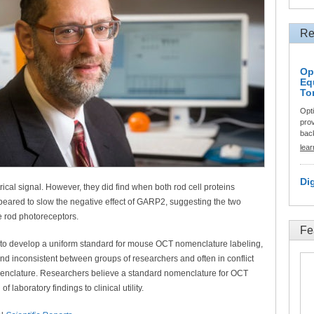
Re
Op
Eq
To
Opt
prov
back
lea
Di
trical signal. However, they did find when both rod cell proteins
ed to slow the negative effect of GARP2, suggesting the two
he rod photoreceptors.
Fe
dy to develop a uniform standard for mouse OCT nomenclature labeling,
nd inconsistent between groups of researchers and often in conflict
enclature. Researchers believe a standard nomenclature for OCT
 laboratory findings to clinical utility.