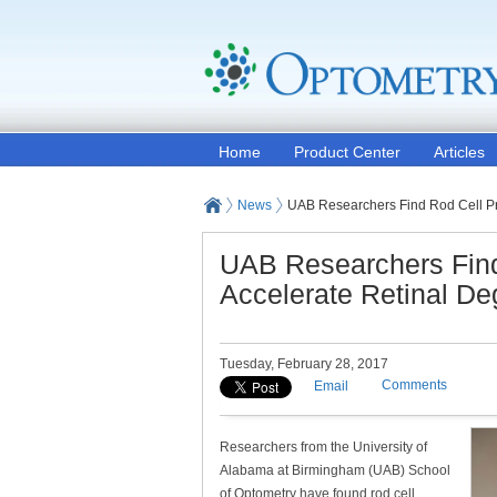
Home
Product Center
Articles
News
UAB Researchers Find Rod Cell Pr
UAB Researchers Find
Accelerate Retinal De
Tuesday, February 28, 2017
Comments
Email
Researchers from the University of
Alabama at Birmingham (UAB) School
of Optometry have found rod cell