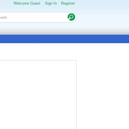
Welcome Guest
Sign In
Register