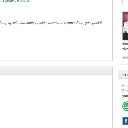
al
Scientific Reports
.
 keep up with our latest articles, news and events. Plus, get special
ima
vie
view
Fo
Kee
Plu
you