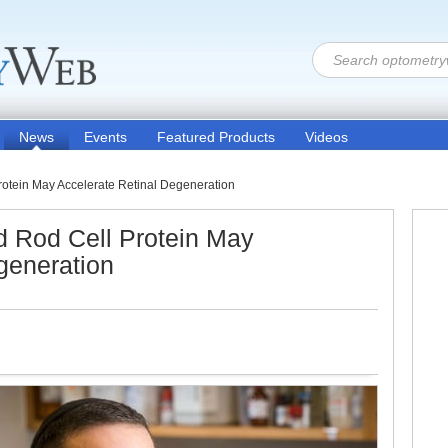
News
Events
Featured Products
Videos
otein May Accelerate Retinal Degeneration
 Rod Cell Protein May
generation