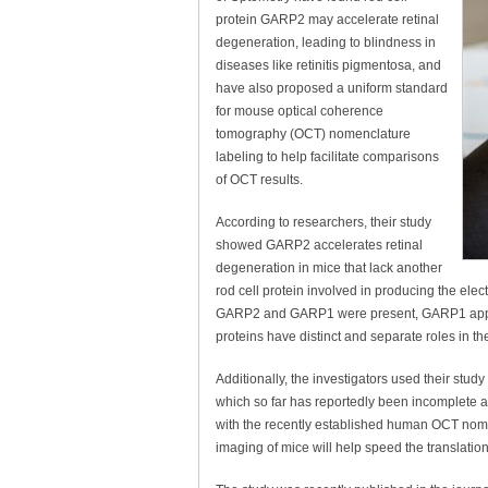
protein GARP2 may accelerate retinal
degeneration, leading to blindness in
diseases like retinitis pigmentosa, and
have also proposed a uniform standard
for mouse optical coherence
tomography (OCT) nomenclature
labeling to help facilitate comparisons
of OCT results.
According to researchers, their study
showed GARP2 accelerates retinal
degeneration in mice that lack another
rod cell protein involved in producing the elec
GARP2 and GARP1 were present, GARP1 appear
proteins have distinct and separate roles in t
Additionally, the investigators used their stu
which so far has reportedly been incomplete a
with the recently established human OCT nom
imaging of mice will help speed the translation of