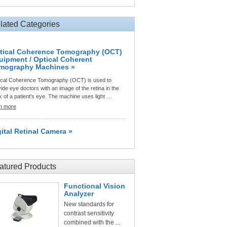
lated Categories
tical Coherence Tomography (OCT)
uipment / Optical Coherent
mography Machines »
ical Coherence Tomography (OCT) is used to
ide eye doctors with an image of the retina in the
 of a patient's eye. The machine uses light …
rn more
gital Retinal Camera »
atured Products
Functional Vision
Analyzer
New standards for
contrast sensitivity
combined with the ...