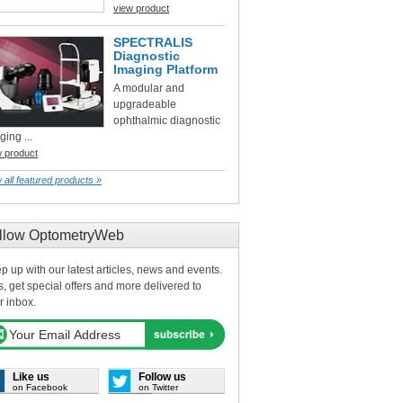
view product
SPECTRALIS
Diagnostic
Imaging Platform
A modular and
upgradeable
ophthalmic diagnostic
ging ...
w product
 all featured products »
llow OptometryWeb
p up with our latest articles, news and events.
s, get special offers and more delivered to
r inbox.
Like us
Follow us
on Facebook
on Twitter