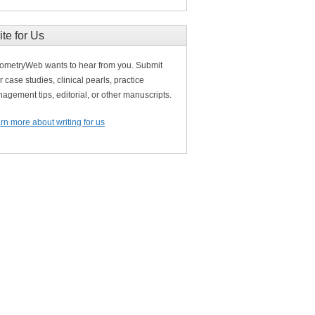
ite for Us
ometryWeb wants to hear from you. Submit
r case studies, clinical pearls, practice
agement tips, editorial, or other manuscripts.
rn more about writing for us