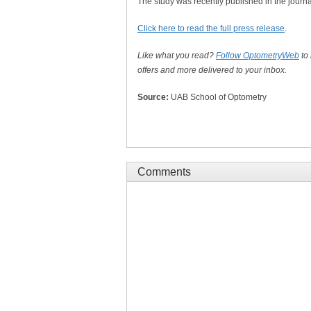
The study was recently published in the journ
Click here to read the full press release
.
Like what you read?
Follow OptometryWeb
to
offers and more delivered to your inbox.
Source:
UAB School of Optometry
Comments