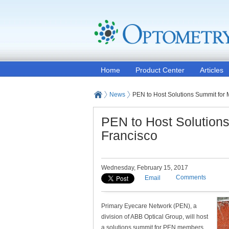
Home
Product Center
Articles
News
PEN to Host Solutions Summit for
PEN to Host Solution
Francisco
Wednesday, February 15, 2017
Comments
Email
Primary Eyecare Network (PEN), a
division of ABB Optical Group, will host
a solutions summit for PEN members