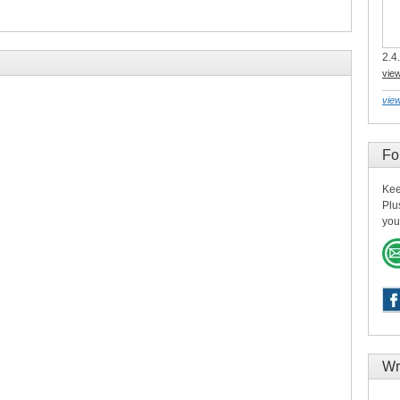
2.4.
vie
view
Fo
Kee
Plu
you
Wr