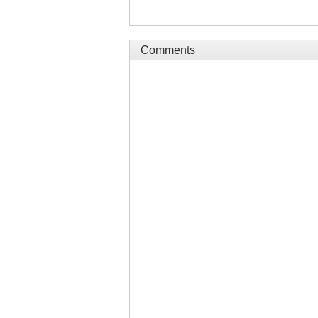
Comments