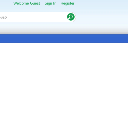
Welcome Guest
Sign In
Register