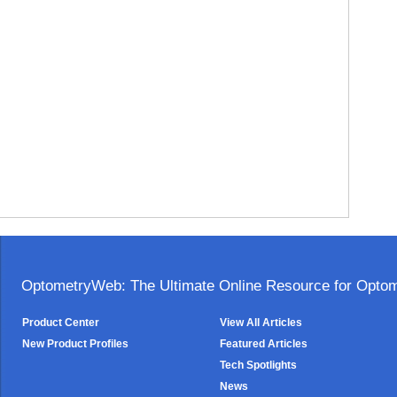
OptometryWeb: The Ultimate Online Resource for Optome
Product Center
View All Articles
New Product Profiles
Featured Articles
Tech Spotlights
News