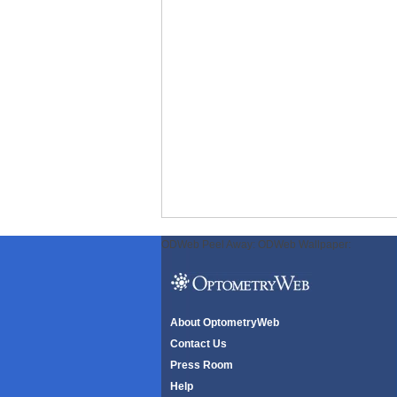
ODWeb Peel Away:
ODWeb Wallpaper:
About OptometryWeb
Contact Us
Press Room
Help