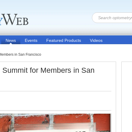
News
Events
Featured Products
Videos
 Members in San Francisco
s Summit for Members in San