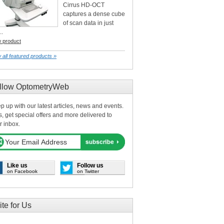
Cirrus HD-OCT
captures a dense cube
of scan data in just
..
w product
 all featured products »
llow OptometryWeb
p up with our latest articles, news and events.
s, get special offers and more delivered to
r inbox.
Like us
Follow us
on Facebook
on Twitter
ite for Us