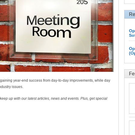
Re
Op
So
Op
(O
Fe
 gaining year-end success from day-to-day improvements, while day
ndustry issues.
 keep up with our latest articles, news and events. Plus, get special