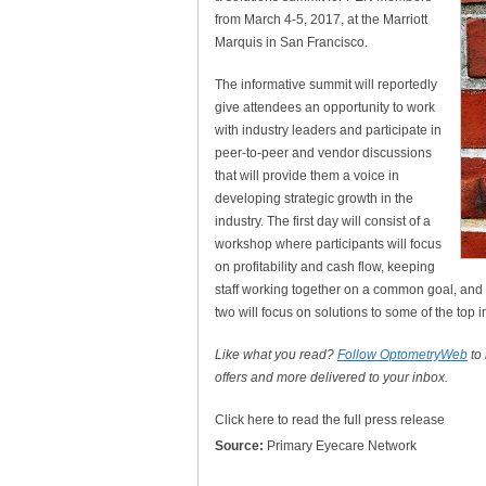
from March 4-5, 2017, at the Marriott
Marquis in San Francisco.
The informative summit will reportedly
give attendees an opportunity to work
with industry leaders and participate in
peer-to-peer and vendor discussions
that will provide them a voice in
developing strategic growth in the
industry. The first day will consist of a
workshop where participants will focus
on profitability and cash flow, keeping
staff working together on a common goal, and
two will focus on solutions to some of the top i
Like what you read?
Follow OptometryWeb
to
offers and more delivered to your inbox.
Click here to read the full press release
Source:
Primary Eyecare Network