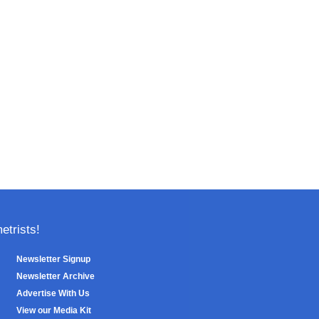
trists!
Newsletter Signup
Newsletter Archive
Advertise With Us
View our Media Kit