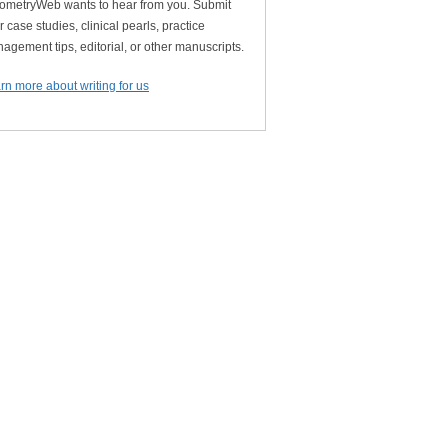
ometryWeb wants to hear from you. Submit
r case studies, clinical pearls, practice
agement tips, editorial, or other manuscripts.
rn more about writing for us