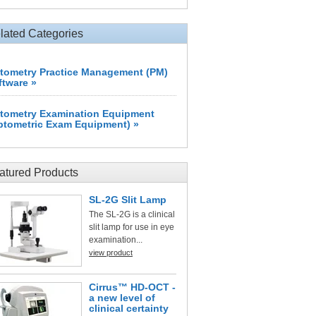
lated Categories
tometry Practice Management (PM)
ftware »
tometry Examination Equipment
ptometric Exam Equipment) »
atured Products
SL-2G Slit Lamp
The SL-2G is a clinical
slit lamp for use in eye
examination...
view product
Cirrus™ HD-OCT -
a new level of
clinical certainty