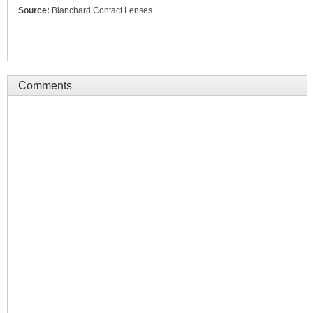
Source:
Blanchard Contact Lenses
Comments