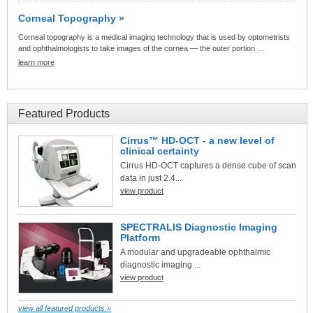
Corneal Topography »
Corneal topography is a medical imaging technology that is used by optometrists
and ophthalmologists to take images of the cornea — the outer portion …
learn more
Featured Products
Cirrus™ HD-OCT - a new level of
clinical certainty
Cirrus HD-OCT captures a dense cube of scan
data in just 2.4...
view product
SPECTRALIS Diagnostic Imaging
Platform
A modular and upgradeable ophthalmic
diagnostic imaging ...
view product
view all featured products »