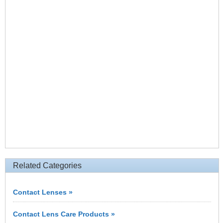
Related Categories
Contact Lenses »
Contact Lens Care Products »