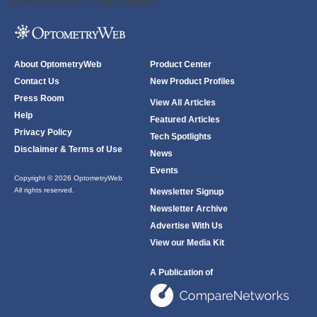
ODWeb Peel Away:
ODWeb Wallpaper:
About OptometryWeb
Product Center
Contact Us
New Product Profiles
Press Room
View All Articles
Help
Featured Articles
Privacy Policy
Tech Spotlights
Disclaimer & Terms of Use
News
Events
Copyright © 2026 OptometryWeb
All rights reserved.
Newsletter Signup
Newsletter Archive
Advertise With Us
View our Media Kit
A Publication of