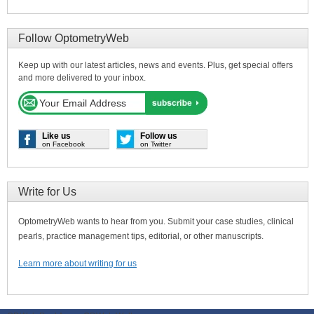
Follow OptometryWeb
Keep up with our latest articles, news and events. Plus, get special offers
and more delivered to your inbox.
Like us
Follow us
on Facebook
on Twitter
Write for Us
OptometryWeb wants to hear from you. Submit your case studies, clinical
pearls, practice management tips, editorial, or other manuscripts.
Learn more about writing for us