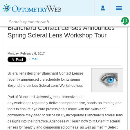
Blanchard Contact Lenses Announces
Spring Scleral Lens Workshop Tour
Monday, February 6, 2017
Email
Scleral lens designer Blanchard Contact Lenses
recently announced the schedule for its spring
Beyond the Limbus Scleral Lens Workshop tour.
Part of Blanchard University, these intensive one-
day workshops reportedly deliver comprehensive, hands-on training and
tools to ensure eye care professionals leave with the skills and
confidence they need to successfully incorporate Blanchard’s scleral lens
designs into their practice. Attendees will learn how to fit Onefit™ scleral
lenses for healthy and compromised corneas, as well as msd™ Select