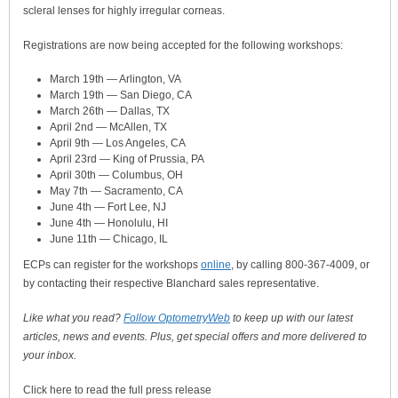
scleral lenses for highly irregular corneas.
Registrations are now being accepted for the following workshops:
March 19th — Arlington, VA
March 19th — San Diego, CA
March 26th — Dallas, TX
April 2nd — McAllen, TX
April 9th — Los Angeles, CA
April 23rd — King of Prussia, PA
April 30th — Columbus, OH
May 7th — Sacramento, CA
June 4th — Fort Lee, NJ
June 4th — Honolulu, HI
June 11th — Chicago, IL
ECPs can register for the workshops
online
, by calling 800-367-4009, or
by contacting their respective Blanchard sales representative.
Like what you read?
Follow OptometryWeb
to keep up with our latest
articles, news and events. Plus, get special offers and more delivered to
your inbox.
Click here to read the full press release