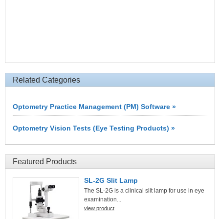
Related Categories
Optometry Practice Management (PM) Software »
Optometry Vision Tests (Eye Testing Products) »
Featured Products
SL-2G Slit Lamp
The SL-2G is a clinical slit lamp for use in eye
examination...
view product