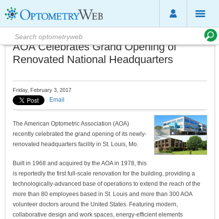
AOA Celebrates Grand Opening of
Renovated National Headquarters
Friday, February 3, 2017
Email
The American Optometric Association (AOA)
recently celebrated the grand opening of its newly-
renovated headquarters facility in St. Louis, Mo.
Built in 1968 and acquired by the AOA in 1978, this
is reportedly the first full-scale renovation for the building, providing a
technologically-advanced base of operations to extend the reach of the
more than 80 employees based in St. Louis and more than 300 AOA
volunteer doctors around the United States. Featuring modern,
collaborative design and work spaces, energy-efficient elements