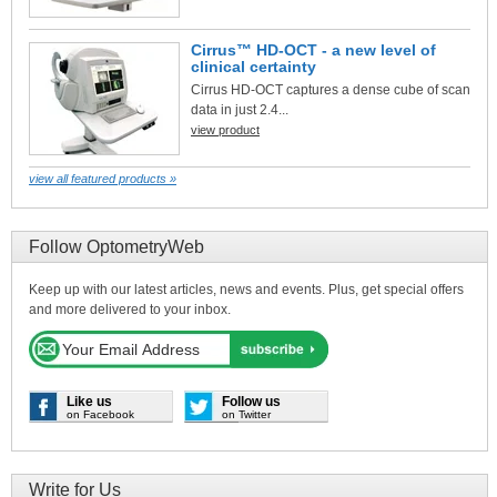
Cirrus™ HD-OCT - a new level of
clinical certainty
Cirrus HD-OCT captures a dense cube of scan
data in just 2.4...
view product
view all featured products »
Follow OptometryWeb
Keep up with our latest articles, news and events. Plus, get special offers
and more delivered to your inbox.
Like us
Follow us
on Facebook
on Twitter
Write for Us