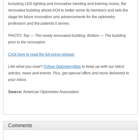
including LED lighting and innovative meeting and training rooms, the
renovated building allows AOA to better serve its members and sets the
stage for future innovation and advancements for the optometry
profession and the patients it serves.
PHOTO: Top
— The newly renovated building; Bottom
— The building
prior to the renovation
Click here to read the full press release
.
Like what you read?
Follow OptometryWeb
to keep up with our latest
articles, news and events. Plus, get special offers and more delivered to
your inbox.
Source:
American Optometric Association
Comments