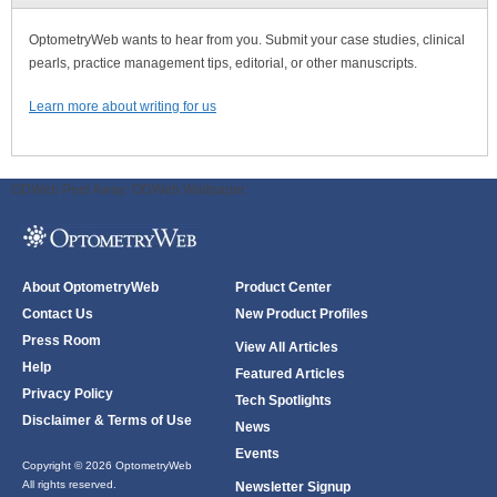
OptometryWeb wants to hear from you. Submit your case studies, clinical
pearls, practice management tips, editorial, or other manuscripts.
Learn more about writing for us
ODWeb Peel Away:
ODWeb Wallpaper:
About OptometryWeb
Product Center
Contact Us
New Product Profiles
Press Room
View All Articles
Help
Featured Articles
Privacy Policy
Tech Spotlights
Disclaimer & Terms of Use
News
Events
Copyright © 2026 OptometryWeb
All rights reserved.
Newsletter Signup