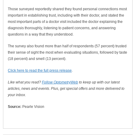
Those surveyed reportedly shared they found personal connections most
important in establishing trust, including with their doctor, and stated the
most important parts of a doctor visit included the doctor explaining the
diagnosis thoroughly, listening to patient concerns, and answering
questions in a way that they understood.
The survey also found more than half of respondents (57 percent) trusted
their sense of sight the most when evaluating situations, followed by taste
(18 percent) and smell (13 percent).
Click here to read the full press release
.
Like what you read?
Follow OptometryWeb
to keep up with our latest
articles, news and events. Plus, get special offers and more delivered to
your inbox.
Source:
Pearle Vision