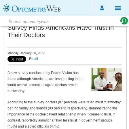
Survey Finds Americans Have Trust in
Their Doctors
Monday, January 30, 2017
Email
A new survey conducted by Pearle Vision has
found although Americans are less trusting in the
world overall, almost all agree doctors remain
trustworthy.
According to the survey, doctors (87 percent) were rated must trustworthy
behind family and friends (93 percent, respectively), demonstrating the
importance of the doctor-patient relationship when it comes to trust. In
contrast, reportedly almost half had less trust in government groups
(45%) and elected officials (47%).