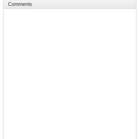
Comments