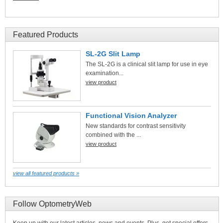
Featured Products
SL-2G Slit Lamp
The SL-2G is a clinical slit lamp for use in eye
examination...
view product
Functional Vision Analyzer
New standards for contrast sensitivity
combined with the ...
view product
view all featured products »
Follow OptometryWeb
Keep up with our latest articles, news and events. Plus, get special offers