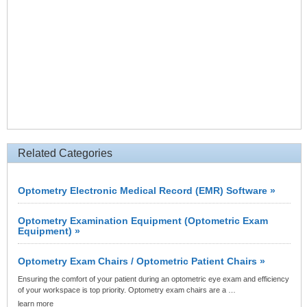
Related Categories
Optometry Electronic Medical Record (EMR) Software »
Optometry Examination Equipment (Optometric Exam
Equipment) »
Optometry Exam Chairs / Optometric Patient Chairs »
Ensuring the comfort of your patient during an optometric eye exam and efficiency
of your workspace is top priority. Optometry exam chairs are a …
learn more