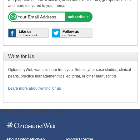
and more delivered to your inbox.
Like us
Follow us
on Facebook
on Twitter
Write for Us
OptometryWeb wants to hear from you. Submit your case studies, clinical
pearls, practice management tips, editorial, or other manuscripts.
Learn more about writing for us
ODWeb Peel Away:
ODWeb Wallpaper:
About OptometryWeb
Product Center