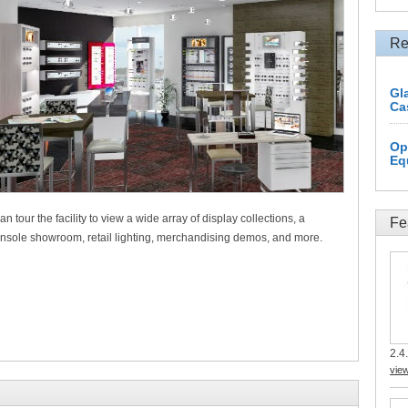
Re
Gl
Ca
Op
Eq
an tour the facility to view a wide array of display collections, a
Fe
le showroom, retail lighting, merchandising demos, and more.
2.4.
vie