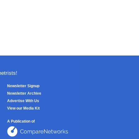
trists!
Newsletter Signup
Newsletter Archive
Advertise With Us
View our Media Kit
A Publication of