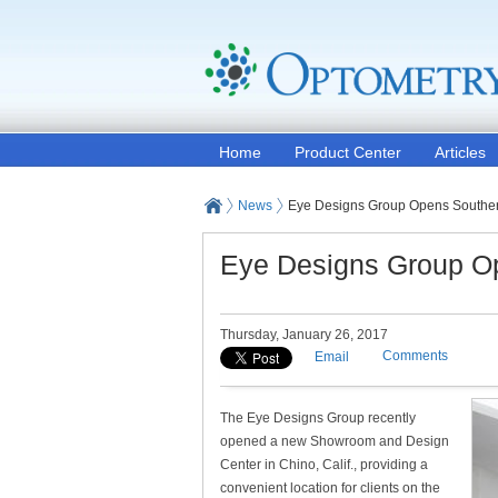
Home
Product Center
Articles
News
Eye Designs Group Opens South
Eye Designs Group O
Thursday, January 26, 2017
Comments
Email
The Eye Designs Group recently
opened a new Showroom and Design
Center in Chino, Calif., providing a
convenient location for clients on the