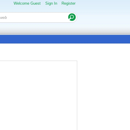
Welcome Guest
Sign In
Register