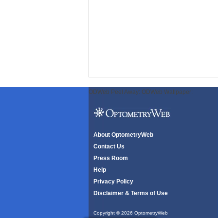
ODWeb Peel Away:
ODWeb Wallpaper:
About OptometryWeb
Contact Us
Press Room
Help
Privacy Policy
Disclaimer & Terms of Use
Copyright © 2026 OptometryWeb