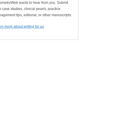
ometryWeb wants to hear from you. Submit
r case studies, clinical pearls, practice
agement tips, editorial, or other manuscripts.
rn more about writing for us