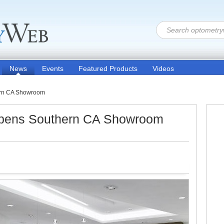
News
Events
Featured Products
Videos
ern CA Showroom
pens Southern CA Showroom