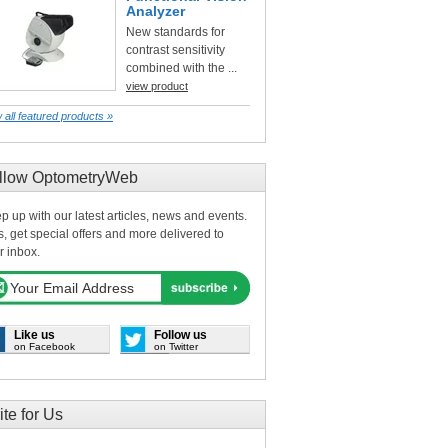
Analyzer
New standards for
contrast sensitivity
combined with the ...
view product
 all featured products »
llow OptometryWeb
p up with our latest articles, news and events.
s, get special offers and more delivered to
r inbox.
Like us
Follow us
on Facebook
on Twitter
ite for Us