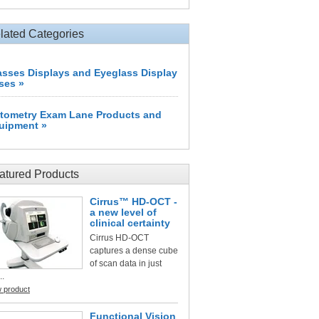
lated Categories
asses Displays and Eyeglass Display
ses »
tometry Exam Lane Products and
uipment »
atured Products
Cirrus™ HD-OCT -
a new level of
clinical certainty
Cirrus HD-OCT
captures a dense cube
of scan data in just
..
w product
Functional Vision