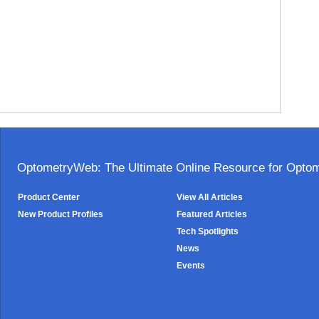
OptometryWeb: The Ultimate Online Resource for Optome
Product Center
View All Articles
New Product Profiles
Featured Articles
Tech Spotlights
News
Events