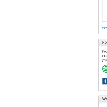
view
Fo
Kee
Plu
you
Wr