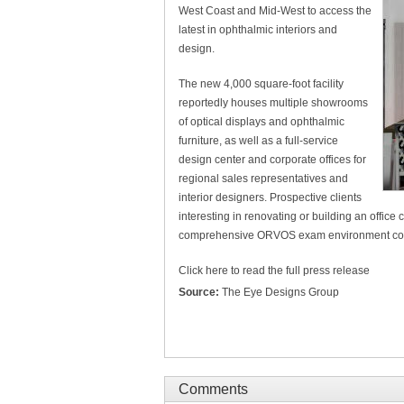
West Coast and Mid-West to access the
latest in ophthalmic interiors and
design.
The new 4,000 square-foot facility
reportedly houses multiple showrooms
of optical displays and ophthalmic
furniture, as well as a full-service
design center and corporate offices for
regional sales representatives and
interior designers. Prospective clients
interesting in renovating or building an office c
comprehensive ORVOS exam environment conso
Click here to read the full press release
Source:
The Eye Designs Group
Comments