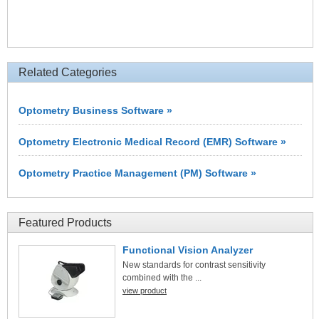
Related Categories
Optometry Business Software »
Optometry Electronic Medical Record (EMR) Software »
Optometry Practice Management (PM) Software »
Featured Products
Functional Vision Analyzer
New standards for contrast sensitivity
combined with the ...
view product