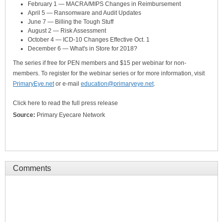
February 1 — MACRA/MIPS Changes in Reimbursement
April 5 — Ransomware and Audit Updates
June 7 — Billing the Tough Stuff
August 2 — Risk Assessment
October 4 — ICD-10 Changes Effective Oct. 1
December 6 — What's in Store for 2018?
The series if free for PEN members and $15 per webinar for non-
members. To register for the webinar series or for more information, visit
PrimaryEye.net
or e-mail
education@primaryeye.net
.
Click here to read the full press release
Source:
Primary Eyecare Network
Comments