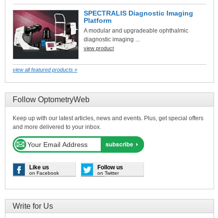
SPECTRALIS Diagnostic Imaging
Platform
A modular and upgradeable ophthalmic
diagnostic imaging ...
view product
view all featured products »
Follow OptometryWeb
Keep up with our latest articles, news and events. Plus, get special offers
and more delivered to your inbox.
Like us
Follow us
on Facebook
on Twitter
Write for Us