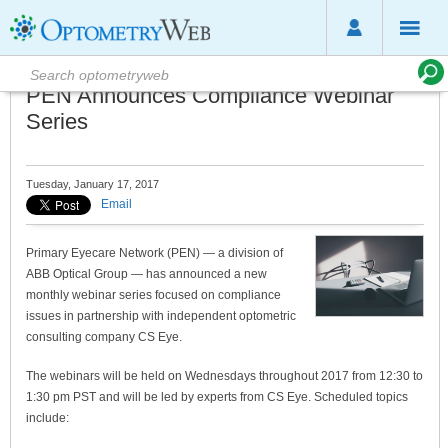
PEN Announces Compliance Webinar
Series
Tuesday, January 17, 2017
Email
Primary Eyecare Network (PEN) — a division of
ABB Optical Group — has announced a new
monthly webinar series focused on compliance
issues in partnership with independent optometric
consulting company CS Eye.
The webinars will be held on Wednesdays throughout 2017 from 12:30 to
1:30 pm PST and will be led by experts from CS Eye. Scheduled topics
include: