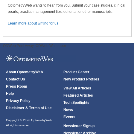
OptometryWeb wants to hear from you. Submit your case studies, clinical
pearls, practice management tips, editorial, or other manuscripts.
Learn more about writing for us
ODWeb Peel Away:
ODWeb Wallpaper:
About OptometryWeb
Product Center
Contact Us
New Product Profiles
Press Room
View All Articles
Help
Featured Articles
Privacy Policy
Tech Spotlights
Disclaimer & Terms of Use
News
Events
Copyright © 2026 OptometryWeb
All rights reserved.
Newsletter Signup
Newsletter Archive