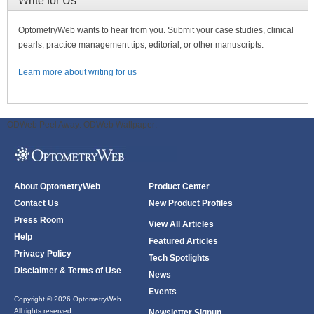
Write for Us
OptometryWeb wants to hear from you. Submit your case studies, clinical
pearls, practice management tips, editorial, or other manuscripts.
Learn more about writing for us
ODWeb Peel Away:
ODWeb Wallpaper:
About OptometryWeb
Product Center
Contact Us
New Product Profiles
Press Room
View All Articles
Help
Featured Articles
Privacy Policy
Tech Spotlights
Disclaimer & Terms of Use
News
Events
Copyright © 2026 OptometryWeb
All rights reserved.
Newsletter Signup