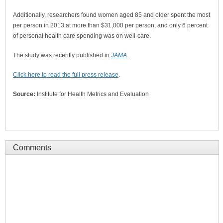
Additionally, researchers found women aged 85 and older spent the most
per person in 2013 at more than $31,000 per person, and only 6 percent
of personal health care spending was on well-care.
The study was recently published in
JAMA
.
Click here to read the full press release
.
Source:
Institute for Health Metrics and Evaluation
Comments