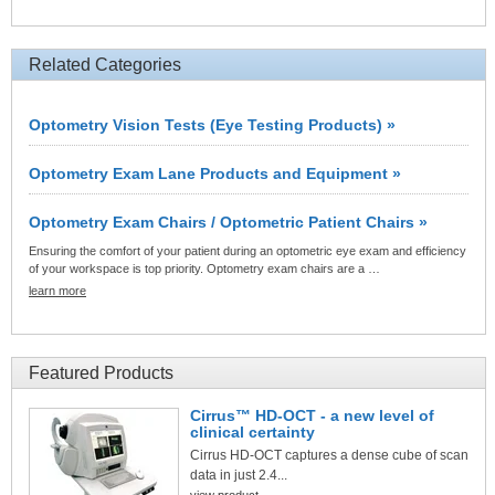
Related Categories
Optometry Vision Tests (Eye Testing Products) »
Optometry Exam Lane Products and Equipment »
Optometry Exam Chairs / Optometric Patient Chairs »
Ensuring the comfort of your patient during an optometric eye exam and efficiency
of your workspace is top priority. Optometry exam chairs are a …
learn more
Featured Products
Cirrus™ HD-OCT - a new level of
clinical certainty
Cirrus HD-OCT captures a dense cube of scan
data in just 2.4...
view product