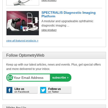
SPECTRALIS Diagnostic Imaging
Platform
A modular and upgradeable ophthalmic
diagnostic imaging ...
view product
view all featured products »
Follow OptometryWeb
Keep up with our latest articles, news and events. Plus, get special offers
and more delivered to your inbox.
Like us
Follow us
on Facebook
on Twitter