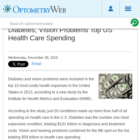
Diabetes, Vision Problems Top US
Health Care Spending
Wednesday, December 28, 2016
Email
Diabetes and vision problems were included in the
top 10 most costly health expenses in the United
States in 2013, according to a new study by the
Institute for Health Metrics and Evaluation (IHME).
According to the study, just 20 conditions made up more than half of all
spending on health care in the U.S. Diabetes was the number one most
expensive condition, totaling $101 billion in diagnoses and treatment
costs. Vision and hearing problems combined for the 8th spot on the list,
totaling $59 billion in health care spending.