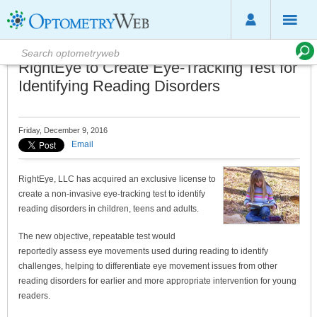
RightEye to Create Eye-Tracking Test for
Identifying Reading Disorders
Friday, December 9, 2016
Email
RightEye, LLC has acquired an exclusive license to
create a non-invasive eye-tracking test to identify
reading disorders in children, teens and adults.
The new objective, repeatable test would
reportedly assess eye movements used during reading to identify
challenges, helping to differentiate eye movement issues from other
reading disorders for earlier and more appropriate intervention for young
readers.