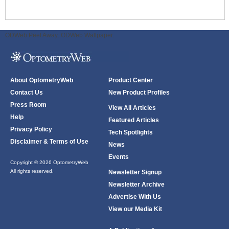
ODWeb Peel Away:
ODWeb Wallpaper:
About OptometryWeb
Product Center
Contact Us
New Product Profiles
Press Room
View All Articles
Help
Featured Articles
Privacy Policy
Tech Spotlights
Disclaimer & Terms of Use
News
Events
Copyright © 2026 OptometryWeb
All rights reserved.
Newsletter Signup
Newsletter Archive
Advertise With Us
View our Media Kit