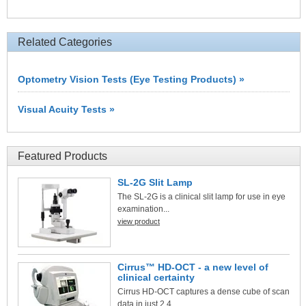
Related Categories
Optometry Vision Tests (Eye Testing Products) »
Visual Acuity Tests »
Featured Products
SL-2G Slit Lamp
The SL-2G is a clinical slit lamp for use in eye
examination...
view product
Cirrus™ HD-OCT - a new level of
clinical certainty
Cirrus HD-OCT captures a dense cube of scan
data in just 2.4...