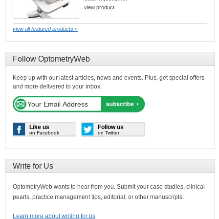
view product
view all featured products »
Follow OptometryWeb
Keep up with our latest articles, news and events. Plus, get special offers
and more delivered to your inbox.
Like us
Follow us
on Facebook
on Twitter
Write for Us
OptometryWeb wants to hear from you. Submit your case studies, clinical
pearls, practice management tips, editorial, or other manuscripts.
Learn more about writing for us