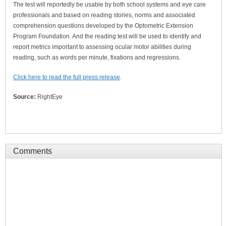
The test will reportedly be usable by both school systems and eye care
professionals and based on reading stories, norms and associated
comprehension questions developed by the Optometric Extension
Program Foundation. And the reading test will be used to identify and
report metrics important to assessing ocular motor abilities during
reading, such as words per minute, fixations and regressions.
Click here to read the full press release
.
Source:
RightEye
Comments