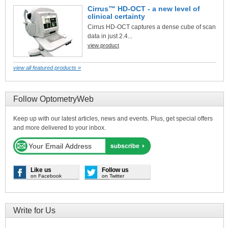
Cirrus™ HD-OCT - a new level of
clinical certainty
Cirrus HD-OCT captures a dense cube of scan
data in just 2.4...
view product
view all featured products »
Follow OptometryWeb
Keep up with our latest articles, news and events. Plus, get special offers
and more delivered to your inbox.
Like us
Follow us
on Facebook
on Twitter
Write for Us