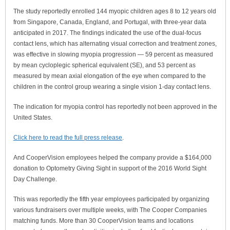
The study reportedly enrolled 144 myopic children ages 8 to 12 years old
from Singapore, Canada, England, and Portugal, with three-year data
anticipated in 2017. The findings indicated the use of the dual-focus
contact lens, which has alternating visual correction and treatment zones,
was effective in slowing myopia progression — 59 percent as measured
by mean cycloplegic spherical equivalent (SE), and 53 percent as
measured by mean axial elongation of the eye when compared to the
children in the control group wearing a single vision 1-day contact lens.
The indication for myopia control has reportedly not been approved in the
United States.
Click here to read the full press release
.
And CooperVision employees helped the company provide a $164,000
donation to Optometry Giving Sight in support of the 2016 World Sight
Day Challenge.
This was reportedly the fifth year employees participated by organizing
various fundraisers over multiple weeks, with The Cooper Companies
matching funds. More than 30 CooperVision teams and locations