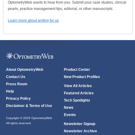
OptometryWeb wants to hear from you. Submit your case studies, clinical
pearls, practice management tips, editorial, or other manuscripts.
Learn more about writing for us
ODWeb Peel Away:
ODWeb Wallpaper:
About OptometryWeb
Product Center
Contact Us
New Product Profiles
Press Room
View All Articles
Help
Featured Articles
Privacy Policy
Tech Spotlights
Disclaimer & Terms of Use
News
Events
Copyright © 2026 OptometryWeb
All rights reserved.
Newsletter Signup
Newsletter Archive