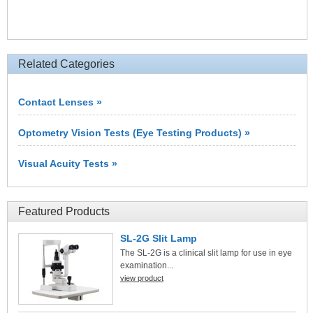
Related Categories
Contact Lenses »
Optometry Vision Tests (Eye Testing Products) »
Visual Acuity Tests »
Featured Products
SL-2G Slit Lamp
The SL-2G is a clinical slit lamp for use in eye
examination...
view product