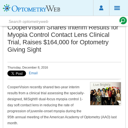
CooperVision Shares Interim Results for
Myopia Control Contact Lens Clinical
Trial, Raises $164,000 for Optometry
Giving Sight
Thursday, December 8, 2016
Email
CooperVision recently shared two-year interim
results from a clinical trial assessing the specially-
designed, MiSight® dual-focus myopia control 1-
day soft contact lens in reducing the rate of
progression of juvenile-onset myopia during the
95th annual meeting of the American Academy of Optometry (AAO) last
month.