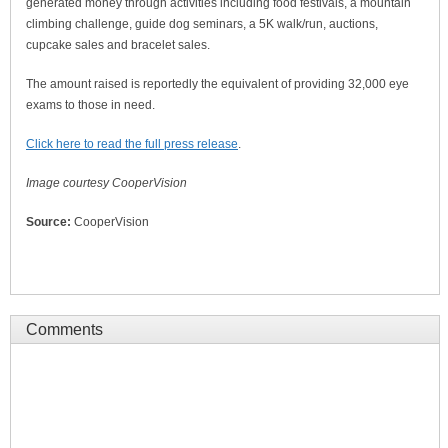
generated money through activities including food festivals, a mountain
climbing challenge, guide dog seminars, a 5K walk/run, auctions,
cupcake sales and bracelet sales.
The amount raised is reportedly the equivalent of providing 32,000 eye
exams to those in need.
Click here to read the full press release
.
Image courtesy CooperVision
Source:
CooperVision
Comments