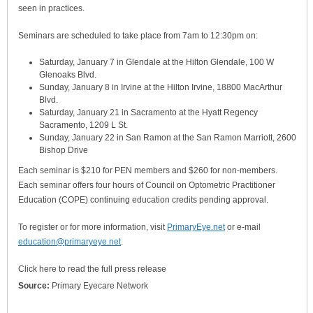
seen in practices.
Seminars are scheduled to take place from 7am to 12:30pm on:
Saturday, January 7 in Glendale at the Hilton Glendale, 100 W
Glenoaks Blvd.
Sunday, January 8 in Irvine at the Hilton Irvine, 18800 MacArthur
Blvd.
Saturday, January 21 in Sacramento at the Hyatt Regency
Sacramento, 1209 L St.
Sunday, January 22 in San Ramon at the San Ramon Marriott, 2600
Bishop Drive
Each seminar is $210 for PEN members and $260 for non-members.
Each seminar offers four hours of Council on Optometric Practitioner
Education (COPE) continuing education credits pending approval.
To register or for more information, visit
PrimaryEye.net
or e-mail
education@primaryeye.net
.
Click here to read the full press release
Source:
Primary Eyecare Network