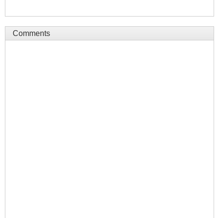
Comments