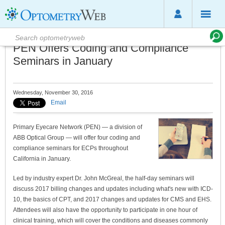
PEN Offers Coding and Compliance
Seminars in January
Wednesday, November 30, 2016
Email
Primary Eyecare Network (PEN) — a division of
ABB Optical Group — will offer four coding and
compliance seminars for ECPs throughout
California in January.
Led by industry expert Dr. John McGreal, the half-day seminars will
discuss 2017 billing changes and updates including what's new with ICD-
10, the basics of CPT, and 2017 changes and updates for CMS and EHS.
Attendees will also have the opportunity to participate in one hour of
clinical training, which will cover the conditions and diseases commonly