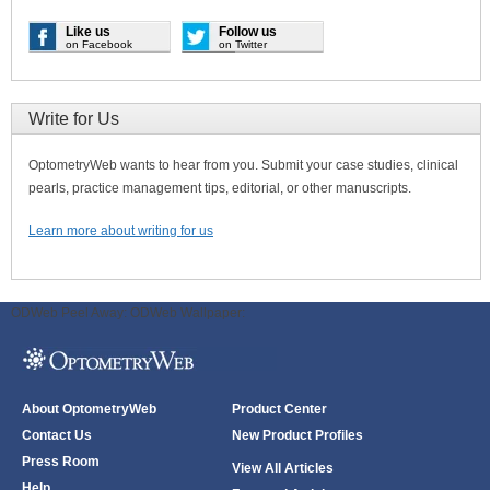
Like us
Follow us
on Facebook
on Twitter
Write for Us
OptometryWeb wants to hear from you. Submit your case studies, clinical
pearls, practice management tips, editorial, or other manuscripts.
Learn more about writing for us
ODWeb Peel Away:
ODWeb Wallpaper:
About OptometryWeb
Product Center
Contact Us
New Product Profiles
Press Room
View All Articles
Help