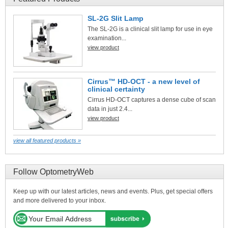
SL-2G Slit Lamp
The SL-2G is a clinical slit lamp for use in eye
examination...
view product
Cirrus™ HD-OCT - a new level of
clinical certainty
Cirrus HD-OCT captures a dense cube of scan
data in just 2.4...
view product
view all featured products »
Follow OptometryWeb
Keep up with our latest articles, news and events. Plus, get special offers
and more delivered to your inbox.