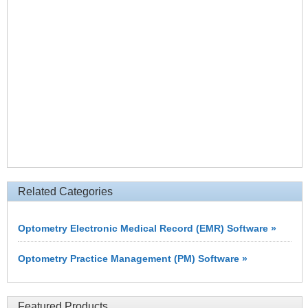
Related Categories
Optometry Electronic Medical Record (EMR) Software »
Optometry Practice Management (PM) Software »
Featured Products