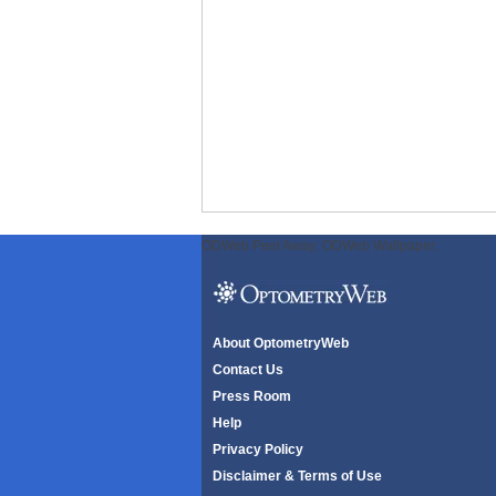
ODWeb Peel Away:
ODWeb Wallpaper:
About OptometryWeb
Contact Us
Press Room
Help
Privacy Policy
Disclaimer & Terms of Use