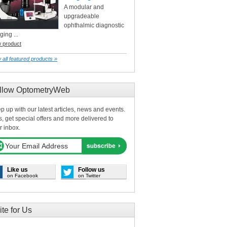
A modular and
upgradeable
ophthalmic diagnostic
ging ...
w product
 all featured products »
llow OptometryWeb
p up with our latest articles, news and events.
s, get special offers and more delivered to
r inbox.
Like us
Follow us
on Facebook
on Twitter
ite for Us