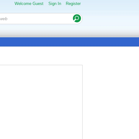
Welcome Guest
Sign In
Register