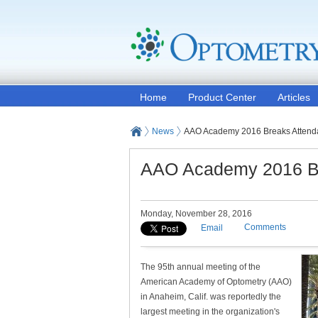
Home
Product Center
Articles
News
AAO Academy 2016 Breaks Attend
AAO Academy 2016 Br
Monday, November 28, 2016
Comments
Email
The 95th annual meeting of the
American Academy of Optometry (AAO)
in Anaheim, Calif. was reportedly the
largest meeting in the organization's