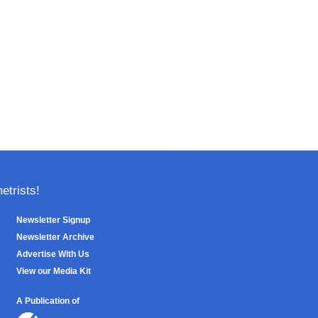
trists!
Newsletter Signup
Newsletter Archive
Advertise With Us
View our Media Kit
A Publication of