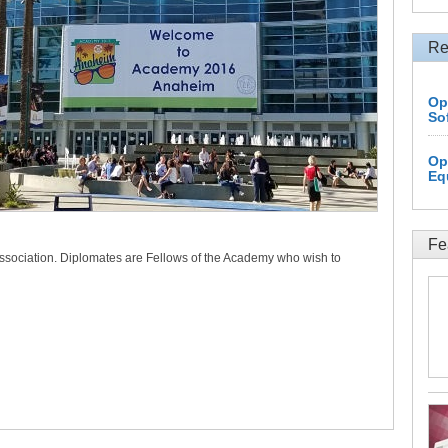
Re
Op
So
Op
Eq
Fe
association. Diplomates are Fellows of the Academy who wish to