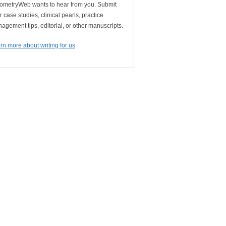
ometryWeb wants to hear from you. Submit
r case studies, clinical pearls, practice
agement tips, editorial, or other manuscripts.
rn more about writing for us