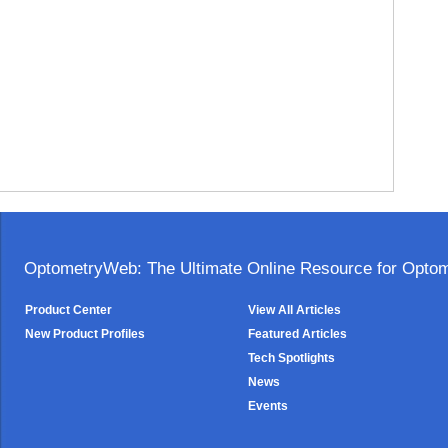
OptometryWeb: The Ultimate Online Resource for Optome
Product Center
View All Articles
New Product Profiles
Featured Articles
Tech Spotlights
News
Events