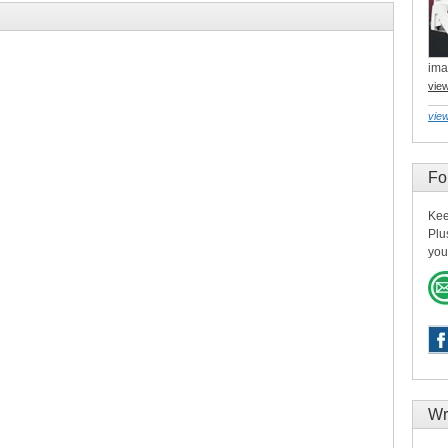
ima
vie
view
Fo
Kee
Plu
you
Wr