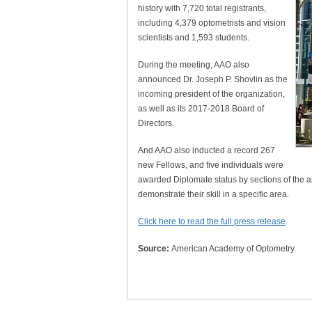
history with 7,720 total registrants,
including 4,379 optometrists and vision
scientists and 1,593 students.
During the meeting, AAO also
announced Dr. Joseph P. Shovlin as the
incoming president of the organization,
as well as its 2017-2018 Board of
Directors.
And AAO also inducted a record 267
new Fellows, and five individuals were
awarded Diplomate status by sections of the 
demonstrate their skill in a specific area.
Click here to read the full press release
.
Source:
American Academy of Optometry