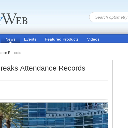
News
Events
Featured Products
Videos
ance Records
eaks Attendance Records