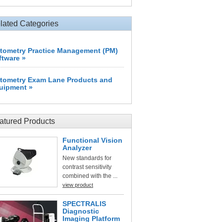
lated Categories
tometry Practice Management (PM)
ftware »
tometry Exam Lane Products and
uipment »
atured Products
Functional Vision
Analyzer
New standards for
contrast sensitivity
combined with the ...
view product
SPECTRALIS
Diagnostic
Imaging Platform