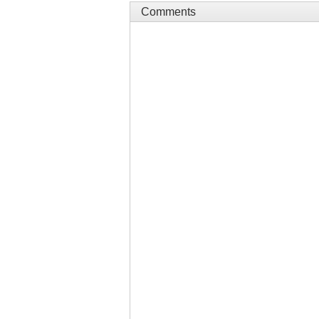
Comments