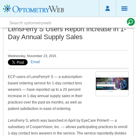
LensFerry S Users Report Increase in 1-
Day Annual Supply Sales
Wednesday, November 23, 2016
Email
ECP users of LensFerry® S — a subscription-
based ordering service for 1-day contact lens
wearers — have reported up to a 20 percent
increase in 1-day annual supply sales in their
practices over the past six months, as well as
patient satisfaction in ease of ordering.
LensFerry S, which was launched in April by EyeCare Prime® — a
subsidiary of CooperVision, Inc. — allows participating practices to enroll
1-day contact lens wearers in the service. The service reportedly divides