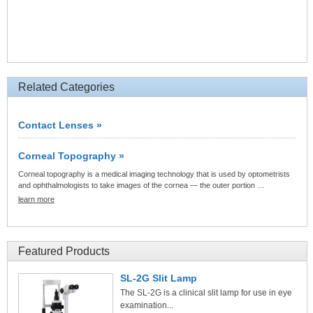
Related Categories
Contact Lenses »
Corneal Topography »
Corneal topography is a medical imaging technology that is used by optometrists
and ophthalmologists to take images of the cornea — the outer portion …
learn more
Featured Products
SL-2G Slit Lamp
The SL-2G is a clinical slit lamp for use in eye
examination...