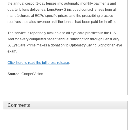
the annual cost of 1-day lenses into automatic monthly payments and
quarterly lens deliveries. LensFerry S included contact lenses from all
manufacturers at ECPs' specific prices, and the prescribing practice
receives the sales revenue as if the lenses had been paid for in-office.
The service is reportedly available to all eye care practices in the U.S.
And for every completed patient annual subscription through LensFerry
S, EyeCare Prime makes a donation to Optometry Giving Sight for an eye
exam.
Click here to read the full press release
.
Source:
CooperVision
Comments