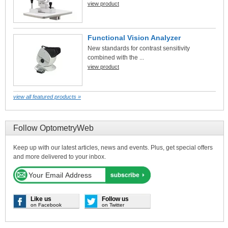
view product
Functional Vision Analyzer
New standards for contrast sensitivity
combined with the ...
view product
view all featured products »
Follow OptometryWeb
Keep up with our latest articles, news and events. Plus, get special offers
and more delivered to your inbox.
Like us
Follow us
on Facebook
on Twitter