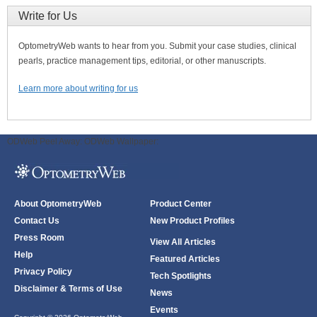
Write for Us
OptometryWeb wants to hear from you. Submit your case studies, clinical
pearls, practice management tips, editorial, or other manuscripts.
Learn more about writing for us
ODWeb Peel Away:
ODWeb Wallpaper:
About OptometryWeb
Product Center
Contact Us
New Product Profiles
Press Room
View All Articles
Help
Featured Articles
Privacy Policy
Tech Spotlights
Disclaimer & Terms of Use
News
Events