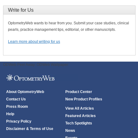
Write for Us
OptometryWeb wants to hear from you. Submit your case studies, clinical
pearls, practice management tips, editorial, or other manuscripts.
Learn more about writing for us
ODWeb Peel Away:
ODWeb Wallpaper:
About OptometryWeb
Product Center
Contact Us
New Product Profiles
Press Room
View All Articles
Help
Featured Articles
Privacy Policy
Tech Spotlights
Disclaimer & Terms of Use
News