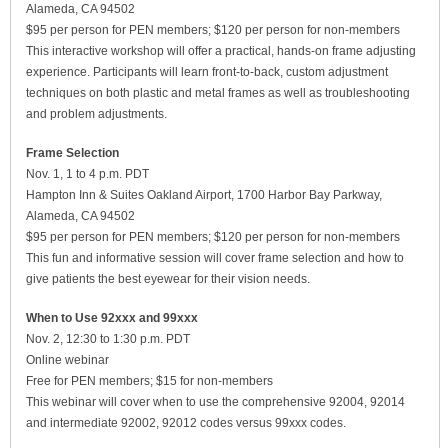
Alameda, CA 94502
$95 per person for PEN members; $120 per person for non-members
This interactive workshop will offer a practical, hands-on frame adjusting
experience. Participants will learn front-to-back, custom adjustment
techniques on both plastic and metal frames as well as troubleshooting
and problem adjustments.
Frame Selection
Nov. 1, 1 to 4 p.m. PDT
Hampton Inn & Suites Oakland Airport, 1700 Harbor Bay Parkway,
Alameda, CA 94502
$95 per person for PEN members; $120 per person for non-members
This fun and informative session will cover frame selection and how to
give patients the best eyewear for their vision needs.
When to Use 92xxx and 99xxx
Nov. 2, 12:30 to 1:30 p.m. PDT
Online webinar
Free for PEN members; $15 for non-members
This webinar will cover when to use the comprehensive 92004, 92014
and intermediate 92002, 92012 codes versus 99xxx codes.