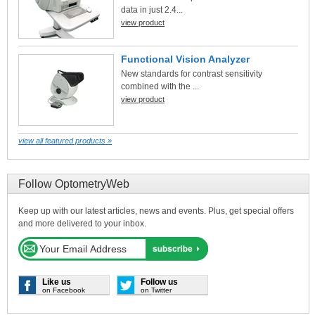
data in just 2.4...
view product
Functional Vision Analyzer
New standards for contrast sensitivity
combined with the ...
view product
view all featured products »
Follow OptometryWeb
Keep up with our latest articles, news and events. Plus, get special offers
and more delivered to your inbox.
Like us
Follow us
on Facebook
on Twitter