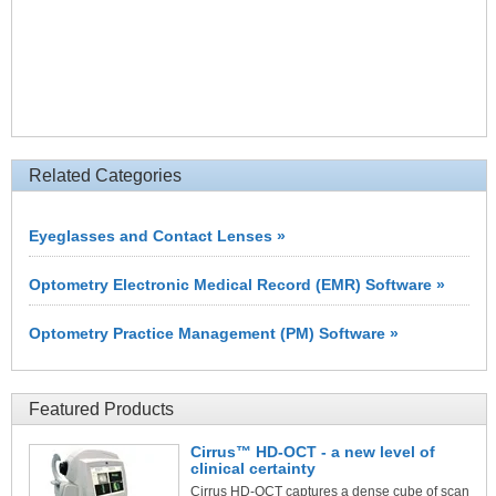
Related Categories
Eyeglasses and Contact Lenses »
Optometry Electronic Medical Record (EMR) Software »
Optometry Practice Management (PM) Software »
Featured Products
Cirrus™ HD-OCT - a new level of
clinical certainty
Cirrus HD-OCT captures a dense cube of scan