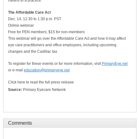
means to a practice.
The Affordable Care Act
Dec. 14, 12:30 to 1:30 p.m. PST
Online webinar
Free for PEN members; $15 for non-members
This webinar will go over the Affordable Care Act and how it may affect
eye care practitioners and office employees, including upcoming
changes and the Cadillac tax.
To register for these events or for more information, visit
PrimaryEye.net
or e-mail
education@primaryeye.net
.
Click here to read the full press release
Source:
Primary Eyecare Network
Comments