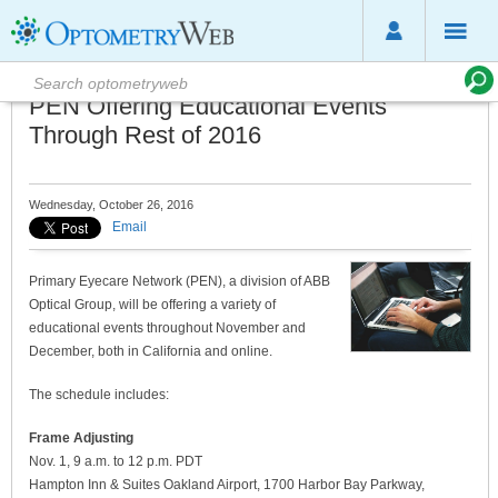
PEN Offering Educational Events
Through Rest of 2016
Wednesday, October 26, 2016
Email
Primary Eyecare Network (PEN), a division of ABB
Optical Group, will be offering a variety of
educational events throughout November and
December, both in California and online.
The schedule includes:
Frame Adjusting
Nov. 1, 9 a.m. to 12 p.m. PDT
Hampton Inn & Suites Oakland Airport, 1700 Harbor Bay Parkway,