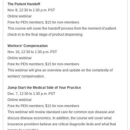
The Patient Handoff
Nov. 8, 12:30 to 1:30 p.m. PST
Online webinar
Free for PEN members; $15 for non-members
This course will cover the handoff process from the moment of patient
check-in to the final stage of product dispensing.
Workers' Compensation
Nov. 16, 12:30 to 1:30 p.m. PST
Online webinar
Free for PEN members; $15 for non-members
This webinar will give an overview and update on the complexity of
workers' compensation.
Jump Start the Medical Side of Your Practice
Dec. 7, 12:30 to 1:30 p.m. PST
Online webinar
Free for PEN members; $15 for non-members
This webinar will review standard care for common eye disease and
discuss disease economics. In addition, the course will cover what
insurance providers believe are critical diagnostic tests and what that