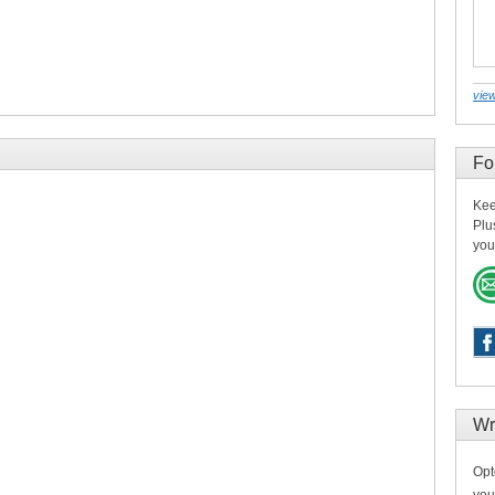
view
Fo
Kee
Plu
you
Wr
Opt