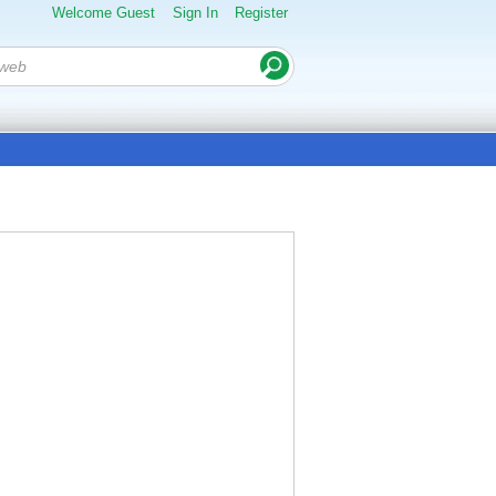
Welcome Guest
Sign In
Register