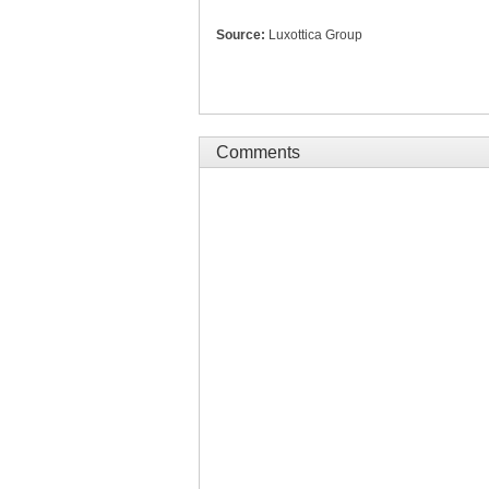
Source:
Luxottica Group
Comments