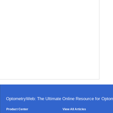
OptometryWeb: The Ultimate Online Resource for Optome
Product Center
View All Articles