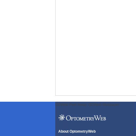
ODWeb Peel Away:
ODWeb Wallpaper:
About OptometryWeb