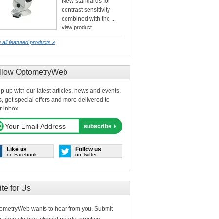
New standards for
contrast sensitivity
combined with the ...
view product
 all featured products »
llow OptometryWeb
p up with our latest articles, news and events.
s, get special offers and more delivered to
r inbox.
Like us
Follow us
on Facebook
on Twitter
ite for Us
ometryWeb wants to hear from you. Submit