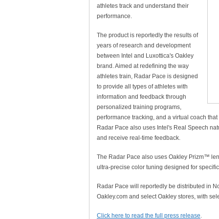
athletes track and understand their
performance.
The product is reportedly the results of
years of research and development
between Intel and Luxottica's Oakley
brand. Aimed at redefining the way
athletes train, Radar Pace is designed
to provide all types of athletes with
information and feedback through
personalized training programs,
performance tracking, and a virtual coach that
Radar Pace also uses Intel's Real Speech natu
and receive real-time feedback.
The Radar Pace also uses Oakley Prizm™ lens
ultra-precise color tuning designed for specif
Radar Pace will reportedly be distributed in N
Oakley.com and select Oakley stores, with sel
Click here to read the full press release
.