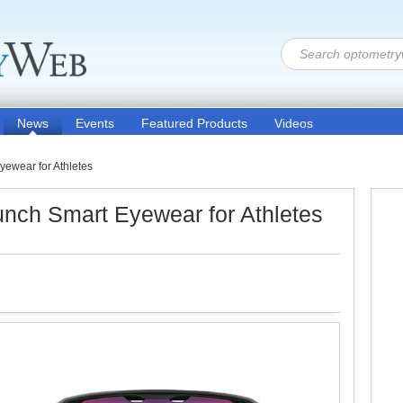
News
Events
Featured Products
Videos
yewear for Athletes
aunch Smart Eyewear for Athletes