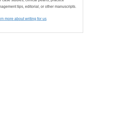
r case studies, clinical pearls, practice
agement tips, editorial, or other manuscripts.
rn more about writing for us