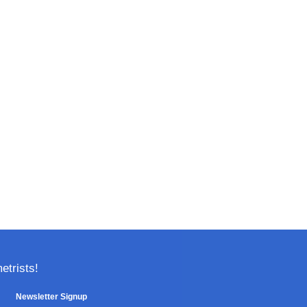
trists!
Newsletter Signup