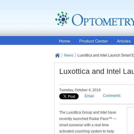
Home
Product Center
Articles
News
Luxottica and Intel Launch Smart E
Luxottica and Intel L
Tuesday, October 4, 2016
Comments
Email
The Luxottica Group and Intel have
recently launched Radar Pace™ —
smart eyewear with a real-time
activated coaching system to help