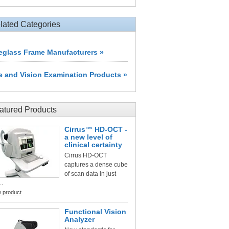
lated Categories
eglass Frame Manufacturers »
e and Vision Examination Products »
atured Products
Cirrus™ HD-OCT -
a new level of
clinical certainty
Cirrus HD-OCT
captures a dense cube
of scan data in just
..
w product
Functional Vision
Analyzer