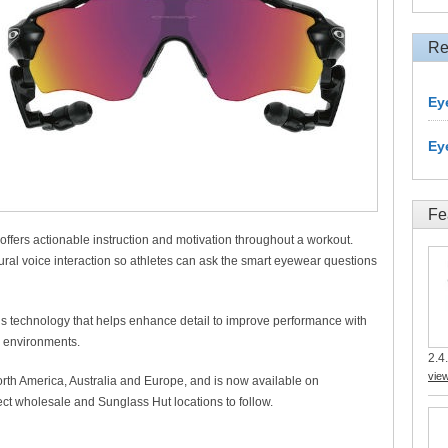
Re
Ey
Ey
Fe
 offers actionable instruction and motivation throughout a workout.
ral voice interaction so athletes can ask the smart eyewear questions
 technology that helps enhance detail to improve performance with
ic environments.
2.4.
vie
orth America, Australia and Europe, and is now available on
ect wholesale and Sunglass Hut locations to follow.