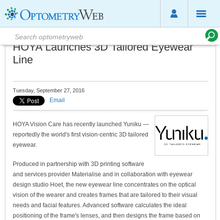
HOYA Launches 3D Tailored Eyewear
Line
Tuesday, September 27, 2016
Email
HOYA Vision Care has recently launched Yuniku —
reportedly the world's first vision-centric 3D tailored
eyewear.
Produced in partnership with 3D printing software
and services provider Materialise and in collaboration with eyewear
design studio Hoet, the new eyewear line concentrates on the optical
vision of the wearer and creates frames that are tailored to their visual
needs and facial features. Advanced software calculates the ideal
positioning of the frame's lenses, and then designs the frame based on