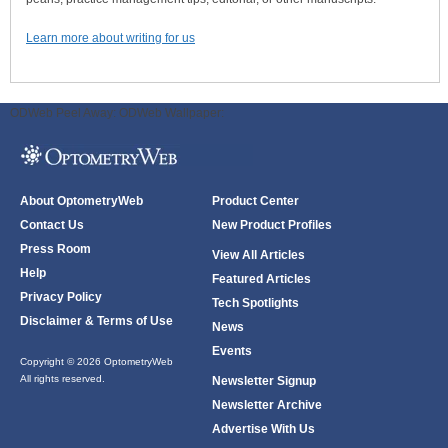
Learn more about writing for us
ODWeb Peel Away:
ODWeb Wallpaper:
About OptometryWeb
Product Center
Contact Us
New Product Profiles
Press Room
View All Articles
Help
Featured Articles
Privacy Policy
Tech Spotlights
Disclaimer & Terms of Use
News
Events
Copyright © 2026 OptometryWeb
All rights reserved.
Newsletter Signup
Newsletter Archive
Advertise With Us