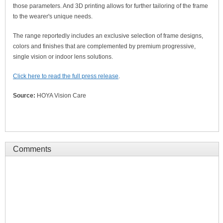
those parameters. And 3D printing allows for further tailoring of the frame
to the wearer's unique needs.
The range reportedly includes an exclusive selection of frame designs,
colors and finishes that are complemented by premium progressive,
single vision or indoor lens solutions.
Click here to read the full press release
.
Source:
HOYA Vision Care
Comments