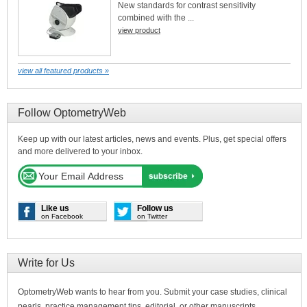
New standards for contrast sensitivity
combined with the ...
view product
view all featured products »
Follow OptometryWeb
Keep up with our latest articles, news and events. Plus, get special offers
and more delivered to your inbox.
Like us
Follow us
on Facebook
on Twitter
Write for Us
OptometryWeb wants to hear from you. Submit your case studies, clinical
pearls, practice management tips, editorial, or other manuscripts.