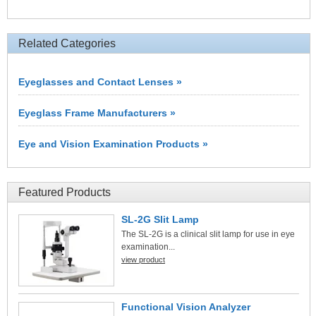
Related Categories
Eyeglasses and Contact Lenses »
Eyeglass Frame Manufacturers »
Eye and Vision Examination Products »
Featured Products
SL-2G Slit Lamp
The SL-2G is a clinical slit lamp for use in eye
examination...
view product
Functional Vision Analyzer