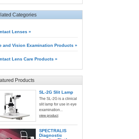
lated Categories
ntact Lenses »
e and Vision Examination Products »
ntact Lens Care Products »
atured Products
SL-2G Slit Lamp
The SL-2G is a clinical
slit lamp for use in eye
examination...
view product
SPECTRALIS
Diagnostic