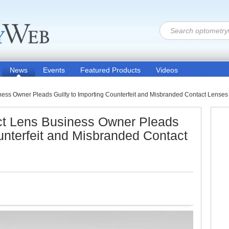
News
Events
Featured Products
Videos
ess Owner Pleads Guilty to Importing Counterfeit and Misbranded Contact Lenses 
ct Lens Business Owner Pleads
ounterfeit and Misbranded Contact