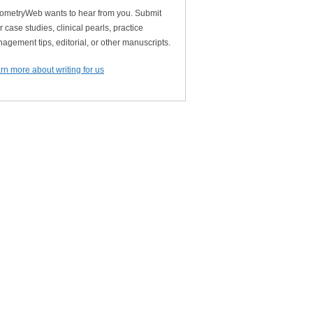
ometryWeb wants to hear from you. Submit
r case studies, clinical pearls, practice
agement tips, editorial, or other manuscripts.
rn more about writing for us