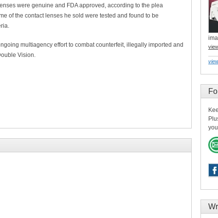
lenses were genuine and FDA approved, according to the plea
me of the contact lenses he sold were tested and found to be
ria.
ima
ongoing multiagency effort to combat counterfeit, illegally imported and
vie
ouble Vision.
view
Fo
Kee
Plu
you
Wr