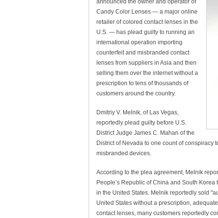
announced the owner and operator of
Candy Color Lenses — a major online
retailer of colored contact lenses in the
U.S. — has plead guilty to running an
international operation importing
counterfeit and misbranded contact
lenses from suppliers in Asia and then
selling them over the internet without a
prescription to tens of thousands of
customers around the country.
Dmitriy V. Melnik, of Las Vegas,
reportedly plead guilty before U.S.
District Judge James C. Mahan of the
District of Nevada to one count of conspiracy t
misbranded devices.
According to the plea agreement, Melnik report
People’s Republic of China and South Korea t
in the United States. Melnik reportedly sold "
United States without a prescription, adequate
contact lenses, many customers reportedly comp