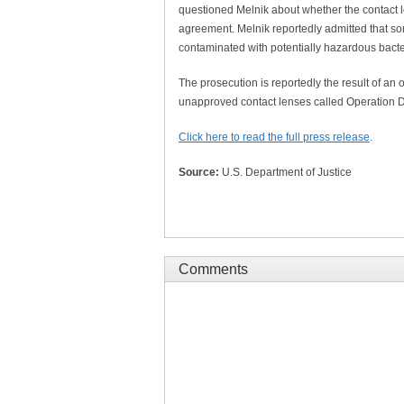
questioned Melnik about whether the contact 
agreement. Melnik reportedly admitted that so
contaminated with potentially hazardous bacte
The prosecution is reportedly the result of an 
unapproved contact lenses called Operation D
Click here to read the full press release
.
Source:
U.S. Department of Justice
Comments