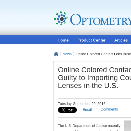
Home
Product Center
Articles
News
Online Colored Contact Lens Busin
Online Colored Conta
Guilty to Importing C
Lenses in the U.S.
Tuesday, September 20, 2016
Comments
Email
The U.S. Department of Justice recently