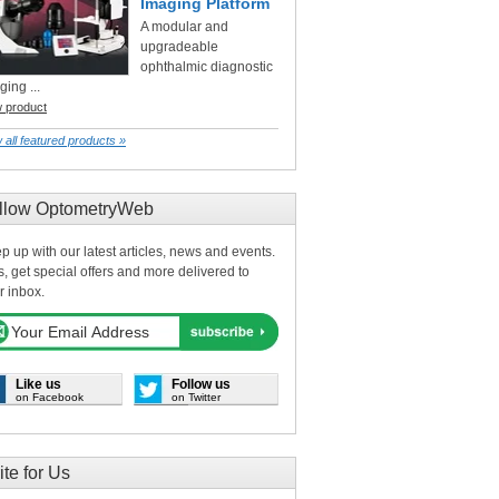
Imaging Platform
A modular and
upgradeable
ophthalmic diagnostic
ging ...
w product
 all featured products »
llow OptometryWeb
p up with our latest articles, news and events.
s, get special offers and more delivered to
r inbox.
Like us
Follow us
on Facebook
on Twitter
ite for Us