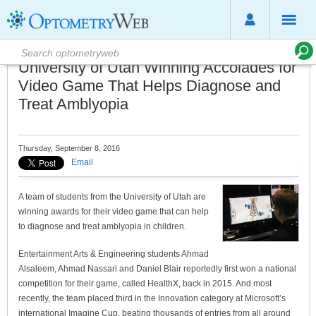
University of Utah Winning Accolades for
Video Game That Helps Diagnose and
Treat Amblyopia
Thursday, September 8, 2016
Email
A team of students from the University of Utah are
winning awards for their video game that can help
to diagnose and treat amblyopia in children.
Entertainment Arts & Engineering students Ahmad
Alsaleem, Ahmad Nassari and Daniel Blair reportedly first won a national
competition for their game, called HealthX, back in 2015. And most
recently, the team placed third in the Innovation category at Microsoft’s
international Imagine Cup, beating thousands of entries from all around