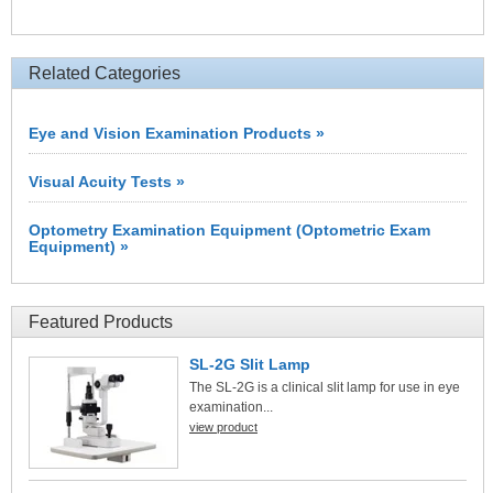
Related Categories
Eye and Vision Examination Products »
Visual Acuity Tests »
Optometry Examination Equipment (Optometric Exam
Equipment) »
Featured Products
SL-2G Slit Lamp
The SL-2G is a clinical slit lamp for use in eye
examination...
view product