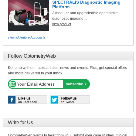
SPECTRALIS Diagnostic Imaging
Platform
A modular and upgradeable ophthalmic
diagnostic imaging ...
view product
view all featured products »
Follow OptometryWeb
Keep up with our latest articles, news and events. Plus, get special offers
and more delivered to your inbox.
Like us
Follow us
on Facebook
on Twitter
Write for Us
OptometryWeb wants to hear from you. Submit your case studies, clinical