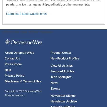
pearls, practice management tips, editorial, or other manuscripts.
Learn more about writing for us
ODWeb Peel Away:
ODWeb Wallpaper:
About OptometryWeb
Product Center
Contact Us
New Product Profiles
Press Room
View All Articles
Help
Featured Articles
Privacy Policy
Tech Spotlights
Disclaimer & Terms of Use
News
Events
Copyright © 2026 OptometryWeb
All rights reserved.
Newsletter Signup
Newsletter Archive