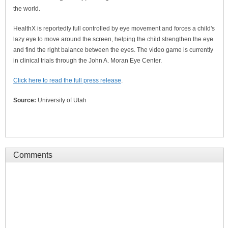
the world.
HealthX is reportedly full controlled by eye movement and forces a child's
lazy eye to move around the screen, helping the child strengthen the eye
and find the right balance between the eyes. The video game is currently
in clinical trials through the John A. Moran Eye Center.
Click here to read the full press release
.
Source:
University of Utah
Comments