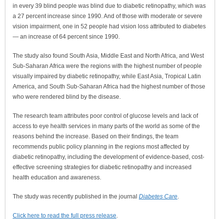
in every 39 blind people was blind due to diabetic retinopathy, which was
a 27 percent increase since 1990. And of those with moderate or severe
vision impairment, one in 52 people had vision loss attributed to diabetes
— an increase of 64 percent since 1990.
The study also found South Asia, Middle East and North Africa, and West
Sub-Saharan Africa were the regions with the highest number of people
visually impaired by diabetic retinopathy, while East Asia, Tropical Latin
America, and South Sub-Saharan Africa had the highest number of those
who were rendered blind by the disease.
The research team attributes poor control of glucose levels and lack of
access to eye health services in many parts of the world as some of the
reasons behind the increase. Based on their findings, the team
recommends public policy planning in the regions most affected by
diabetic retinopathy, including the development of evidence-based, cost-
effective screening strategies for diabetic retinopathy and increased
health education and awareness.
The study was recently published in the journal
Diabetes Care
.
Click here to read the full press release
.