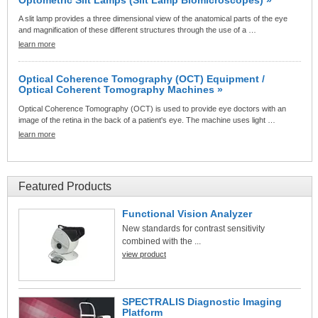
A slit lamp provides a three dimensional view of the anatomical parts of the eye
and magnification of these different structures through the use of a …
learn more
Optical Coherence Tomography (OCT) Equipment /
Optical Coherent Tomography Machines »
Optical Coherence Tomography (OCT) is used to provide eye doctors with an
image of the retina in the back of a patient's eye. The machine uses light …
learn more
Featured Products
Functional Vision Analyzer
New standards for contrast sensitivity
combined with the ...
view product
SPECTRALIS Diagnostic Imaging
Platform