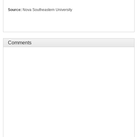
Source:
Nova Southeastern University
Comments