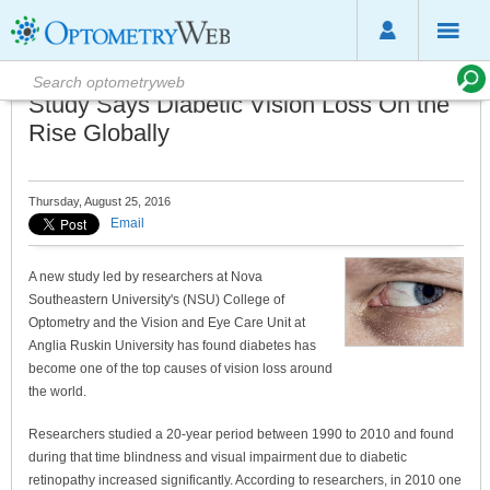
Study Says Diabetic Vision Loss On the
Rise Globally
Thursday, August 25, 2016
Email
A new study led by researchers at Nova
Southeastern University's (NSU) College of
Optometry and the Vision and Eye Care Unit at
Anglia Ruskin University has found diabetes has
become one of the top causes of vision loss around
the world.
Researchers studied a 20-year period between 1990 to 2010 and found
during that time blindness and visual impairment due to diabetic
retinopathy increased significantly. According to researchers, in 2010 one