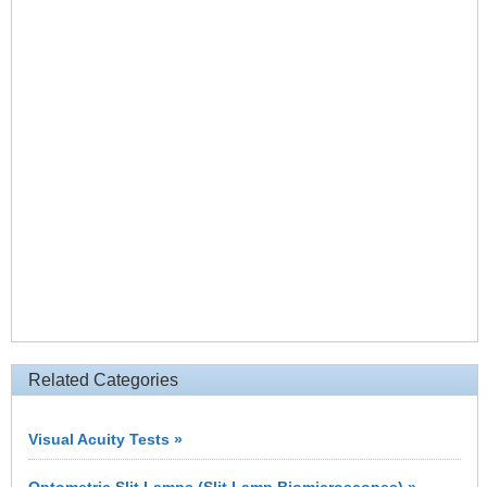
Related Categories
Visual Acuity Tests »
Optometric Slit Lamps (Slit Lamp Biomicroscopes) »