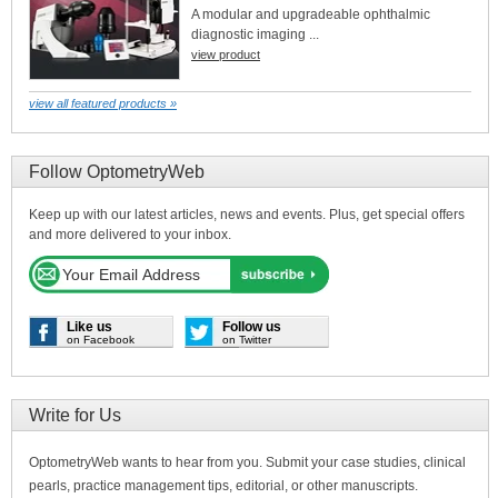
A modular and upgradeable ophthalmic
diagnostic imaging ...
view product
view all featured products »
Follow OptometryWeb
Keep up with our latest articles, news and events. Plus, get special offers
and more delivered to your inbox.
Like us
Follow us
on Facebook
on Twitter
Write for Us
OptometryWeb wants to hear from you. Submit your case studies, clinical
pearls, practice management tips, editorial, or other manuscripts.