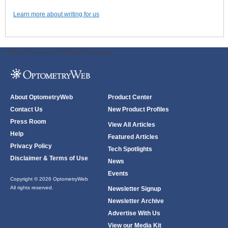
Learn more about writing for us
ODWeb Peel Away:
ODWeb Wallpaper:
About OptometryWeb
Product Center
Contact Us
New Product Profiles
Press Room
View All Articles
Help
Featured Articles
Privacy Policy
Tech Spotlights
Disclaimer & Terms of Use
News
Events
Copyright © 2026 OptometryWeb
All rights reserved.
Newsletter Signup
Newsletter Archive
Advertise With Us
View our Media Kit