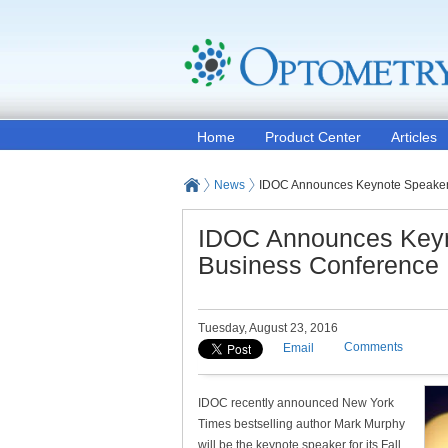
Home
Product Center
Articles
News
IDOC Announces Keynote Speaker 
IDOC Announces Keyno
Business Conference
Tuesday, August 23, 2016
Comments
Email
IDOC recently announced New York
Times bestselling author Mark Murphy
will be the keynote speaker for its Fall