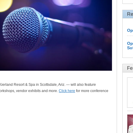
Re
Op
Op
So
Fe
ierland Resort & Spa in Scottsdale, Ariz. — will also feature
orkshops, vendor exhibits and more.
Click here
for more conference