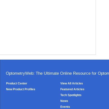
OptometryWeb: The Ultimate Online Resource for Optome
Product Center
View All Articles
New Product Profiles
Featured Articles
Tech Spotlights
News
Events