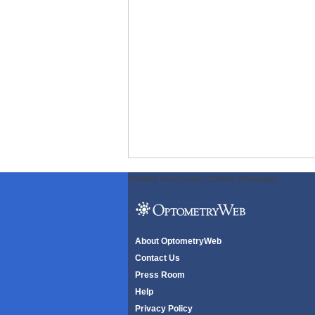
ODWeb Peel Away:
ODWeb Wallpaper:
About OptometryWeb
Contact Us
Press Room
Help
Privacy Policy