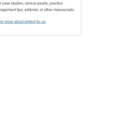
r case studies, clinical pearls, practice
agement tips, editorial, or other manuscripts.
rn more about writing for us