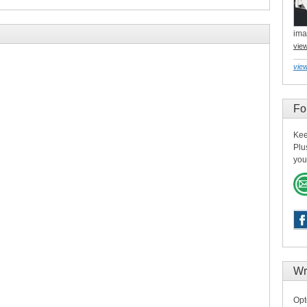
ima
vie
view
Fo
Kee
Plu
you
Wr
Opt