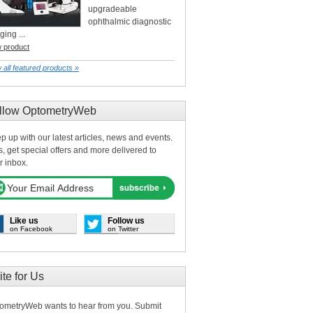
upgradeable
ophthalmic diagnostic
ging ...
w product
 all featured products »
llow OptometryWeb
p up with our latest articles, news and events.
s, get special offers and more delivered to
r inbox.
Like us
Follow us
on Facebook
on Twitter
ite for Us
ometryWeb wants to hear from you. Submit