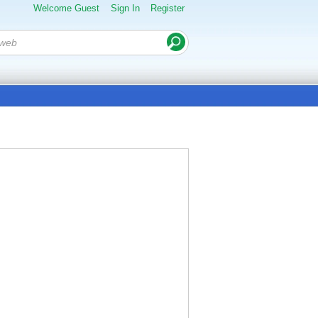
Welcome Guest
Sign In
Register