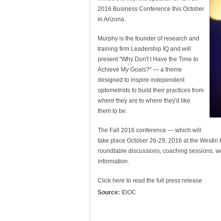
2016 Business Conference this October
in Arizona.
Murphy is the founder of research and
training firm Leadership IQ and will
present "Why Don't I Have the Time to
Achieve My Goals?" — a theme
designed to inspire independent
optometrists to build their practices from
where they are to where they'd like
them to be.
The Fall 2016 conference — which will
take place October 26-29, 2016 at the Westin K
roundtable discussions, coaching sessions, w
information.
Click here to read the full press release
Source:
IDOC