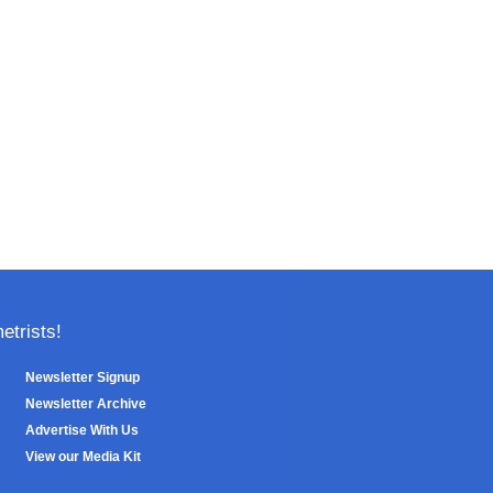
trists!
Newsletter Signup
Newsletter Archive
Advertise With Us
View our Media Kit