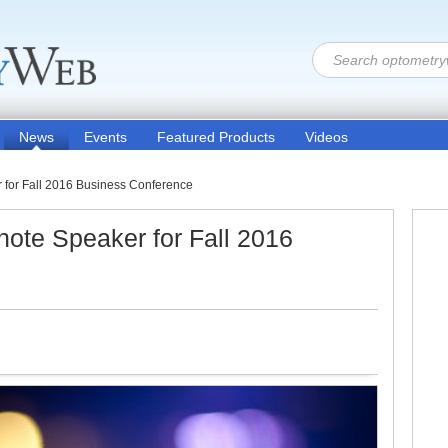
News
Events
Featured Products
Videos
for Fall 2016 Business Conference
te Speaker for Fall 2016