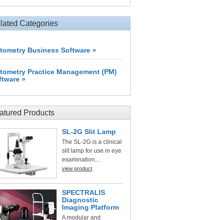
lated Categories
tometry Business Software »
tometry Practice Management (PM)
ftware »
atured Products
SL-2G Slit Lamp
The SL-2G is a clinical
slit lamp for use in eye
examination...
view product
SPECTRALIS
Diagnostic
Imaging Platform
A modular and