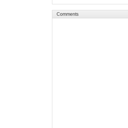
Comments