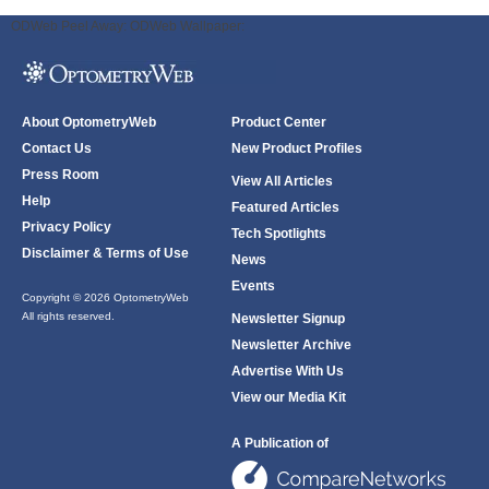
ODWeb Peel Away:
ODWeb Wallpaper:
About OptometryWeb
Product Center
Contact Us
New Product Profiles
Press Room
View All Articles
Help
Featured Articles
Privacy Policy
Tech Spotlights
Disclaimer & Terms of Use
News
Events
Copyright © 2026 OptometryWeb
All rights reserved.
Newsletter Signup
Newsletter Archive
Advertise With Us
View our Media Kit
A Publication of