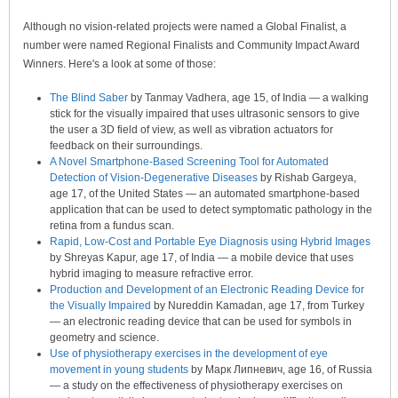
Although no vision-related projects were named a Global Finalist, a
number were named Regional Finalists and Community Impact Award
Winners. Here's a look at some of those:
The Blind Saber
by Tanmay Vadhera, age 15, of India — a walking
stick for the visually impaired that uses ultrasonic sensors to give
the user a 3D field of view, as well as vibration actuators for
feedback on their surroundings.
A Novel Smartphone-Based Screening Tool for Automated
Detection of Vision-Degenerative Diseases
by Rishab Gargeya,
age 17, of the United States — an automated smartphone-based
application that can be used to detect symptomatic pathology in the
retina from a fundus scan.
Rapid, Low-Cost and Portable Eye Diagnosis using Hybrid Images
by Shreyas Kapur, age 17, of India — a mobile device that uses
hybrid imaging to measure refractive error.
Production and Development of an Electronic Reading Device for
the Visually Impaired
by Nureddin Kamadan, age 17, from Turkey
— an electronic reading device that can be used for symbols in
geometry and science.
Use of physiotherapy exercises in the development of eye
movement in young students
by Марк Липневич, age 16, of Russia
— a study on the effectiveness of physiotherapy exercises on