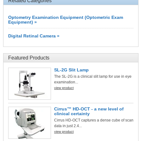
Related Categories
Optometry Examination Equipment (Optometric Exam
Equipment) »
Digital Retinal Camera »
Featured Products
SL-2G Slit Lamp
The SL-2G is a clinical slit lamp for use in eye
examination...
view product
Cirrus™ HD-OCT - a new level of
clinical certainty
Cirrus HD-OCT captures a dense cube of scan
data in just 2.4...
view product