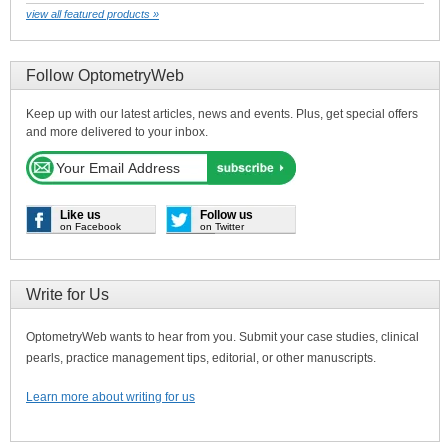
view all featured products »
Follow OptometryWeb
Keep up with our latest articles, news and events. Plus, get special offers
and more delivered to your inbox.
Like us
Follow us
on Facebook
on Twitter
Write for Us
OptometryWeb wants to hear from you. Submit your case studies, clinical
pearls, practice management tips, editorial, or other manuscripts.
Learn more about writing for us