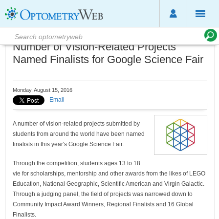
Number of Vision-Related Projects
Named Finalists for Google Science Fair
Monday, August 15, 2016
Email
A number of vision-related projects submitted by
students from around the world have been named
finalists in this year's Google Science Fair.
Through the competition, students ages 13 to 18
vie for scholarships, mentorship and other awards from the likes of LEGO
Education, National Geographic, Scientific American and Virgin Galactic.
Through a judging panel, the field of projects was narrowed down to
Community Impact Award Winners, Regional Finalists and 16 Global
Finalists.