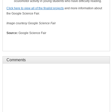
oculomotor activity in young students who have difficulty reading.
Click here to view all of the finalist projects
and more information about
the Google Science Fair.
Image courtesy Google Science Fair
Source:
Google Science Fair
Comments