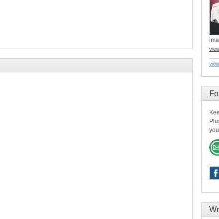
ima
vie
view
Fo
Kee
Plu
you
Wr