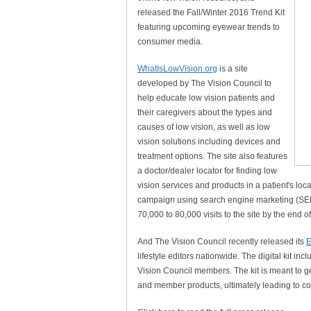
released the Fall/Winter 2016 Trend Kit
featuring upcoming eyewear trends to
consumer media.
WhatIsLowVision.org
is a site
developed by The Vision Council to
help educate low vision patients and
their caregivers about the types and
causes of low vision, as well as low
vision solutions including devices and
treatment options. The site also features
a doctor/dealer locator for finding low
vision services and products in a patient's lo
campaign using search engine marketing (SEM) t
70,000 to 80,000 visits to the site by the end 
And The Vision Council recently released its
E
lifestyle editors nationwide. The digital kit i
Vision Council members. The kit is meant to
and member products, ultimately leading to cov