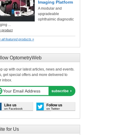
Imaging Platform
A modular and
upgradeable
ophthalmic diagnostic
ging ...
w product
 all featured products »
llow OptometryWeb
p up with our latest articles, news and events.
s, get special offers and more delivered to
r inbox.
Like us
Follow us
on Facebook
on Twitter
ite for Us