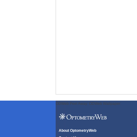
ODWeb Peel Away:
ODWeb Wallpaper:
About OptometryWeb