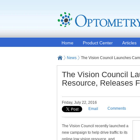
Home
Product Center
Articles
News
The Vision Council Launches Camp
The Vision Council L
Resource, Releases Fa
Friday, July 22, 2016
Comments
Email
The Vision Council recently launched a
new campaign to help drive traffic to its
online low vision resource, and