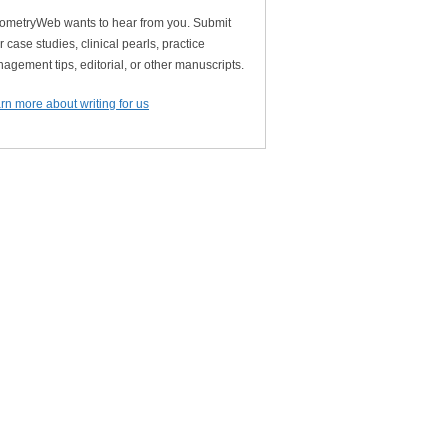
ometryWeb wants to hear from you. Submit
r case studies, clinical pearls, practice
agement tips, editorial, or other manuscripts.
rn more about writing for us