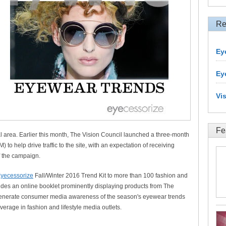
Re
Ey
Ey
Vi
Fe
cal area. Earlier this month, The Vision Council launched a three-month
o help drive traffic to the site, with an expectation of receiving
of the campaign.
yecessorize
Fall/Winter 2016 Trend Kit to more than 100 fashion and
ncludes an online booklet prominently displaying products from The
 generate consumer media awareness of the season's eyewear trends
erage in fashion and lifestyle media outlets.