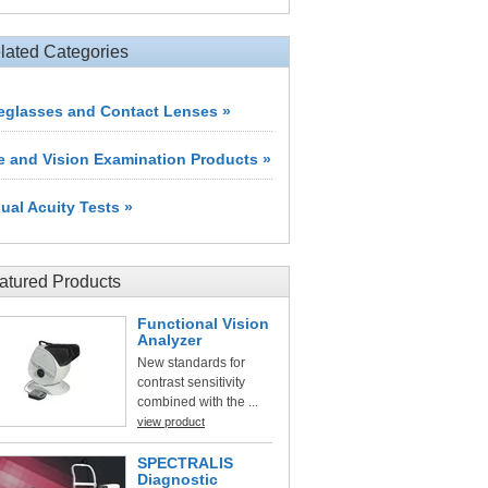
lated Categories
eglasses and Contact Lenses »
e and Vision Examination Products »
sual Acuity Tests »
atured Products
Functional Vision
Analyzer
New standards for
contrast sensitivity
combined with the ...
view product
SPECTRALIS
Diagnostic