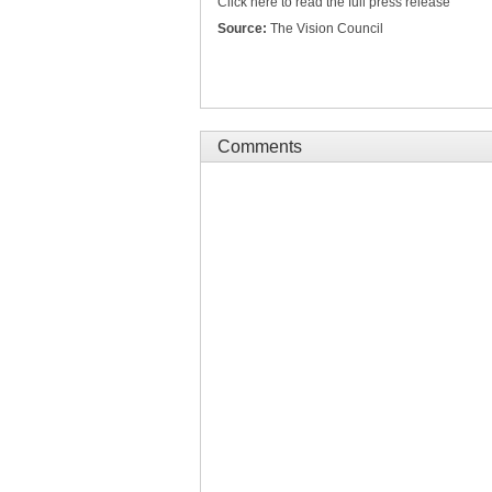
Click here to read the full press release
Source:
The Vision Council
Comments