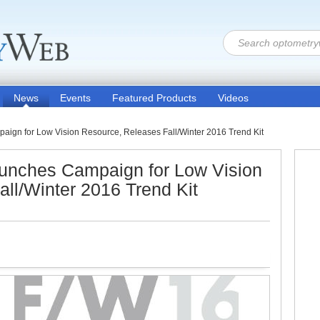
News
Events
Featured Products
Videos
aign for Low Vision Resource, Releases Fall/Winter 2016 Trend Kit
aunches Campaign for Low Vision
ll/Winter 2016 Trend Kit