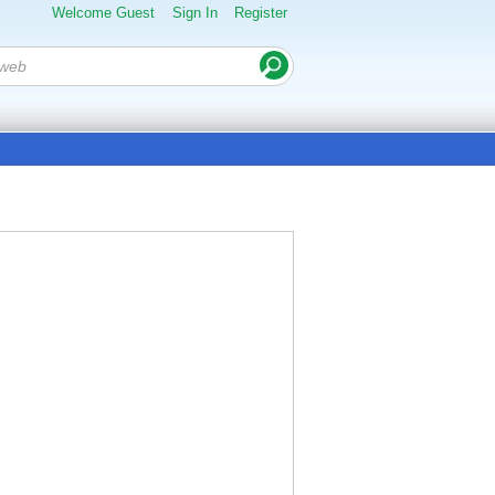
Welcome Guest
Sign In
Register