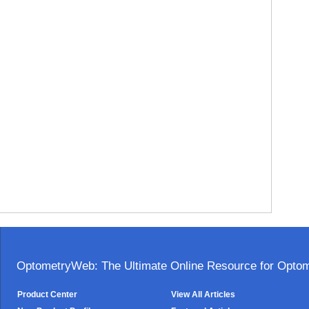
OptometryWeb: The Ultimate Online Resource for Optome
Product Center
View All Articles