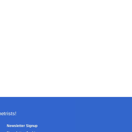
trists!
Newsletter Signup