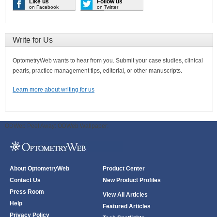
Like us
Follow us
on Facebook
on Twitter
Write for Us
OptometryWeb wants to hear from you. Submit your case studies, clinical
pearls, practice management tips, editorial, or other manuscripts.
Learn more about writing for us
ODWeb Peel Away:
ODWeb Wallpaper:
About OptometryWeb
Product Center
Contact Us
New Product Profiles
Press Room
View All Articles
Help
Featured Articles
Privacy Policy