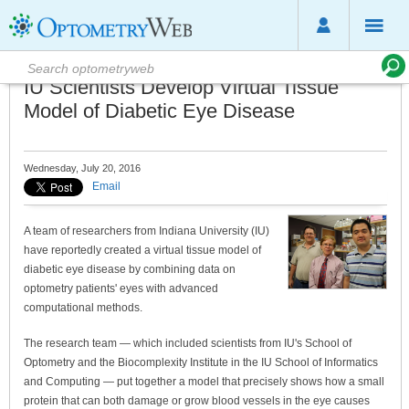
IU Scientists Develop Virtual Tissue
Model of Diabetic Eye Disease
Wednesday, July 20, 2016
Email
A team of researchers from Indiana University (IU)
have reportedly created a virtual tissue model of
diabetic eye disease by combining data on
optometry patients' eyes with advanced
computational methods.
The research team — which included scientists from IU's School of
Optometry and the Biocomplexity Institute in the IU School of Informatics
and Computing — put together a model that precisely shows how a small
protein that can both damage or grow blood vessels in the eye causes