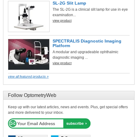
SL-2G Slit Lamp
The SL-2G is a clinical slit lamp for use in eye
examination...
view product
SPECTRALIS Diagnostic Imaging
Platform
A modular and upgradeable ophthalmic
diagnostic imaging ...
view product
view all featured products »
Follow OptometryWeb
Keep up with our latest articles, news and events. Plus, get special offers
and more delivered to your inbox.