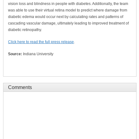
vision loss and blindness in people with diabetes. Additionally, the team
was able to use their virtual retina model to predict where damage from
diabetic edema would occur next by calculating rates and patterns of
cascading vascular damage, ultimately leading to improved treatment of
diabetic retinopathy.
Click here to read the full press release
.
Source:
Indiana University
Comments