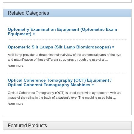
Related Categories
Optometry Examination Equipment (Optometric Exam
Equipment) »
Optometric Slit Lamps (Slit Lamp Biomicroscopes) »
A slit lamp provides a three dimensional view of the anatomical parts of the eye
and magnification of these different structures through the use of a …
learn more
Optical Coherence Tomography (OCT) Equipment /
Optical Coherent Tomography Machines »
Optical Coherence Tomography (OCT) is used to provide eye doctors with an
image of the retina in the back of a patient's eye. The machine uses light …
learn more
Featured Products