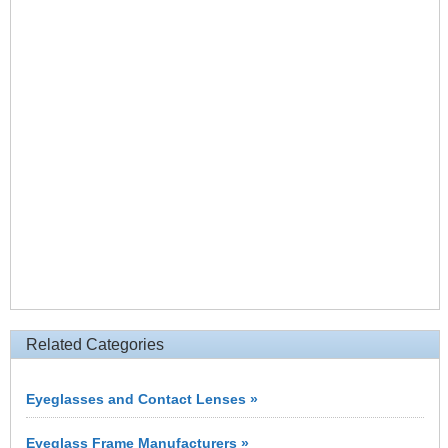
Related Categories
Eyeglasses and Contact Lenses »
Eyeglass Frame Manufacturers »