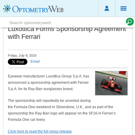
Luxottica Forms Sponsorship Agreement
with Ferrari
Friday, July 8, 2016
Email
Eyewear manufacturer Luxottica Group S.p.A. has
announced a sponsorship agreement with Ferrari
S.p.A. for its Ray-Ban sunglasses brand.
The sponsorship will reportedly be unveiled during
the Formula One weekend in Silverstone, U.K., and as part of the
sponsorship the Ray-Ban logo will appear on the SF16-H Ferrari’s
Formula One car livery.
Click here to read the full press release
.