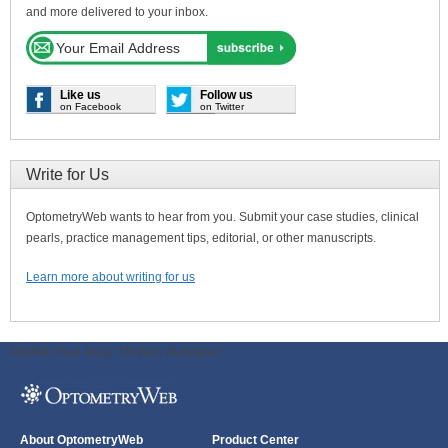
and more delivered to your inbox.
Like us
Follow us
on Facebook
on Twitter
Write for Us
OptometryWeb wants to hear from you. Submit your case studies, clinical
pearls, practice management tips, editorial, or other manuscripts.
Learn more about writing for us
ODWeb Peel Away:
ODWeb Wallpaper:
About OptometryWeb
Product Center