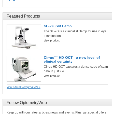
Featured Products
SL-2G Slit Lamp
The SL-2G is a clinical slit lamp for use in eye
examination...
view product
Cirrus™ HD-OCT - a new level of
clinical certainty
Cirrus HD-OCT captures a dense cube of scan
data in just 2.4...
view product
view all featured products »
Follow OptometryWeb
Keep up with our latest articles, news and events. Plus, get special offers