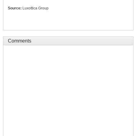
Source:
Luxottica Group
Comments