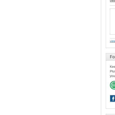
vie
view
Fo
Kee
Plu
you