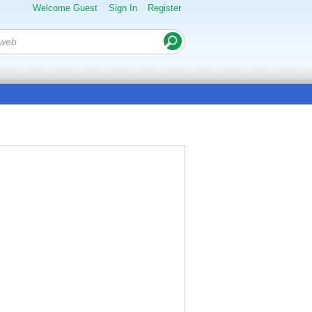
Welcome Guest
Sign In
Register