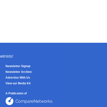
trists!
Newsletter Signup
Newsletter Archive
Advertise With Us
View our Media Kit
A Publication of