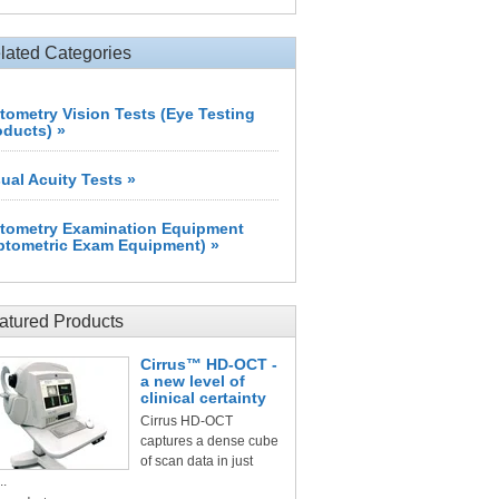
lated Categories
tometry Vision Tests (Eye Testing
oducts) »
sual Acuity Tests »
tometry Examination Equipment
ptometric Exam Equipment) »
atured Products
Cirrus™ HD-OCT -
a new level of
clinical certainty
Cirrus HD-OCT
captures a dense cube
of scan data in just
..