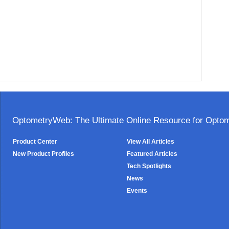
OptometryWeb: The Ultimate Online Resource for Optome
Product Center
View All Articles
New Product Profiles
Featured Articles
Tech Spotlights
News
Events