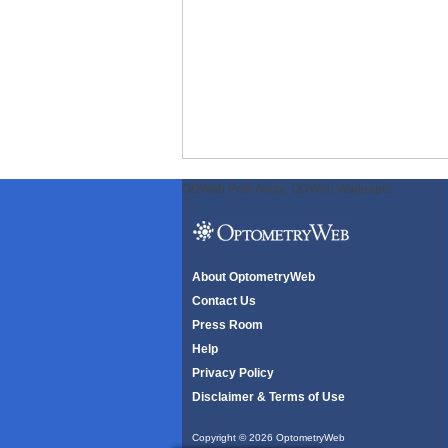
ODWeb Peel Away:
ODWeb Wallpaper:
About OptometryWeb
Contact Us
Press Room
Help
Privacy Policy
Disclaimer & Terms of Use
Copyright © 2026 OptometryWeb