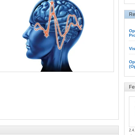
Re
Op
Pr
Vi
Op
(O
Fe
2.4.