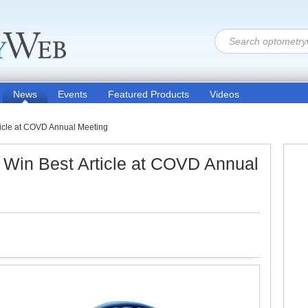
News
Events
Featured Products
Videos
icle at COVD Annual Meeting
Win Best Article at COVD Annual