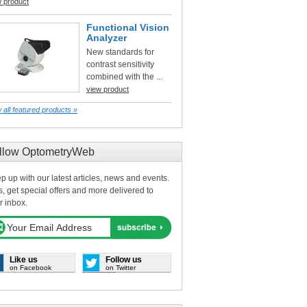
w product
Functional Vision
Analyzer
New standards for
contrast sensitivity
combined with the ...
view product
 all featured products »
llow OptometryWeb
p up with our latest articles, news and events.
s, get special offers and more delivered to
r inbox.
Like us
Follow us
on Facebook
on Twitter