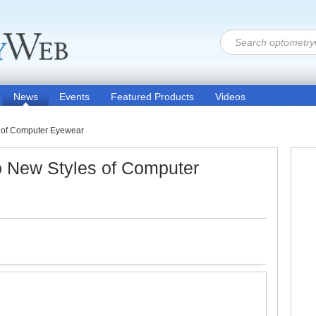
News
Events
Featured Products
Videos
 of Computer Eyewear
 New Styles of Computer