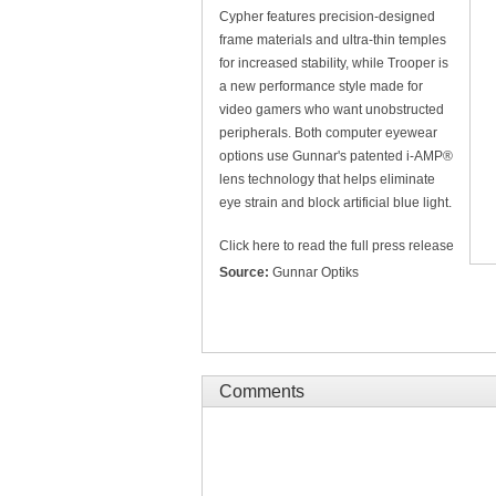
Cypher features precision-designed
frame materials and ultra-thin temples
for increased stability, while Trooper is
a new performance style made for
video gamers who want unobstructed
peripherals. Both computer eyewear
options use Gunnar's patented i-AMP®
lens technology that helps eliminate
eye strain and block artificial blue light.
Click here to read the full press release
Source:
Gunnar Optiks
Comments