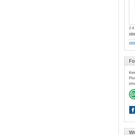
2.4.
vie
view
Fo
Kee
Plu
you
Wr