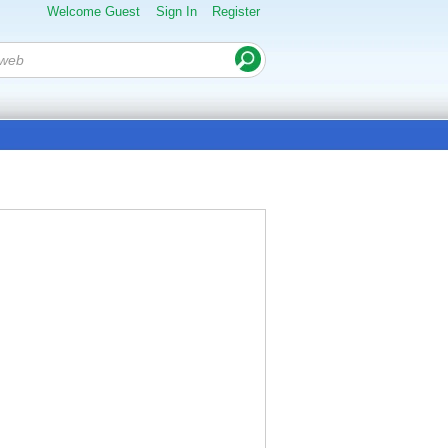
Welcome Guest
Sign In
Register