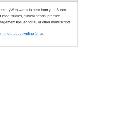
ometryWeb wants to hear from you. Submit
r case studies, clinical pearls, practice
agement tips, editorial, or other manuscripts.
rn more about writing for us