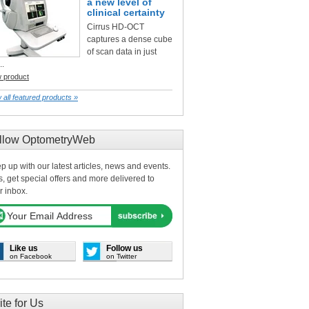
a new level of
clinical certainty
Cirrus HD-OCT
captures a dense cube
of scan data in just
..
w product
 all featured products »
llow OptometryWeb
p up with our latest articles, news and events.
s, get special offers and more delivered to
r inbox.
Like us
Follow us
on Facebook
on Twitter
ite for Us