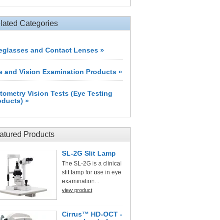
lated Categories
eglasses and Contact Lenses »
e and Vision Examination Products »
tometry Vision Tests (Eye Testing
oducts) »
atured Products
SL-2G Slit Lamp
The SL-2G is a clinical
slit lamp for use in eye
examination...
view product
Cirrus™ HD-OCT -