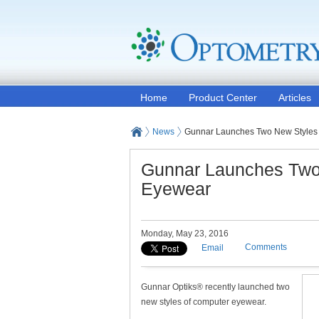
Home
Product Center
Articles
News
Gunnar Launches Two New Styles
Gunnar Launches Two
Eyewear
Monday, May 23, 2016
Comments
Email
Gunnar Optiks® recently launched two
new styles of computer eyewear.