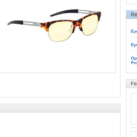
Re
Ey
Ey
Op
Pr
Fe