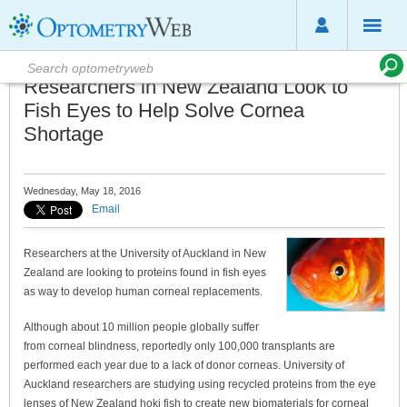
Researchers in New Zealand Look to
Fish Eyes to Help Solve Cornea
Shortage
Wednesday, May 18, 2016
Email
Researchers at the University of Auckland in New
Zealand are looking to proteins found in fish eyes
as way to develop human corneal replacements.
Although about 10 million people globally suffer
from corneal blindness, reportedly only 100,000 transplants are
performed each year due to a lack of donor corneas. University of
Auckland researchers are studying using recycled proteins from the eye
lenses of New Zealand hoki fish to create new biomaterials for corneal