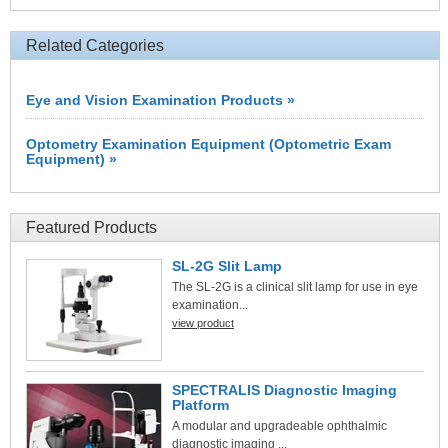
Related Categories
Eye and Vision Examination Products »
Optometry Examination Equipment (Optometric Exam
Equipment) »
Featured Products
SL-2G Slit Lamp
The SL-2G is a clinical slit lamp for use in eye
examination...
view product
SPECTRALIS Diagnostic Imaging
Platform
A modular and upgradeable ophthalmic
diagnostic imaging ...