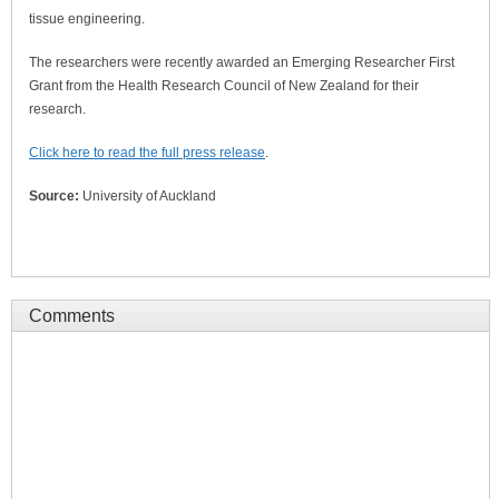
tissue engineering.
The researchers were recently awarded an Emerging Researcher First
Grant from the Health Research Council of New Zealand for their
research.
Click here to read the full press release
.
Source:
University of Auckland
Comments