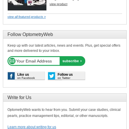
view product
view all featured products »
Follow OptometryWeb
Keep up with our latest articles, news and events. Plus, get special offers
and more delivered to your inbox.
Like us
Follow us
on Facebook
on Twitter
Write for Us
OptometryWeb wants to hear from you. Submit your case studies, clinical
pearls, practice management tips, editorial, or other manuscripts.
Learn more about writing for us