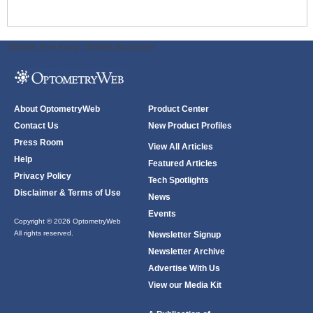
ODWeb Peel Away:
ODWeb Wallpaper:
About OptometryWeb
Product Center
Contact Us
New Product Profiles
Press Room
View All Articles
Help
Featured Articles
Privacy Policy
Tech Spotlights
Disclaimer & Terms of Use
News
Events
Copyright © 2026 OptometryWeb
All rights reserved.
Newsletter Signup
Newsletter Archive
Advertise With Us
View our Media Kit