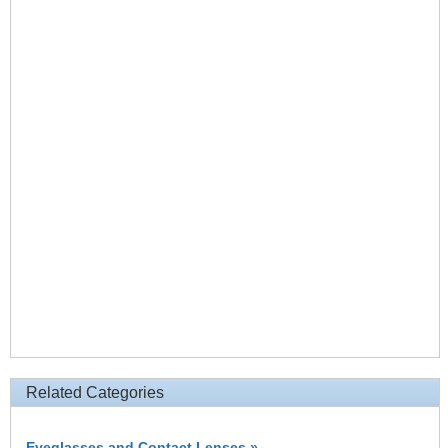
Related Categories
Eyeglasses and Contact Lenses »