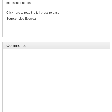
meets their needs.
Click here to read the full press release
Source:
Live Eyewear
Comments