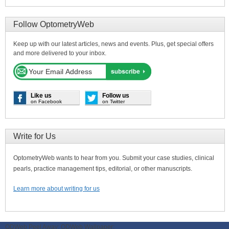
Follow OptometryWeb
Keep up with our latest articles, news and events. Plus, get special offers
and more delivered to your inbox.
Like us
Follow us
on Facebook
on Twitter
Write for Us
OptometryWeb wants to hear from you. Submit your case studies, clinical
pearls, practice management tips, editorial, or other manuscripts.
Learn more about writing for us
ODWeb Peel Away:
ODWeb Wallpaper: