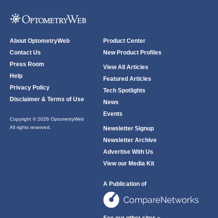
About OptometryWeb
Product Center
Contact Us
New Product Profiles
Press Room
View All Articles
Help
Featured Articles
Privacy Policy
Tech Spotlights
Disclaimer & Terms of Use
News
Events
Copyright © 2026 OptometryWeb
All rights reserved.
Newsletter Signup
Newsletter Archive
Advertise With Us
View our Media Kit
A Publication of