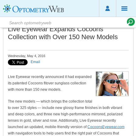
Live Eyewear Expands Cocoons
Collection with Over 150 New Models
Wednesday, May 4, 2016
Email
Live Eyewear recently announced it had expanded
its patented Cocoons fitover sunglass collection
with more than 150 new models.
The new models — which brings the collection total
to over 325 styles — include new glossy frame finishes in both vibrant
and deep colors, and three new high-performance mirrored, polarized
lenses in gold, silver and rose. Additionally, Live Eyewear recently
launched an updated, mobile-friendly version of
CocoonsEyewear.com
with navigation tools to help users find the right pair of Cocoons that