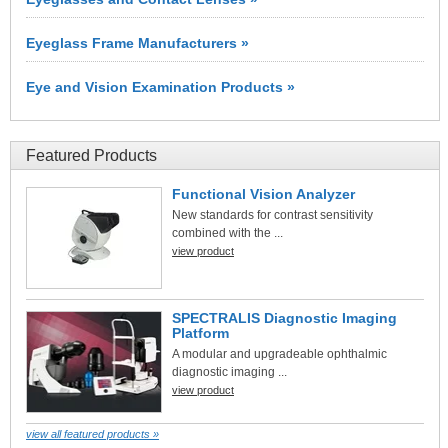
Eyeglass Frame Manufacturers »
Eye and Vision Examination Products »
Featured Products
Functional Vision Analyzer
New standards for contrast sensitivity
combined with the ...
view product
SPECTRALIS Diagnostic Imaging
Platform
A modular and upgradeable ophthalmic
diagnostic imaging ...
view product
view all featured products »