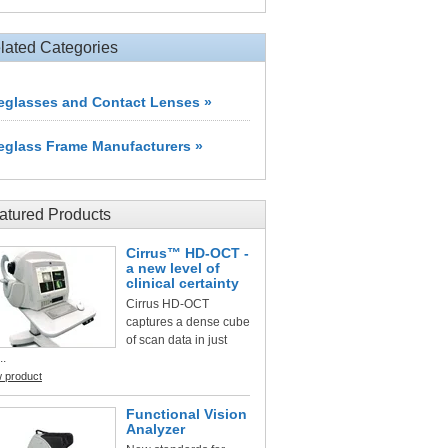
lated Categories
eglasses and Contact Lenses »
eglass Frame Manufacturers »
atured Products
Cirrus™ HD-OCT -
a new level of
clinical certainty
Cirrus HD-OCT
captures a dense cube
of scan data in just
..
w product
Functional Vision
Analyzer