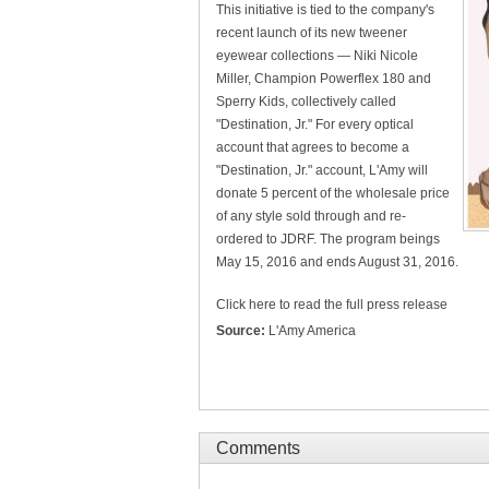
This initiative is tied to the company's
recent launch of its new tweener
eyewear collections — Niki Nicole
Miller, Champion Powerflex 180 and
Sperry Kids, collectively called
"Destination, Jr." For every optical
account that agrees to become a
"Destination, Jr." account, L'Amy will
donate 5 percent of the wholesale price
of any style sold through and re-
ordered to JDRF. The program beings
May 15, 2016 and ends August 31, 2016.
Click here to read the full press release
Source:
L'Amy America
Comments