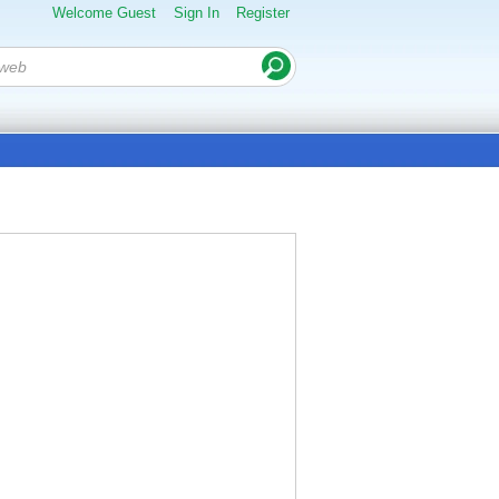
Welcome Guest
Sign In
Register