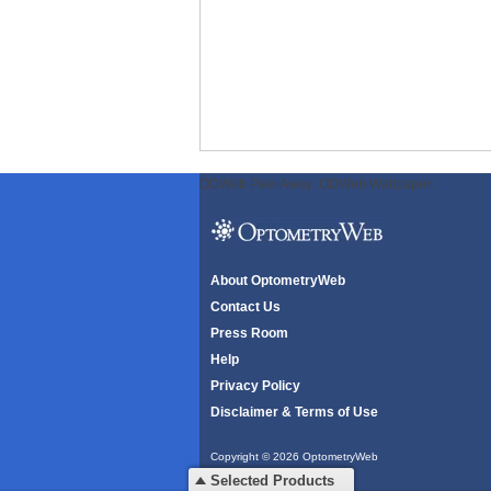
ODWeb Peel Away:
ODWeb Wallpaper:
About OptometryWeb
Contact Us
Press Room
Help
Privacy Policy
Disclaimer & Terms of Use
Copyright © 2026 OptometryWeb
All rights reserved.
Selected Products