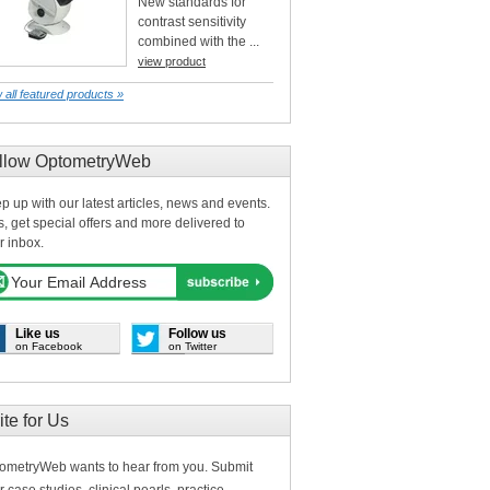
New standards for
contrast sensitivity
combined with the ...
view product
 all featured products »
llow OptometryWeb
p up with our latest articles, news and events.
s, get special offers and more delivered to
r inbox.
Like us
Follow us
on Facebook
on Twitter
ite for Us
ometryWeb wants to hear from you. Submit