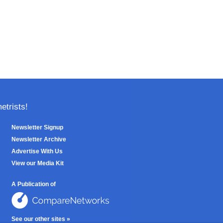
trists!
Newsletter Signup
Newsletter Archive
Advertise With Us
View our Media Kit
A Publication of
See our other sites »