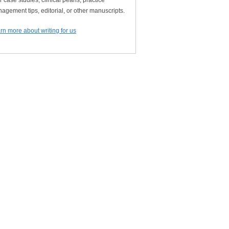
r case studies, clinical pearls, practice
agement tips, editorial, or other manuscripts.
rn more about writing for us