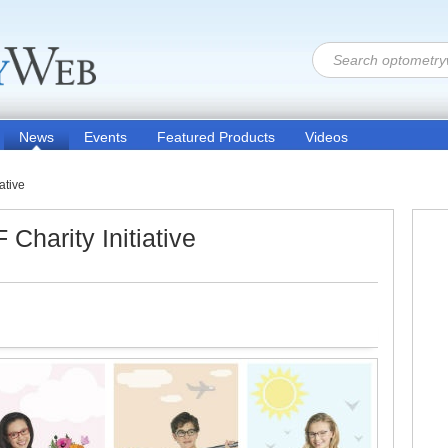
News
Events
Featured Products
Videos
ative
harity Initiative