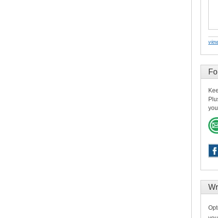
view
Fo
Kee
Plu
you
Wr
Opt