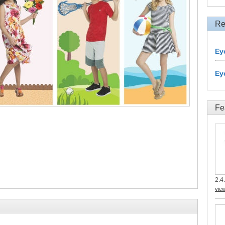
Re
Ey
Ey
Fe
2.4.
vie