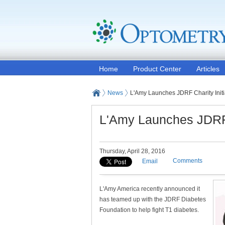
Home
Product Center
Articles
News
L'Amy Launches JDRF Charity Initi
L'Amy Launches JDRF C
Thursday, April 28, 2016
Comments
Email
L'Amy America recently announced it
has teamed up with the JDRF Diabetes
Foundation to help fight T1 diabetes.