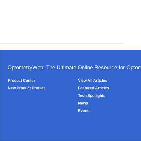
OptometryWeb: The Ultimate Online Resource for Optome
Product Center
View All Articles
New Product Profiles
Featured Articles
Tech Spotlights
News
Events