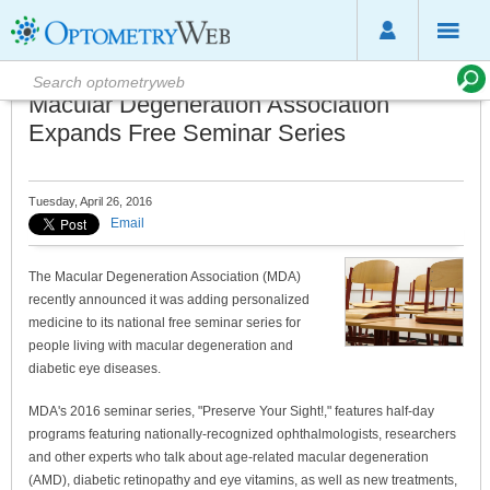
Macular Degeneration Association
Expands Free Seminar Series
Tuesday, April 26, 2016
Email
The Macular Degeneration Association (MDA)
recently announced it was adding personalized
medicine to its national free seminar series for
people living with macular degeneration and
diabetic eye diseases.
MDA's 2016 seminar series, "Preserve Your Sight!," features half-day
programs featuring nationally-recognized ophthalmologists, researchers
and other experts who talk about age-related macular degeneration
(AMD), diabetic retinopathy and eye vitamins, as well as new treatments,