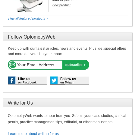
view product
view all featured products »
Follow OptometryWeb
Keep up with our latest articles, news and events. Plus, get special offers
and more delivered to your inbox.
Like us
Follow us
on Facebook
on Twitter
Write for Us
OptometryWeb wants to hear from you. Submit your case studies, clinical
pearls, practice management tips, editorial, or other manuscripts.
Learn more about writing for us