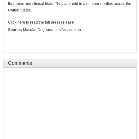
therapies and clinical trials. They are held in a number of cities across the
United States.
Click here to read the full press release
Source:
Macular Degeneration Association
Comments