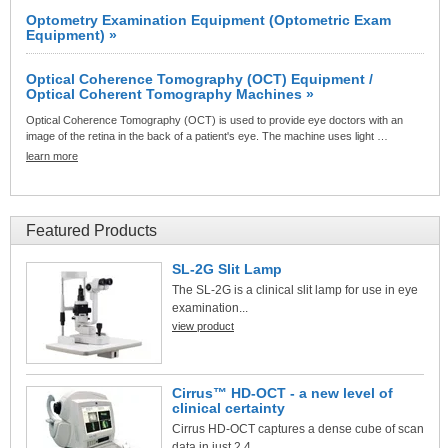
Optometry Examination Equipment (Optometric Exam
Equipment) »
Optical Coherence Tomography (OCT) Equipment /
Optical Coherent Tomography Machines »
Optical Coherence Tomography (OCT) is used to provide eye doctors with an
image of the retina in the back of a patient's eye. The machine uses light …
learn more
Featured Products
SL-2G Slit Lamp
The SL-2G is a clinical slit lamp for use in eye
examination...
view product
Cirrus™ HD-OCT - a new level of
clinical certainty
Cirrus HD-OCT captures a dense cube of scan
data in just 2.4...