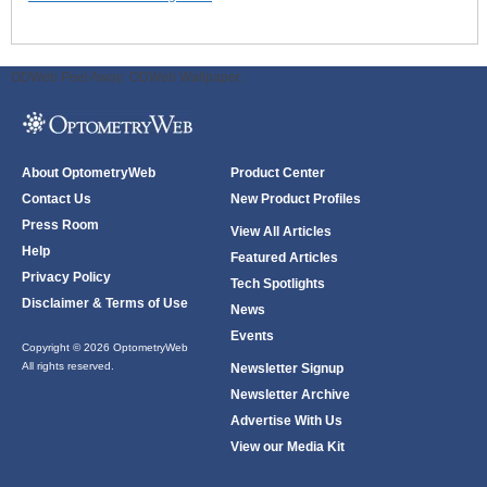
ODWeb Peel Away:
ODWeb Wallpaper:
About OptometryWeb
Product Center
Contact Us
New Product Profiles
Press Room
View All Articles
Help
Featured Articles
Privacy Policy
Tech Spotlights
Disclaimer & Terms of Use
News
Events
Copyright © 2026 OptometryWeb
All rights reserved.
Newsletter Signup
Newsletter Archive
Advertise With Us
View our Media Kit