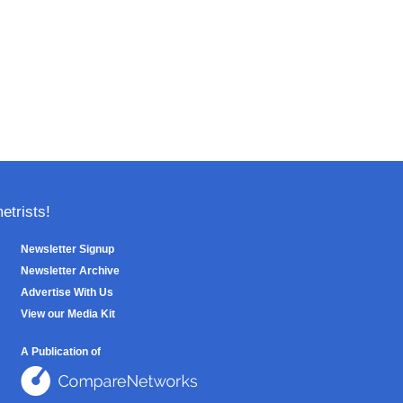
trists!
Newsletter Signup
Newsletter Archive
Advertise With Us
View our Media Kit
A Publication of