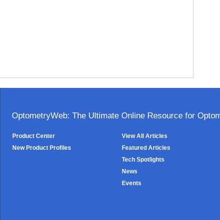
OptometryWeb: The Ultimate Online Resource for Optome
Product Center
View All Articles
New Product Profiles
Featured Articles
Tech Spotlights
News
Events