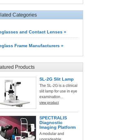
lated Categories
eglasses and Contact Lenses »
eglass Frame Manufacturers »
atured Products
SL-2G Slit Lamp
The SL-2G is a clinical
slit lamp for use in eye
examination...
view product
SPECTRALIS
Diagnostic
Imaging Platform
A modular and
upgradeable