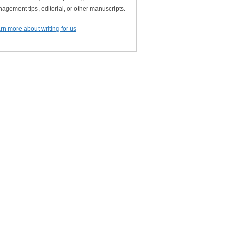
agement tips, editorial, or other manuscripts.
rn more about writing for us