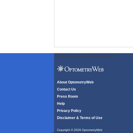
ODWeb Peel Away:
ODWeb Wallpaper:
About OptometryWeb
Contact Us
Press Room
Help
Privacy Policy
Disclaimer & Terms of Use
Copyright © 2026 OptometryWeb