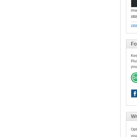
ima
vie
view
Fo
Kee
Plu
you
Wr
Opt
you