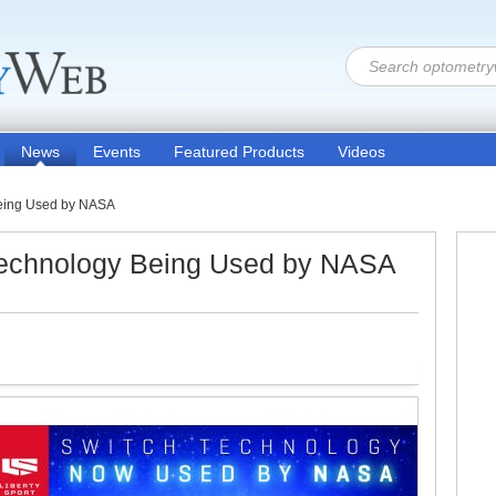
News
Events
Featured Products
Videos
Being Used by NASA
 Technology Being Used by NASA