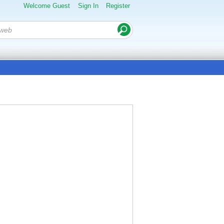
Welcome Guest
Sign In
Register