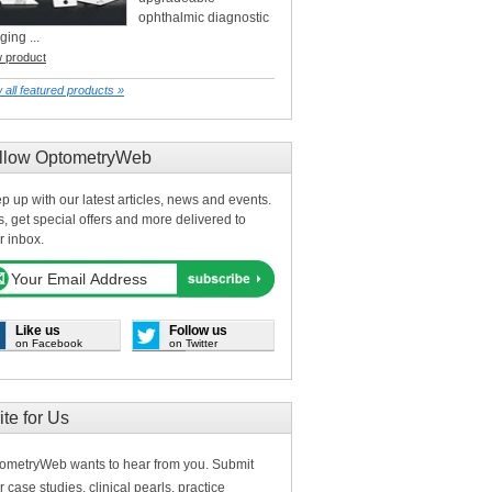
ophthalmic diagnostic
ging ...
w product
 all featured products »
llow OptometryWeb
p up with our latest articles, news and events.
s, get special offers and more delivered to
r inbox.
Like us
Follow us
on Facebook
on Twitter
ite for Us
ometryWeb wants to hear from you. Submit
r case studies, clinical pearls, practice