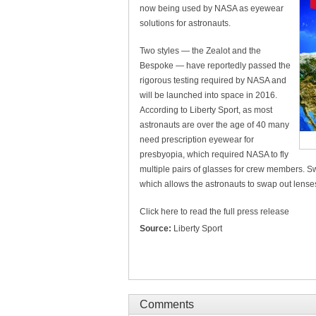
now being used by NASA as eyewear
solutions for astronauts.
Two styles — the Zealot and the
Bespoke — have reportedly passed the
rigorous testing required by NASA and
will be launched into space in 2016.
According to Liberty Sport, as most
astronauts are over the age of 40 many
need prescription eyewear for
presbyopia, which required NASA to fly
multiple pairs of glasses for crew members. S
which allows the astronauts to swap out lense
Click here to read the full press release
Source:
Liberty Sport
Comments