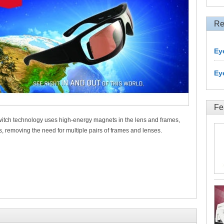
Re
Ey
Ey
Fe
witch technology uses high-energy magnets in the lens and frames,
s, removing the need for multiple pairs of frames and lenses.