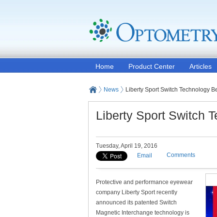
Home
Product Center
Articles
News
Liberty Sport Switch Technology 
Liberty Sport Switch
Tuesday, April 19, 2016
Comments
Email
Protective and performance eyewear
company Liberty Sport recently
announced its patented Switch
Magnetic Interchange technology is