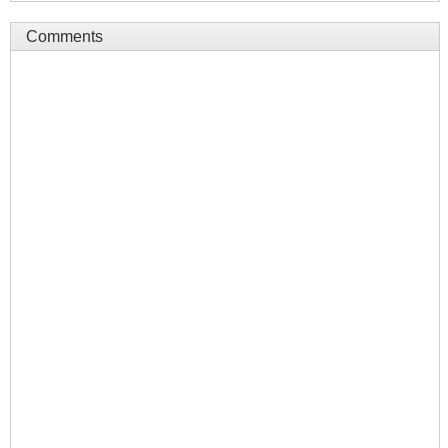
Comments