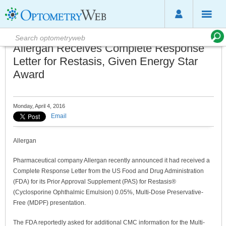
Allergan Receives Complete Response
Letter for Restasis, Given Energy Star
Award
Monday, April 4, 2016
Email
Allergan
Pharmaceutical company Allergan recently announced it had received a
Complete Response Letter from the US Food and Drug Administration
(FDA) for its Prior Approval Supplement (PAS) for Restasis®
(Cyclosporine Ophthalmic Emulsion) 0.05%, Multi-Dose Preservative-
Free (MDPF) presentation.
The FDA reportedly asked for additional CMC information for the Multi-