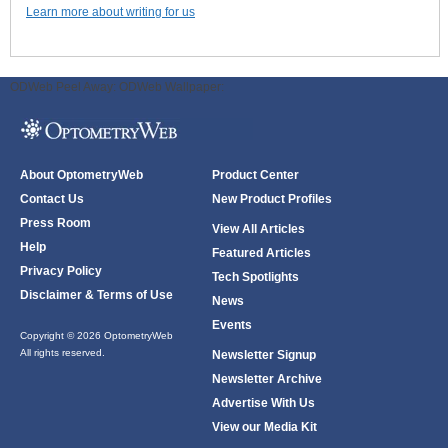
Learn more about writing for us
ODWeb Peel Away:
ODWeb Wallpaper:
About OptometryWeb
Product Center
Contact Us
New Product Profiles
Press Room
View All Articles
Help
Featured Articles
Privacy Policy
Tech Spotlights
Disclaimer & Terms of Use
News
Events
Copyright © 2026 OptometryWeb
All rights reserved.
Newsletter Signup
Newsletter Archive
Advertise With Us
View our Media Kit