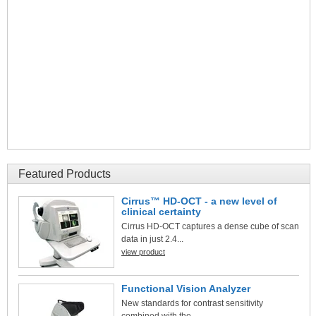
Featured Products
Cirrus™ HD-OCT - a new level of
clinical certainty
Cirrus HD-OCT captures a dense cube of scan
data in just 2.4...
view product
Functional Vision Analyzer
New standards for contrast sensitivity