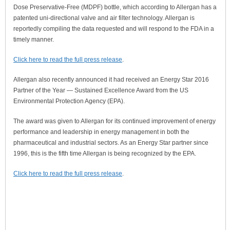
Dose Preservative-Free (MDPF) bottle, which according to Allergan has a
patented uni-directional valve and air filter technology. Allergan is
reportedly compiling the data requested and will respond to the FDA in a
timely manner.
Click here to read the full press release
.
Allergan also recently announced it had received an Energy Star 2016
Partner of the Year — Sustained Excellence Award from the US
Environmental Protection Agency (EPA).
The award was given to Allergan for its continued improvement of energy
performance and leadership in energy management in both the
pharmaceutical and industrial sectors. As an Energy Star partner since
1996, this is the fifth time Allergan is being recognized by the EPA.
Click here to read the full press release
.