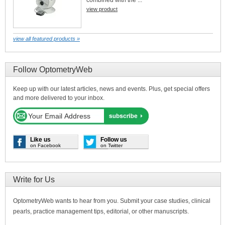
combined with the ...
view product
view all featured products »
Follow OptometryWeb
Keep up with our latest articles, news and events. Plus, get special offers
and more delivered to your inbox.
Like us
Follow us
on Facebook
on Twitter
Write for Us
OptometryWeb wants to hear from you. Submit your case studies, clinical
pearls, practice management tips, editorial, or other manuscripts.