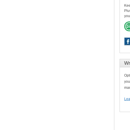
Kee
Plu
you
Wr
Opt
you
man
Lea