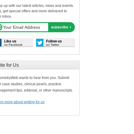
p up with our latest articles, news and events.
s, get special offers and more delivered to
r inbox.
Like us
Follow us
on Facebook
on Twitter
ite for Us
ometryWeb wants to hear from you. Submit
r case studies, clinical pearls, practice
agement tips, editorial, or other manuscripts.
rn more about writing for us