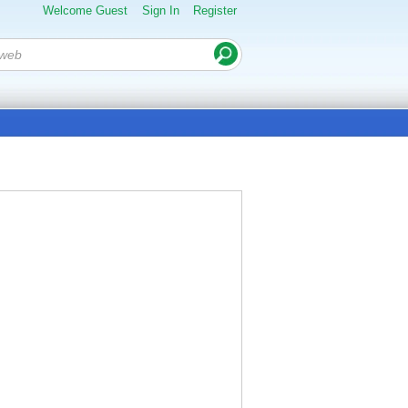
Welcome Guest
Sign In
Register