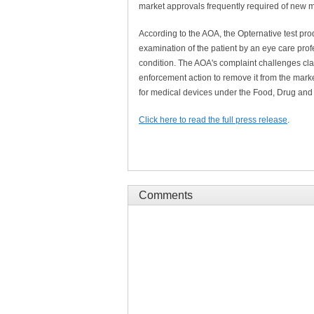
market approvals frequently required of new 
According to the AOA, the Opternative test pro
examination of the patient by an eye care prof
condition. The AOA's complaint challenges clai
enforcement action to remove it from the marke
for medical devices under the Food, Drug and 
Click here to read the full press release
.
Comments