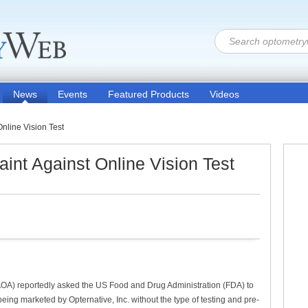
News
Events
Featured Products
Videos
nline Vision Test
nt Against Online Vision Test
AOA) reportedly asked the US Food and Drug Administration (FDA) to
 being marketed by Opternative, Inc. without the type of testing and pre-