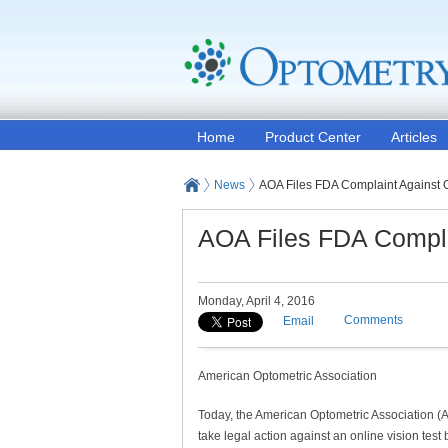
Home
Product Center
Articles
News
AOA Files FDA Complaint Against O
AOA Files FDA Complai
Monday, April 4, 2016
Comments
Email
American Optometric Association
Today, the American Optometric Association (
take legal action against an online vision test