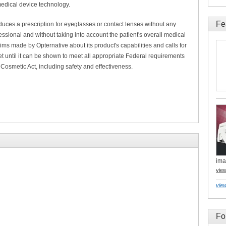
medical device technology.
Fe
duces a prescription for eyeglasses or contact lenses without any
essional and without taking into account the patient's overall medical
ms made by Opternative about its product's capabilities and calls for
t until it can be shown to meet all appropriate Federal requirements
Cosmetic Act, including safety and effectiveness.
ima
vie
view
Fo