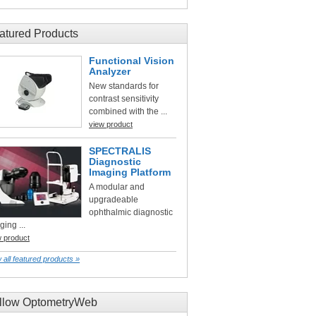
atured Products
Functional Vision
Analyzer
New standards for
contrast sensitivity
combined with the ...
view product
SPECTRALIS
Diagnostic
Imaging Platform
A modular and
upgradeable
ophthalmic diagnostic
ging ...
w product
 all featured products »
llow OptometryWeb