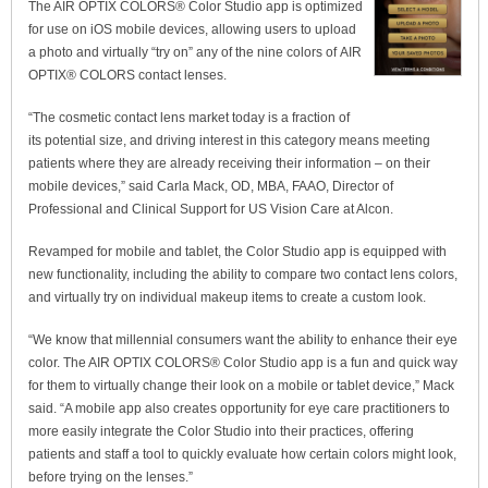
The AIR OPTIX COLORS® Color Studio app is optimized
for use on iOS mobile devices, allowing users to upload
a photo and virtually “try on” any of the nine colors of AIR
OPTIX® COLORS contact lenses.
“The cosmetic contact lens market today is a fraction of
its potential size, and driving interest in this category means meeting
patients where they are already receiving their information – on their
mobile devices,” said Carla Mack, OD, MBA, FAAO, Director of
Professional and Clinical Support for US Vision Care at Alcon.
Revamped for mobile and tablet, the Color Studio app is equipped with
new functionality, including the ability to compare two contact lens colors,
and virtually try on individual makeup items to create a custom look.
“We know that millennial consumers want the ability to enhance their eye
color. The AIR OPTIX COLORS® Color Studio app is a fun and quick way
for them to virtually change their look on a mobile or tablet device,” Mack
said. “A mobile app also creates opportunity for eye care practitioners to
more easily integrate the Color Studio into their practices, offering
patients and staff a tool to quickly evaluate how certain colors might look,
before trying on the lenses.”