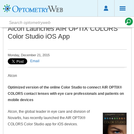
Alcon Launches AIR OPTIX COLORS
Color Studio iOS App
Monday, December 21, 2015
Email
Alcon
Optimized version of the online Color Studio to connect AIR OPTIX®
COLORS contact lenses with eye care professionals and patients on
mobile devices
Alcon, the global leader in eye care and division of
Novartis, has recently launched the AIR OPTIX®
COLORS Color Studio app for iOS devices.