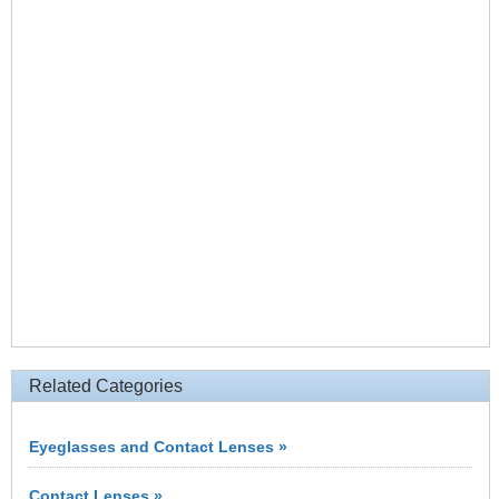
Related Categories
Eyeglasses and Contact Lenses »
Contact Lenses »