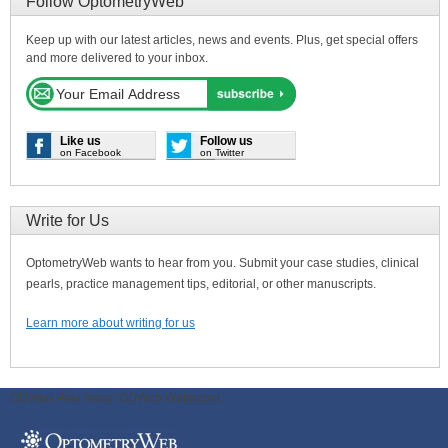
Follow OptometryWeb
Keep up with our latest articles, news and events. Plus, get special offers
and more delivered to your inbox.
Like us
Follow us
on Facebook
on Twitter
Write for Us
OptometryWeb wants to hear from you. Submit your case studies, clinical
pearls, practice management tips, editorial, or other manuscripts.
Learn more about writing for us
ODWeb Peel Away:
ODWeb Wallpaper: