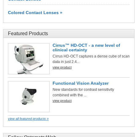
Colored Contact Lenses »
Featured Products
Cirrus™ HD-OCT - a new level of
clinical certainty
Cirrus HD-OCT captures a dense cube of scan
data in just 2.4...
view product
Functional Vision Analyzer
New standards for contrast sensitivity
combined with the ...
view product
view all featured products »