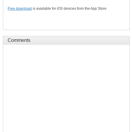
Free download
is available for iOS devices from the App Store.
Comments