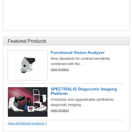
Featured Products
Functional Vision Analyzer
New standards for contrast sensitivity
combined with the ...
view product
SPECTRALIS Diagnostic Imaging
Platform
A modular and upgradeable ophthalmic
diagnostic imaging ...
view product
view all featured products »