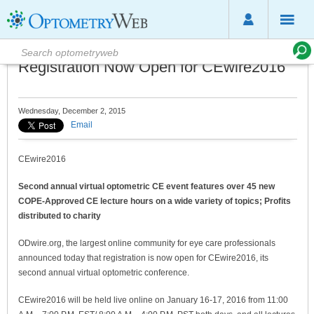
Registration Now Open for CEwire2016
Wednesday, December 2, 2015
Email
CEwire2016
Second annual virtual optometric CE event features over 45 new
COPE-Approved CE lecture hours on a wide variety of topics; Profits
distributed to charity
ODwire.org, the largest online community for eye care professionals
announced today that registration is now open for CEwire2016, its
second annual virtual optometric conference.
CEwire2016 will be held live online on January 16-17, 2016 from 11:00