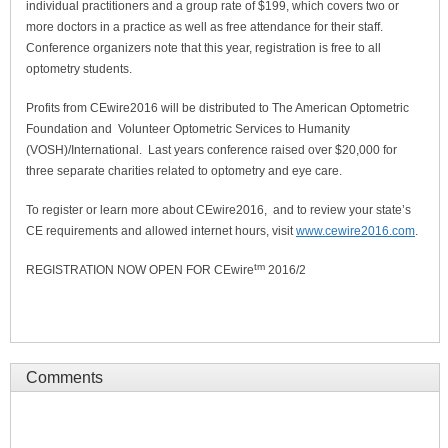
individual practitioners and a group rate of $199, which covers two or
more doctors in a practice as well as free attendance for their staff.
Conference organizers note that this year, registration is free to all
optometry students.
Profits from CEwire2016 will be distributed to The American Optometric
Foundation and Volunteer Optometric Services to Humanity
(VOSH)/International. Last years conference raised over $20,000 for
three separate charities related to optometry and eye care.
To register or learn more about CEwire2016, and to review your state’s
CE requirements and allowed internet hours, visit
www.cewire2016.com
.
tm
REGISTRATION NOW OPEN FOR CEwire
2016/2
Comments