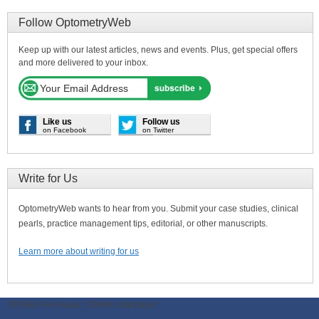
Follow OptometryWeb
Keep up with our latest articles, news and events. Plus, get special offers
and more delivered to your inbox.
Like us
Follow us
on Facebook
on Twitter
Write for Us
OptometryWeb wants to hear from you. Submit your case studies, clinical
pearls, practice management tips, editorial, or other manuscripts.
Learn more about writing for us
ODWeb Peel Away:
ODWeb Wallpaper: