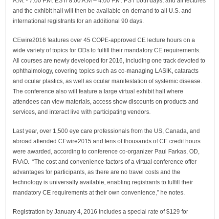
A.M. - 7:00 P.M. EST/ 8:00 A.M – 4:00 P.M. PST both days, and all lectures
and the exhibit hall will then be available on-demand to all U.S. and
international registrants for an additional 90 days.
CEwire2016 features over 45 COPE-approved CE lecture hours on a
wide variety of topics for ODs to fulfill their mandatory CE requirements.
All courses are newly developed for 2016, including one track devoted to
ophthalmology, covering topics such as co-managing LASIK, cataracts
and ocular plastics, as well as ocular manifestation of systemic disease.
The conference also will feature a large virtual exhibit hall where
attendees can view materials, access show discounts on products and
services, and interact live with participating vendors.
Last year, over 1,500 eye care professionals from the US, Canada, and
abroad attended CEwire2015 and tens of thousands of CE credit hours
were awarded, according to conference co-organizer Paul Farkas, OD,
FAAO. “The cost and convenience factors of a virtual conference offer
advantages for participants, as there are no travel costs and the
technology is universally available, enabling registrants to fulfill their
mandatory CE requirements at their own convenience,” he notes.
Registration by January 4, 2016 includes a special rate of $129 for