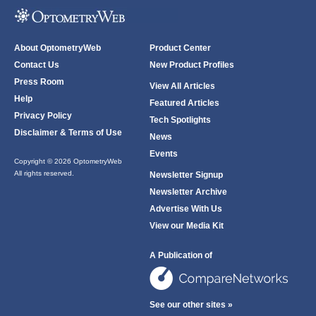
About OptometryWeb
Product Center
Contact Us
New Product Profiles
Press Room
View All Articles
Help
Featured Articles
Privacy Policy
Tech Spotlights
Disclaimer & Terms of Use
News
Events
Copyright © 2026 OptometryWeb
All rights reserved.
Newsletter Signup
Newsletter Archive
Advertise With Us
View our Media Kit
A Publication of
See our other sites »