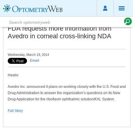
FDA requests more information from
Avedro in corneal cross-linking NDA
Wednesday, March 19, 2014
Email
Healio
Avedro Inc. announced it plans on working closely with the U.S. Food and
Drug Administration to answer the organization’s questions on its New
Drug Application for the riboflavin ophthalmic solution/KXL System.
Full Story