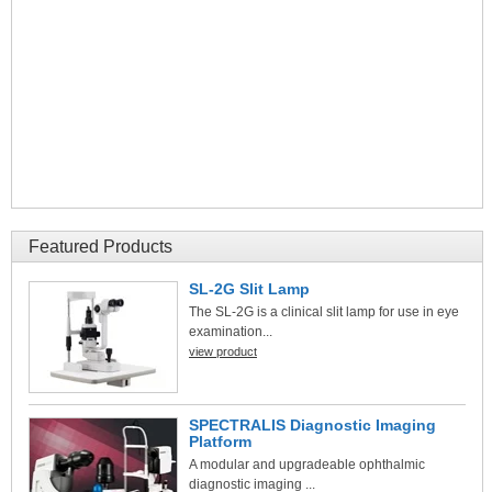
Featured Products
SL-2G Slit Lamp
The SL-2G is a clinical slit lamp for use in eye
examination...
view product
SPECTRALIS Diagnostic Imaging
Platform
A modular and upgradeable ophthalmic
diagnostic imaging ...