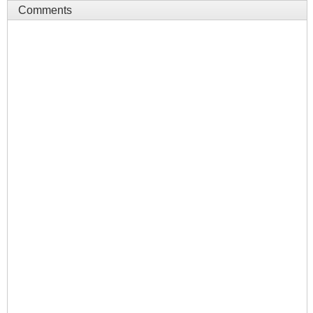
Comments