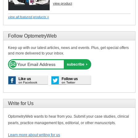
view product
view all featured products »
Follow OptometryWeb
Keep up with our latest articles, news and events. Plus, get special offers
and more delivered to your inbox.
Like us
Follow us
on Facebook
on Twitter
Write for Us
OptometryWeb wants to hear from you. Submit your case studies, clinical
pearls, practice management tips, editorial, or other manuscripts.
Learn more about writing for us