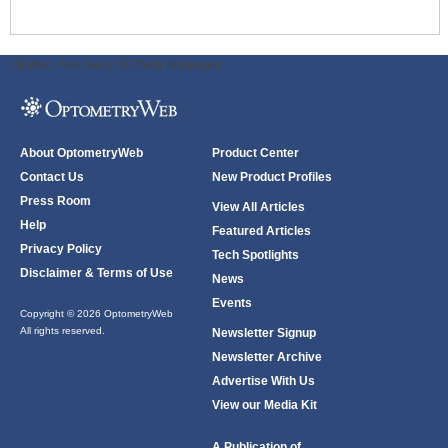
ODWeb Peel Away:
ODWeb Wallpaper:
About OptometryWeb
Product Center
Contact Us
New Product Profiles
Press Room
View All Articles
Help
Featured Articles
Privacy Policy
Tech Spotlights
Disclaimer & Terms of Use
News
Events
Copyright © 2026 OptometryWeb
All rights reserved.
Newsletter Signup
Newsletter Archive
Advertise With Us
View our Media Kit
A Publication of