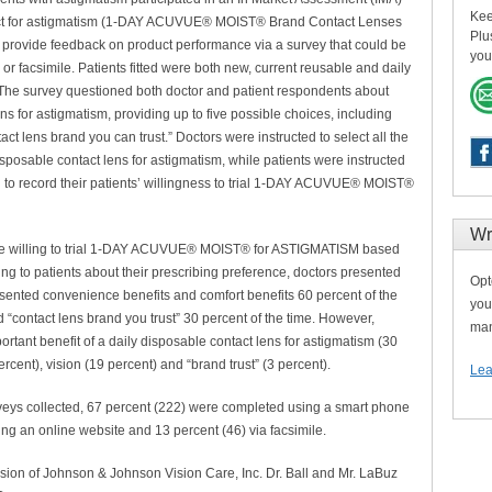
Kee
duct for astigmatism (1-DAY ACUVUE® MOIST® Brand Contact Lenses
Plu
 provide feedback on product performance via a survey that could be
you
 facsimile. Patients fitted were both new, current reusable and daily
The survey questioned both doctor and patient respondents about
ns for astigmatism, providing up to five possible choices, including
act lens brand you can trust.” Doctors were instructed to select all the
sposable contact lens for astigmatism, while patients were instructed
 to record their patients’ willingness to trial 1-DAY ACUVUE® MOIST®
Wr
were willing to trial 1-DAY ACUVUE® MOIST® for ASTIGMATISM based
ng to patients about their prescribing preference, doctors presented
Opt
esented convenience benefits and comfort benefits 60 percent of the
you
nd “contact lens brand you trust” 30 percent of the time. However,
man
rtant benefit of a daily disposable contact lens for astigmatism (30
rcent), vision (19 percent) and “brand trust” (3 percent).
Lea
urveys collected, 67 percent (222) were completed using a smart phone
ng an online website and 13 percent (46) via facsimile.
on of Johnson & Johnson Vision Care, Inc. Dr. Ball and Mr. LaBuz