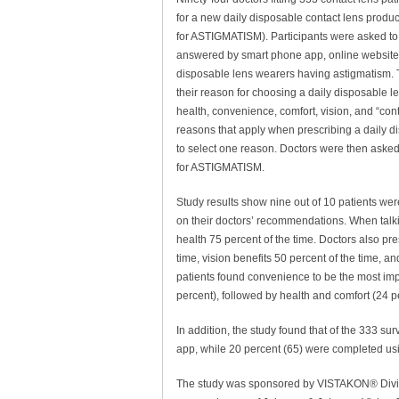
for a new daily disposable contact lens pro
for ASTIGMATISM). Participants were asked to
answered by smart phone app, online website or
disposable lens wearers having astigmatism. 
their reason for choosing a daily disposable le
health, convenience, comfort, vision, and “cont
reasons that apply when prescribing a daily di
to select one reason. Doctors were then asked
for ASTIGMATISM.
Study results show nine out of 10 patients 
on their doctors’ recommendations. When talki
health 75 percent of the time. Doctors also pr
time, vision benefits 50 percent of the time, a
patients found convenience to be the most impo
percent), followed by health and comfort (24 pe
In addition, the study found that of the 333 s
app, while 20 percent (65) were completed usi
The study was sponsored by VISTAKON® Divisi