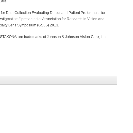
Care.
 for Data Collection Evaluating Doctor and Patient Preferences for
stigmatism,” presented at Association for Research in Vision and
ialty Lens Symposium (GSLS) 2013.
KON® are trademarks of Johnson & Johnson Vision Care, Inc.