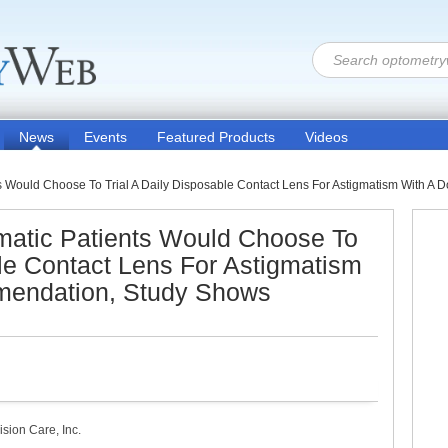
News
Events
Featured Products
Videos
ts Would Choose To Trial A Daily Disposable Contact Lens For Astigmatism With 
gmatic Patients Would Choose To
ble Contact Lens For Astigmatism
mendation, Study Shows
ion Care, Inc.