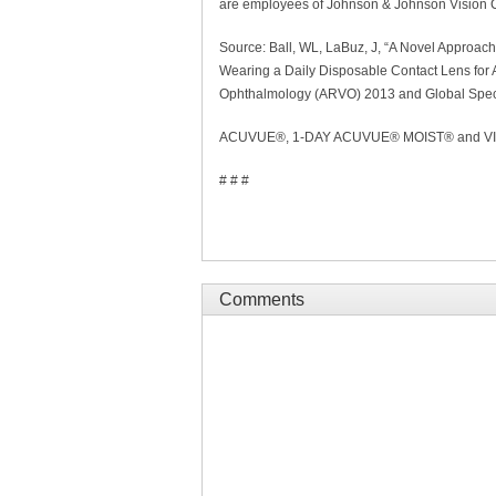
are employees of Johnson & Johnson Vision 
Source: Ball, WL, LaBuz, J, “A Novel Approach
Wearing a Daily Disposable Contact Lens for A
Ophthalmology (ARVO) 2013 and Global Spec
ACUVUE®, 1-DAY ACUVUE® MOIST® and VISTA
# # #
Comments