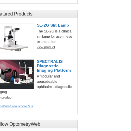
atured Products
SL-2G Slit Lamp
The SL-2G is a clinical
slit lamp for use in eye
examination...
view product
SPECTRALIS
Diagnostic
Imaging Platform
A modular and
upgradeable
ophthalmic diagnostic
ging ...
w product
 all featured products »
llow OptometryWeb