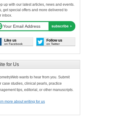
p up with our latest articles, news and events.
s, get special offers and more delivered to
r inbox.
Like us
Follow us
on Facebook
on Twitter
ite for Us
ometryWeb wants to hear from you. Submit
r case studies, clinical pearls, practice
agement tips, editorial, or other manuscripts.
rn more about writing for us