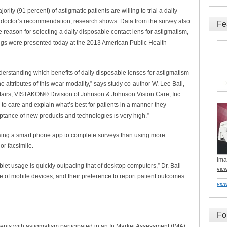
y (91 percent) of astigmatic patients are willing to trial a daily
a doctor’s recommendation, research shows. Data from the survey also
Fe
 reason for selecting a daily disposable contact lens for astigmatism,
ngs were presented today at the 2013 American Public Health
erstanding which benefits of daily disposable lenses for astigmatism
 attributes of this wear modality,” says study co-author W. Lee Ball,
Affairs, VISTAKON® Division of Johnson & Johnson Vision Care, Inc.
to care and explain what’s best for patients in a manner they
tance of new products and technologies is very high.”
using a smart phone app to complete surveys than using more
or facsimile.
ima
blet usage is quickly outpacing that of desktop computers,” Dr. Ball
vie
ue of mobile devices, and their preference to report patient outcomes
view
Fo
tients with astigmatism participated in an In Market Assessment (IMA)