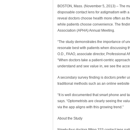
BOSTON, Mass. (November 5, 2013) – The majorit
disposable contact lens for astigmatism with 
reveal doctors choose health more often as the
while patients choose convenience. The findi
Association (APHA) Annual Meeting.
“The study demonstrates the importance of und
resonate best with patients when discussing the
O.D., FAAO, associate director, Professional 
“When doctors take a patient-centric approach 
understand and see value in, we see the accep
A secondary survey finding is doctors prefer 
traditional methods such as an online website 
“It is well documented that smart phone and ta
says. “Optometrists are clearly seeing the val
via the app aligns with this growing trend.”
About the Study
Ninety-four doctors fitting 333 contact lens pa