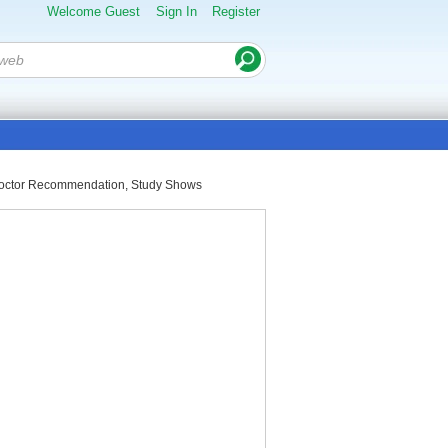
Welcome Guest
Sign In
Register
A Doctor Recommendation, Study Shows