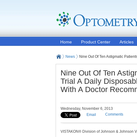
Home
Product Center
Articles
News
Nine Out Of Ten Astigmatic Patien
Nine Out Of Ten Asti
Trial A Daily Disposa
With A Doctor Recom
Wednesday, November 6, 2013
Comments
Email
VISTAKON® Division of Johnson & Johnson Vis