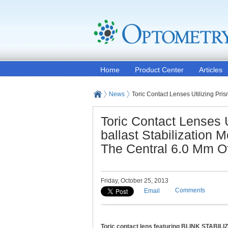
Home
Product Center
Articles
News
Toric Contact Lenses Utilizing Pri
Toric Contact Lenses U
ballast Stabilization 
The Central 6.0 Mm O
Friday, October 25, 2013
Comments
Email
Toric contact lens featuring BLINK STABILI