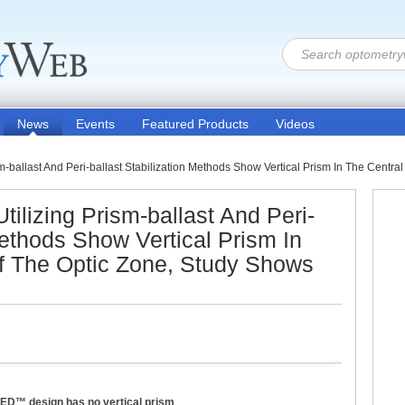
News
Events
Featured Products
Videos
sm-ballast And Peri-ballast Stabilization Methods Show Vertical Prism In The Centr
tilizing Prism-ballast And Peri-
Methods Show Vertical Prism In
f The Optic Zone, Study Shows
ZED™ design has no vertical prism