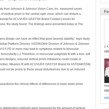
dy from Johnson & Johnson Vision Care, Inc. measured seven
Fe
 of vertical prism in the central optic zone, which can disturb a
igns except for ACUVUE® OASYS® Brand Contact Lenses for
one, the study found. The findings were presented today at The
 lens design can have an effect that goes beyond stability,” says study
Global Platform Director, VISTAKON® Division of Johnson & Johnson
2.4.
 of 0.5 PD or more may lead to symptoms related to binocular
vie
 binocularity.1,2 Therefore, in monocular astigmats fit with a toric soft
 lens designs, induced vertical prism imbalance could create or
 function. Wearers fit with ACUVUE® OASYS® Brand for ASTIGMATISM,
ld not be prone to these visual disturbances due to an induced
haracterize the clinical effects of differences in base down prism
ima
vie
view
ous stabilization methods were measured for the amount of vertical