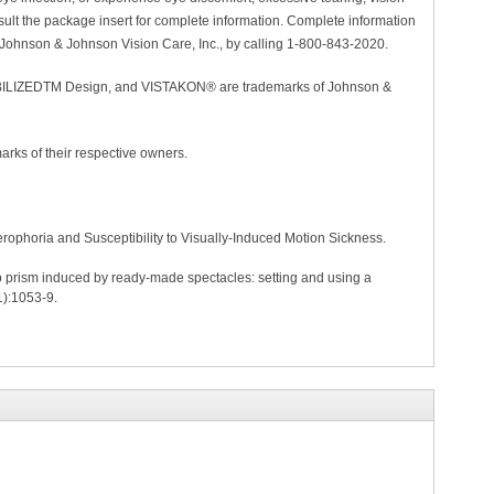
lt the package insert for complete information. Complete information
 Johnson & Johnson Vision Care, Inc., by calling 1-800-843-2020.
ZEDTM Design, and VISTAKON® are trademarks of Johnson &
arks of their respective owners.
rophoria and Susceptibility to Visually-Induced Motion Sickness.
to prism induced by ready-made spectacles: setting and using a
1):1053-9.