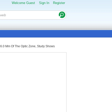
Welcome Guest
Sign In
Register
al 6.0 Mm Of The Optic Zone, Study Shows