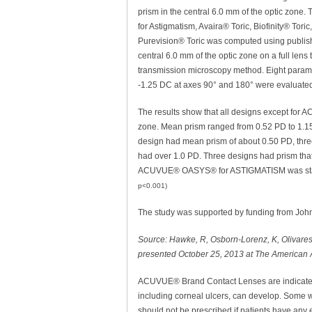
prism in the central 6.0 mm of the optic zon
for Astigmatism, Avaira® Toric, Biofinity® Tori
Purevision® Toric was computed using publishe
central 6.0 mm of the optic zone on a full l
transmission microscopy method. Eight param
-1.25 DC at axes 90° and 180° were evaluate
The results show that all designs except fo
zone. Mean prism ranged from 0.52 PD to 1.15 
design had mean prism of about 0.50 PD, thr
had over 1.0 PD. Three designs had prism tha
ACUVUE® OASYS® for ASTIGMATISM was statisti
p<0.001)
The study was supported by funding from John
Source: Hawke, R, Osborn-Lorenz, K, Olivares, 
presented October 25, 2013 at The American
ACUVUE® Brand Contact Lenses are indicated f
including corneal ulcers, can develop. Some we
should not be prescribed if patients have any e