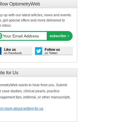
llow OptometryWeb
p up with our latest articles, news and events.
s, get special offers and more delivered to
r inbox.
Like us
Follow us
on Facebook
on Twitter
ite for Us
ometryWeb wants to hear from you. Submit
r case studies, clinical pearls, practice
agement tips, editorial, or other manuscripts.
rn more about writing for us