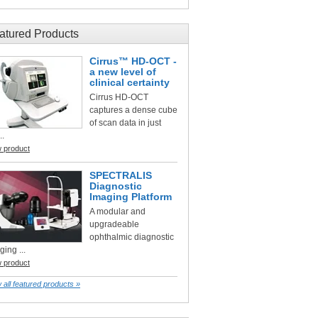
atured Products
Cirrus™ HD-OCT -
a new level of
clinical certainty
Cirrus HD-OCT
captures a dense cube
of scan data in just
..
w product
SPECTRALIS
Diagnostic
Imaging Platform
A modular and
upgradeable
ophthalmic diagnostic
ging ...
w product
 all featured products »