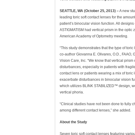
SEATTLE, WA (October 25, 2013) –
A new stu
leading toric soft contact lenses for the amount
patient’s binocular vision function. All des
ASTIGMATISM had vertical prism in the optic z
American Academy of Optometry meeting.
“This study demonstrates that the type of toric
co-author Giovanna E. Olivares, O.D., FAAO, 
Vision Care, Inc. “We know that vertical prism
disturbances, especially in patients with fragile
contact lens or patients wearing a mix of toric
exacerbate disturbances in binocular vision
which utilizes BLINK STABILIZED™ design, wou
vertical phoria.
“Clinical studies have not been done to fully c
among different contact lenses,” she added.
About the Study
Seven toric soft contact lenses featuring vari