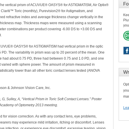
Fo
e. The vertical prism of ACUVUE® OASYS® for ASTIGMATISM, Air Optix®
c, Clariti™ Toric (monthly), Purevision2® for Astigmatism, and
Kee
d refractive index and average thickness change vertically in the
Plu
ens thickness map. Thickness maps were measured using a scanning
you
eter combinations per product covering -6.00 DS to +3.00 DS and
d.
r ACUVUE® OASYS® for ASTIGMATISM had vertical prism in the optic
PD. The variability in prism was up to 20 percent of the mean. One
ee had about 0.75 PD, three had between 0.75 and 1.0 PD, and one
t varied with sphere power. The amount of prism measured in
cally lower than all other toric contact lenses tested (ANOVA
Wr
Opt
son & Johnson Vision Care, Inc.
you
man
G, Sulley, A, “Vertical Prism in Toric Soft Contact Lenses.” Poster
 Academy of Optometry 2013 meeting.
Lea
or vision correction. As with any contact lens, eye problems,
arers may experience mild irritation, itching or discomfort. Lenses
ye infection, or experience eye discomfort, excessive tearing, vision