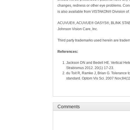
changes, redness or other eye problems. Consu
is also available from VISTAKON® Division of
ACUVUE®, ACUVUE® OASYS®, BLINK STABILI
Johnson Vision Care, Inc.
Third party trademarks used herein are tradem
References:
Jackson DN and Bedell HE. Vertical Hete
Strabismus 2012. 20(1) 17-23.
du Toit R, Ramke J, Brian G. Tolerance 
standard. Optom Vis Sci. 2007 Nov;84(1
Comments