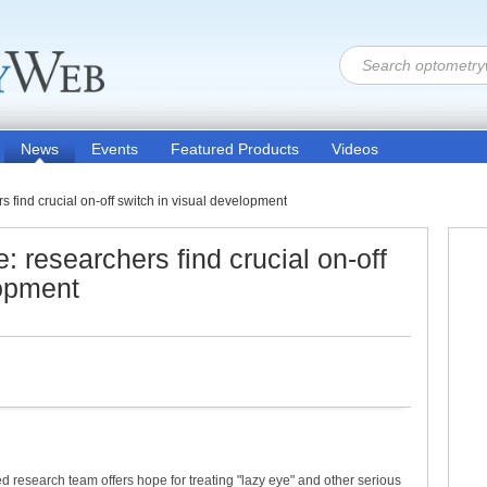
News
Events
Featured Products
Videos
 find crucial on-off switch in visual development
: researchers find crucial on-off
lopment
d research team offers hope for treating "lazy eye" and other serious