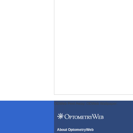
ODWeb Peel Away:
ODWeb Wallpaper:
About OptometryWeb