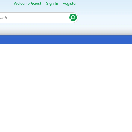
Welcome Guest
Sign In
Register