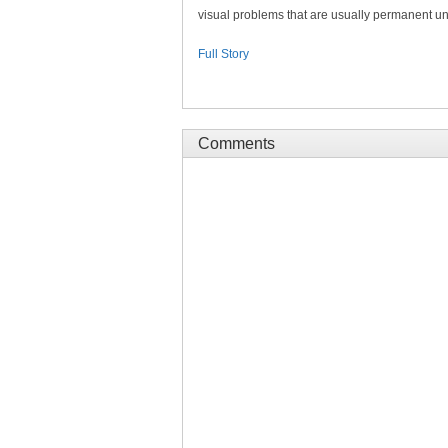
visual problems that are usually permanent unl
Full Story
Comments