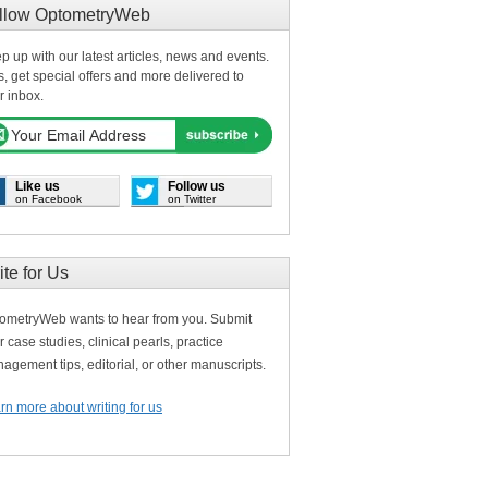
llow OptometryWeb
p up with our latest articles, news and events.
s, get special offers and more delivered to
r inbox.
Like us
Follow us
on Facebook
on Twitter
ite for Us
ometryWeb wants to hear from you. Submit
r case studies, clinical pearls, practice
agement tips, editorial, or other manuscripts.
rn more about writing for us