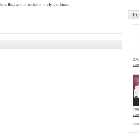
ess they are corrected in early childhood.
Fe
2.4.
vie
ima
vie
view