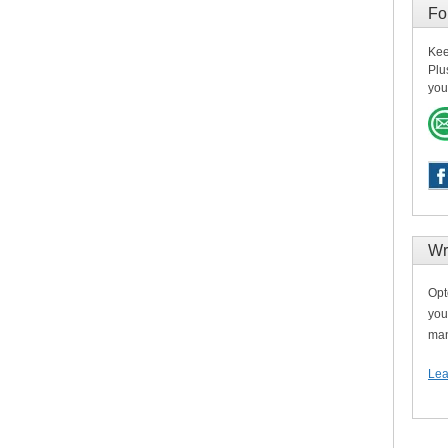
Fo
Kee
Plu
you
Wr
Opt
you
man
Lea