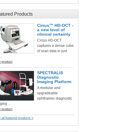
atured Products
Cirrus™ HD-OCT -
a new level of
clinical certainty
Cirrus HD-OCT
captures a dense cube
of scan data in just
..
w product
SPECTRALIS
Diagnostic
Imaging Platform
A modular and
upgradeable
ophthalmic diagnostic
ging ...
w product
 all featured products »