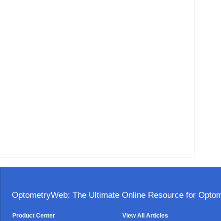
OptometryWeb: The Ultimate Online Resource for Optome
Product Center
View All Articles