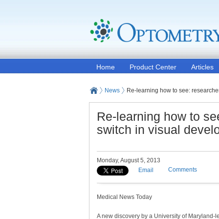
Home
Product Center
Articles
News
Re-learning how to see: researchers
Re-learning how to see
switch in visual deve
Monday, August 5, 2013
Comments
Email
Medical News Today
A new discovery by a University of Maryland-le