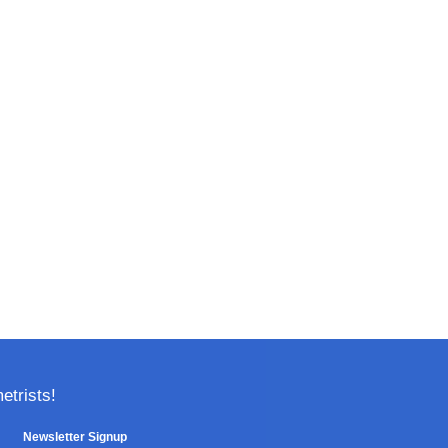
trists!
Newsletter Signup