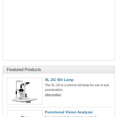
Featured Products
SL-2G Slit Lamp
The SL-2G is a clinical slit lamp for use in eye
examination...
view product
Functional Vision Analyzer