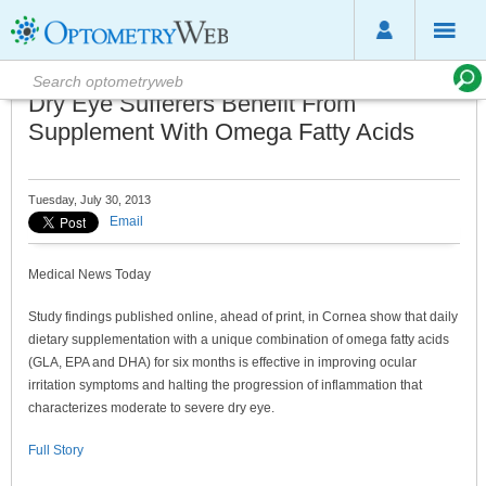
Dry Eye Sufferers Benefit From
Supplement With Omega Fatty Acids
Tuesday, July 30, 2013
Email
Medical News Today
Study findings published online, ahead of print, in Cornea show that daily
dietary supplementation with a unique combination of omega fatty acids
(GLA, EPA and DHA) for six months is effective in improving ocular
irritation symptoms and halting the progression of inflammation that
characterizes moderate to severe dry eye.
Full Story