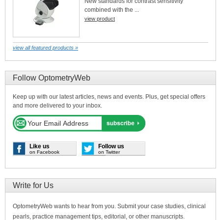
New standards for contrast sensitivity
combined with the ...
view product
view all featured products »
Follow OptometryWeb
Keep up with our latest articles, news and events. Plus, get special offers
and more delivered to your inbox.
Like us
Follow us
on Facebook
on Twitter
Write for Us
OptometryWeb wants to hear from you. Submit your case studies, clinical
pearls, practice management tips, editorial, or other manuscripts.