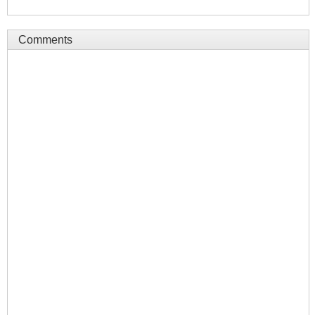
Comments