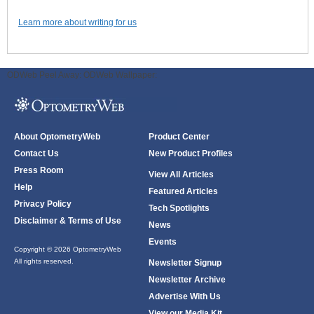
Learn more about writing for us
ODWeb Peel Away:
ODWeb Wallpaper:
About OptometryWeb
Product Center
Contact Us
New Product Profiles
Press Room
View All Articles
Help
Featured Articles
Privacy Policy
Tech Spotlights
Disclaimer & Terms of Use
News
Events
Copyright © 2026 OptometryWeb
All rights reserved.
Newsletter Signup
Newsletter Archive
Advertise With Us
View our Media Kit