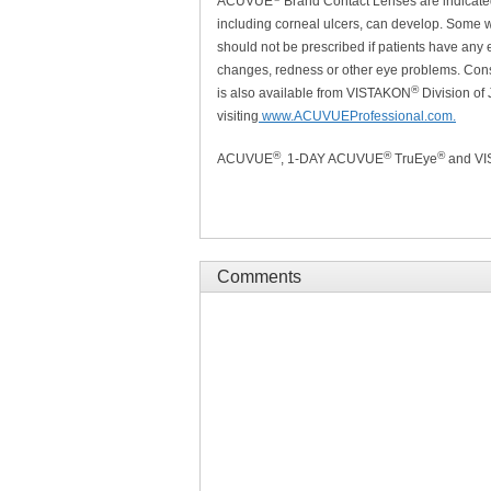
ACUVUE
Brand Contact Lenses are indicated 
including corneal ulcers, can develop. Some we
should not be prescribed if patients have any e
changes, redness or other eye problems. Consu
®
is also available from VISTAKON
Division of
visiting
www.ACUVUEProfessional.com.
®
®
®
ACUVUE
, 1-DAY ACUVUE
TruEye
and V
Comments