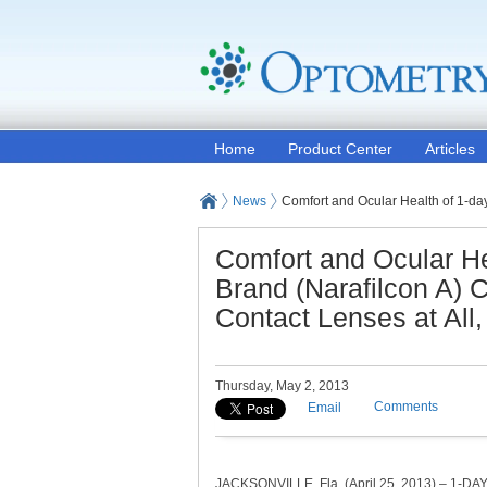
Home
Product Center
Articles
News
Comfort and Ocular Health of 1-d
Comfort and Ocular H
Brand (Narafilcon A)
Contact Lenses at All
Thursday, May 2, 2013
Comments
Email
JACKSONVILLE, Fla. (April 25, 2013) – 1-D