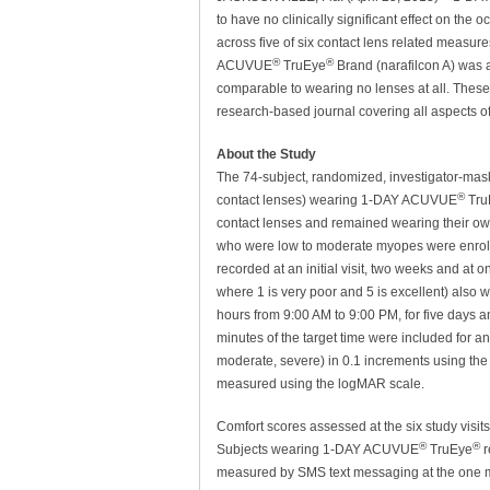
to have no clinically significant effect on the
across five of six contact lens related measur
®
®
ACUVUE
TruEye
Brand (narafilcon A) was a
comparable to wearing no lenses at all. These
research-based journal covering all aspects of
About the Study
The 74-subject, randomized, investigator-mas
®
contact lenses) wearing 1-DAY ACUVUE
Tru
contact lenses and remained wearing their ow
who were low to moderate myopes were enrolle
recorded at an initial visit, two weeks and at o
where 1 is very poor and 5 is excellent) also 
hours from 9:00 AM to 9:00 PM, for five days a
minutes of the target time were included for an
moderate, severe) in 0.1 increments using the 
measured using the logMAR scale.
Comfort scores assessed at the six study visit
®
®
Subjects wearing 1-DAY ACUVUE
TruEye
r
measured by SMS text messaging at the one mo