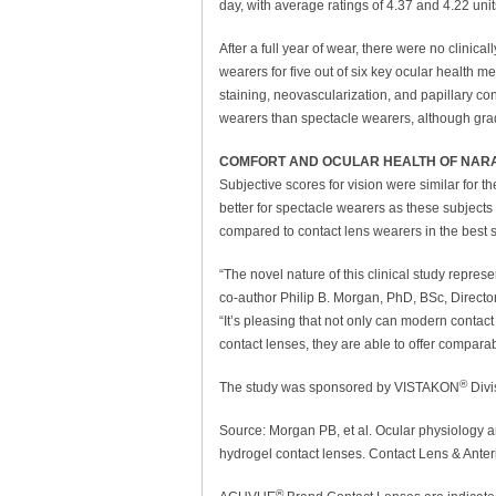
day, with average ratings of 4.37 and 4.22 uni
After a full year of wear, there were no clinic
wearers for five out of six key ocular health 
staining, neovascularization, and papillary con
wearers than spectacle wearers, although grad
COMFORT AND OCULAR HEALTH OF NARA
Subjective scores for vision were similar for 
better for spectacle wearers as these subjects 
compared to contact lens wearers in the best s
“The novel nature of this clinical study represe
co-author Philip B. Morgan, PhD, BSc, Directo
“It’s pleasing that not only can modern contac
contact lenses, they are able to offer comparab
®
The study was sponsored by VISTAKON
Divi
Source: Morgan PB, et al. Ocular physiology an
hydrogel contact lenses. Contact Lens & Anter
®