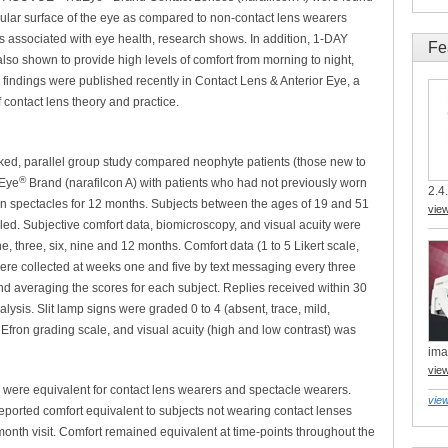
 ocular surface of the eye as compared to non-contact lens wearers
es associated with eye health, research shows. In addition, 1-DAY
Fe
lso shown to provide high levels of comfort from morning to night,
 findings were published recently in Contact Lens & Anterior Eye, a
 contact lens theory and practice.
ked, parallel group study compared neophyte patients (those new to
®
Eye
Brand (narafilcon A) with patients who had not previously worn
2.4.
n spectacles for 12 months. Subjects between the ages of 19 and 51
vie
d. Subjective comfort data, biomicroscopy, and visual acuity were
ne, three, six, nine and 12 months. Comfort data (1 to 5 Likert scale,
were collected at weeks one and five by text messaging every three
nd averaging the scores for each subject. Replies received within 30
alysis. Slit lamp signs were graded 0 to 4 (absent, trace, mild,
Efron grading scale, and visual acuity (high and low contrast) was
ima
vie
s were equivalent for contact lens wearers and spectacle wearers.
view
eported comfort equivalent to subjects not wearing contact lenses
nth visit. Comfort remained equivalent at time-points throughout the