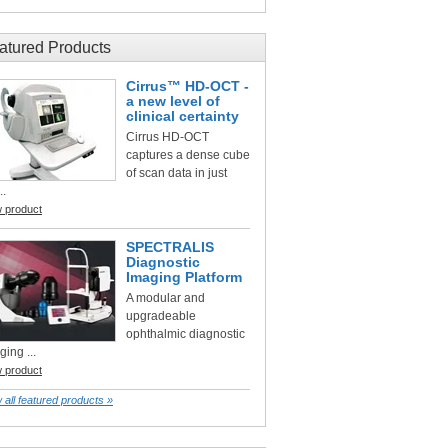
atured Products
Cirrus™ HD-OCT -
a new level of
clinical certainty
Cirrus HD-OCT
captures a dense cube
of scan data in just
..
w product
SPECTRALIS
Diagnostic
Imaging Platform
A modular and
upgradeable
ophthalmic diagnostic
ging ...
w product
 all featured products »