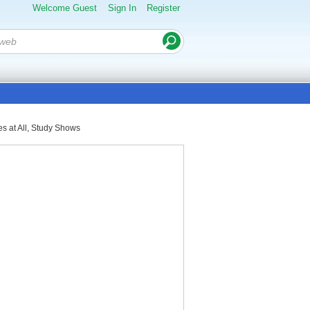
Welcome Guest
Sign In
Register
s at All, Study Shows