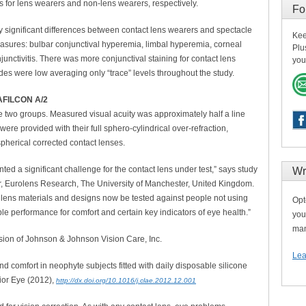
ts for lens wearers and non-lens wearers, respectively.
Fo
ally significant differences between contact lens wearers and spectacle
Kee
measures: bulbar conjunctival hyperemia, limbal hyperemia, corneal
Plu
junctivitis. There was more conjunctival staining for contact lens
you
es were low averaging only “trace” levels throughout the study.
FILCON A/2
the two groups. Measured visual acuity was approximately half a line
were provided with their full sphero-cylindrical over-refraction,
pherical corrected contact lenses.
nted a significant challenge for the contact lens under test,” says study
Wr
r, Eurolens Research, The University of Manchester, United Kingdom.
t lens materials and designs now be tested against people not using
Opt
le performance for comfort and certain key indicators of eye health.”
you
man
sion of Johnson & Johnson Vision Care, Inc.
Lea
d comfort in neophyte subjects fitted with daily disposable silicone
ior Eye (2012),
http://dx.doi.org/10.1016/j.clae.2012.12.001