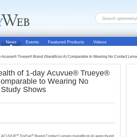
News
Events
Featured Products
Videos
ay Acuvue® Trueye® Brand (Narafilcon A) Comparable to Wearing No Contact Lense
ealth of 1-day Acuvue® Trueye®
 Comparable to Wearing No
, Study Shows
®
®
AY ACUVUE
TruEye
Brand Contact Lenses (narafilcon A) were found