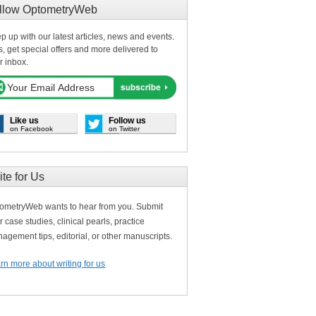
llow OptometryWeb
p up with our latest articles, news and events.
s, get special offers and more delivered to
r inbox.
Like us
Follow us
on Facebook
on Twitter
ite for Us
ometryWeb wants to hear from you. Submit
r case studies, clinical pearls, practice
agement tips, editorial, or other manuscripts.
rn more about writing for us