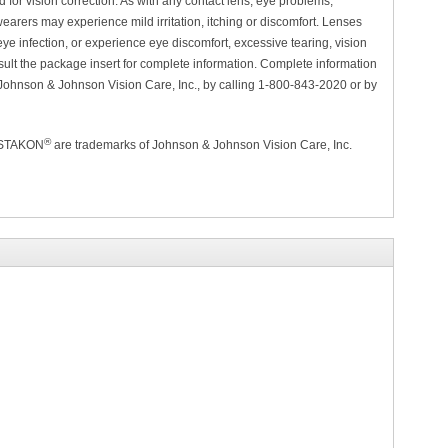
for vision correction. As with any contact lens, eye problems,
arers may experience mild irritation, itching or discomfort. Lenses
ye infection, or experience eye discomfort, excessive tearing, vision
lt the package insert for complete information. Complete information
 Johnson & Johnson Vision Care, Inc., by calling 1-800-843-2020 or by
®
ISTAKON
are trademarks of Johnson & Johnson Vision Care, Inc.