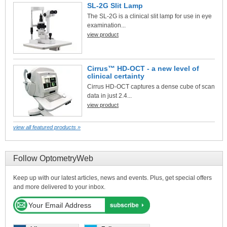
SL-2G Slit Lamp
The SL-2G is a clinical slit lamp for use in eye
examination...
view product
Cirrus™ HD-OCT - a new level of
clinical certainty
Cirrus HD-OCT captures a dense cube of scan
data in just 2.4...
view product
view all featured products »
Follow OptometryWeb
Keep up with our latest articles, news and events. Plus, get special offers
and more delivered to your inbox.