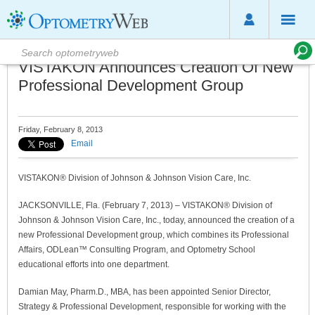
VISTAKON Announces Creation Of New
Professional Development Group
Friday, February 8, 2013
Email
VISTAKON® Division of Johnson & Johnson Vision Care, Inc.
JACKSONVILLE, Fla. (February 7, 2013) – VISTAKON® Division of
Johnson & Johnson Vision Care, Inc., today, announced the creation of a
new Professional Development group, which combines its Professional
Affairs, ODLean™ Consulting Program, and Optometry School
educational efforts into one department.
Damian May, Pharm.D., MBA, has been appointed Senior Director,
Strategy & Professional Development, responsible for working with the