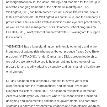
new organization to set the vision, strategy and roadmap for the Group to
meet the changing demands of the optometric marketplace. Dick
Wallingford, O.D., has been named Senior Director, Professional Affairs.
In this expanded role, Dr. Wallingford will continue to lead the company’s
professional affairs activities with associations and eye care practitioners,
as well as oversee management of its Optometry School programs. W.
Lee Ball, O.D., FAAO, will continue to work with Dr. Wallingford to support
these efforts.
“VISTAKON® has a long-standing commitment to optometry and to the
thousands of optometrists who prescribe our products,” says Dave Brown,
president, VISTAKON®. “Under Damian and Dick’s proven leadership,
we believe we are well poised to help current and future optometrists
prepare for and readily adapt to a complex and fast-changing healthcare
environment.”
Dr. May has been with Johnson & Johnson for seven years with
experience in both the Pharmaceutical and Medical Device and
Diagnostics Sectors. Since 2008, he has been responsible for Market
Access & Strategy for VISTAKON®, where his responsibilities included
designing and implementing commercial, governmental and corporate
strategies to address environmental changes and marketplace variables