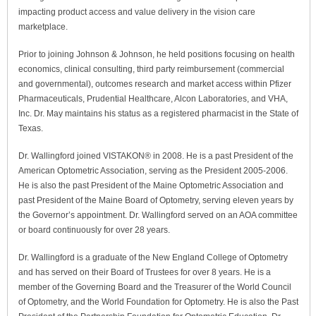
impacting product access and value delivery in the vision care
marketplace.
Prior to joining Johnson & Johnson, he held positions focusing on health
economics, clinical consulting, third party reimbursement (commercial
and governmental), outcomes research and market access within Pfizer
Pharmaceuticals, Prudential Healthcare, Alcon Laboratories, and VHA,
Inc. Dr. May maintains his status as a registered pharmacist in the State of
Texas.
Dr. Wallingford joined VISTAKON® in 2008. He is a past President of the
American Optometric Association, serving as the President 2005-2006.
He is also the past President of the Maine Optometric Association and
past President of the Maine Board of Optometry, serving eleven years by
the Governor’s appointment. Dr. Wallingford served on an AOA committee
or board continuously for over 28 years.
Dr. Wallingford is a graduate of the New England College of Optometry
and has served on their Board of Trustees for over 8 years. He is a
member of the Governing Board and the Treasurer of the World Council
of Optometry, and the World Foundation for Optometry. He is also the Past