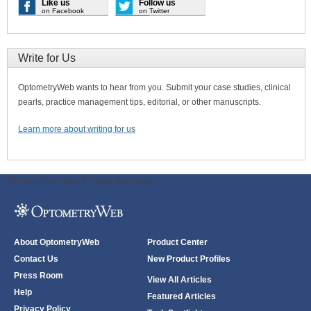
Like us
Follow us
on Facebook
on Twitter
Write for Us
OptometryWeb wants to hear from you. Submit your case studies, clinical
pearls, practice management tips, editorial, or other manuscripts.
Learn more about writing for us
ODWeb Peel Away:
ODWeb Wallpaper:
About OptometryWeb
Product Center
Contact Us
New Product Profiles
Press Room
View All Articles
Help
Featured Articles
Privacy Policy