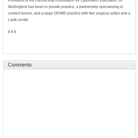
President of the Partnership Foundation for Optometric Education. Dr.
Wallingford has been in private practice, a partnership specializing in
contact lenses, and a large OD/MD practice with two surgical suites and a
Lasik center.
# # #
Comments