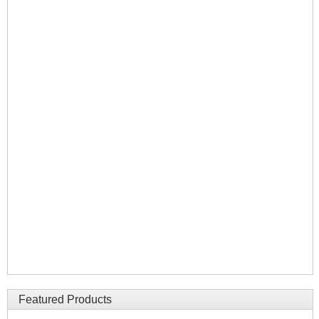
Featured Products