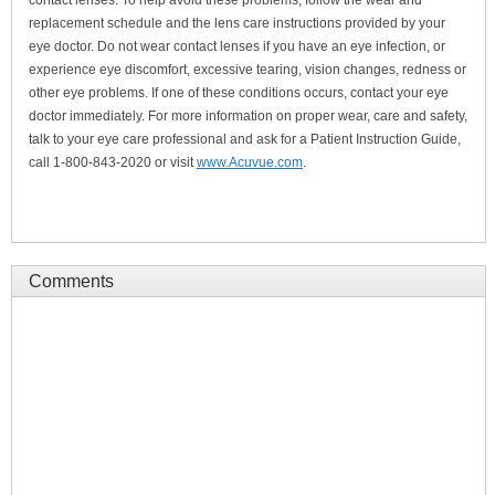
contact lenses. To help avoid these problems, follow the wear and
replacement schedule and the lens care instructions provided by your
eye doctor. Do not wear contact lenses if you have an eye infection, or
experience eye discomfort, excessive tearing, vision changes, redness or
other eye problems. If one of these conditions occurs, contact your eye
doctor immediately. For more information on proper wear, care and safety,
talk to your eye care professional and ask for a Patient Instruction Guide,
call 1-800-843-2020 or visit
www.Acuvue.com
.
Comments