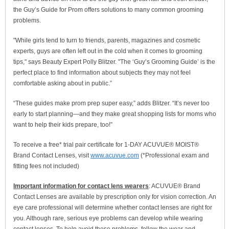
the Guy’s Guide for Prom offers solutions to many common grooming
problems.
"While girls tend to turn to friends, parents, magazines and cosmetic
experts, guys are often left out in the cold when it comes to grooming
tips," says Beauty Expert Polly Blitzer. "The ‘Guy’s Grooming Guide’ is the
perfect place to find information about subjects they may not feel
comfortable asking about in public.”
“These guides make prom prep super easy,” adds Blitzer. “It’s never too
early to start planning—and they make great shopping lists for moms who
want to help their kids prepare, too!”
To receive a free* trial pair certificate for 1-DAY ACUVUE® MOIST®
Brand Contact Lenses, visit
www.acuvue.com
(*Professional exam and
fitting fees not included)
Important information for contact lens wearers
: ACUVUE® Brand
Contact Lenses are available by prescription only for vision correction. An
eye care professional will determine whether contact lenses are right for
you. Although rare, serious eye problems can develop while wearing