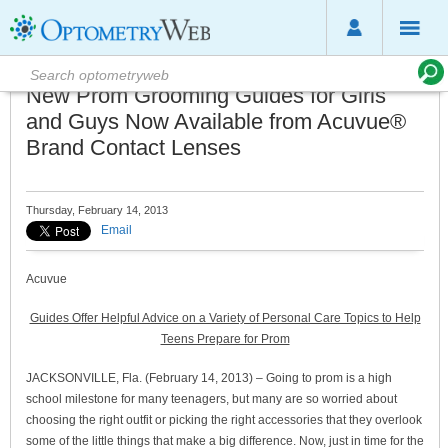
New Prom Grooming Guides for Girls
and Guys Now Available from Acuvue®
Brand Contact Lenses
Thursday, February 14, 2013
Email
Acuvue
Guides Offer Helpful Advice on a Variety of Personal Care Topics to Help
Teens Prepare for Prom
JACKSONVILLE, Fla. (February 14, 2013) – Going to prom is a high
school milestone for many teenagers, but many are so worried about
choosing the right outfit or picking the right accessories that they overlook
some of the little things that make a big difference. Now, just in time for the