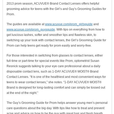
2013 prom season, ACUVUE® Brand Contact Lenses offers helpful
grooming advice for teens with the Girl’s and Guy’s Grooming Guides for
Prom.
The guides are available at
www.acuvue.com/prom_girlsguide
and
www.acuvue.com/prom_guysguide
. With tips on everything from how to
get luscious lashes, softer and smoother lips and flawless skin, to
switching up your look with contact lenses, the Girl’s Grooming Guide for
Prom can help teens get ready for prom easily and worry-free.
For those interested in switching from glasses to contact lenses, either
full-time or part-time for special events like Prom, optometrist Susan
Resnick suggests talking to your eye care professional about a daily
disposable contact lens, such as 1-DAY ACUVUE® MOIST® Brand
Contact Lenses. “It is one of the healthiest and most convenient ways for
teens to wear contact lenses,” she notes. “1-DAY ACUVUE® MOIST®
Brand is designed for long-lasting comfort and can simply be tossed out
at the end of the night.”
The Guy’s Grooming Guide for Prom helps answer young men’s personal
care questions about the big day. With tips like how to treat and prevent
acne and advice on how to be the guy with great hair and fresh breath,