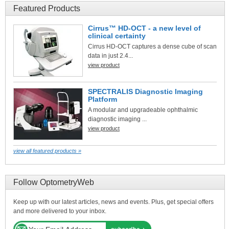
Featured Products
Cirrus™ HD-OCT - a new level of
clinical certainty
Cirrus HD-OCT captures a dense cube of scan
data in just 2.4...
view product
SPECTRALIS Diagnostic Imaging
Platform
A modular and upgradeable ophthalmic
diagnostic imaging ...
view product
view all featured products »
Follow OptometryWeb
Keep up with our latest articles, news and events. Plus, get special offers
and more delivered to your inbox.