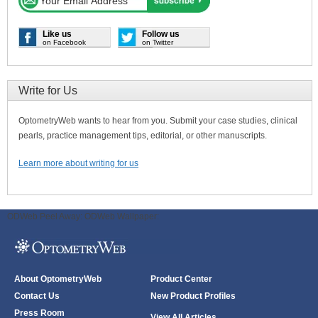
Like us
Follow us
on Facebook
on Twitter
Write for Us
OptometryWeb wants to hear from you. Submit your case studies, clinical
pearls, practice management tips, editorial, or other manuscripts.
Learn more about writing for us
ODWeb Peel Away:
ODWeb Wallpaper:
About OptometryWeb
Product Center
Contact Us
New Product Profiles
Press Room
View All Articles