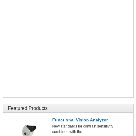
Featured Products
Functional Vision Analyzer
New standards for contrast sensitivity
combined with the ...