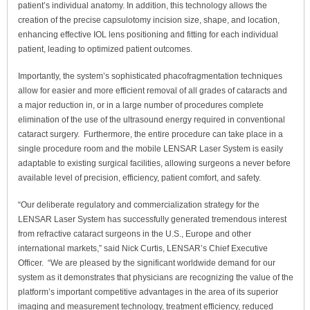
patient’s individual anatomy. In addition, this technology allows the
creation of the precise capsulotomy incision size, shape, and location,
enhancing effective IOL lens positioning and fitting for each individual
patient, leading to optimized patient outcomes.
Importantly, the system’s sophisticated phacofragmentation techniques
allow for easier and more efficient removal of all grades of cataracts and
a major reduction in, or in a large number of procedures complete
elimination of the use of the ultrasound energy required in conventional
cataract surgery. Furthermore, the entire procedure can take place in a
single procedure room and the mobile LENSAR Laser System is easily
adaptable to existing surgical facilities, allowing surgeons a never before
available level of precision, efficiency, patient comfort, and safety.
“Our deliberate regulatory and commercialization strategy for the
LENSAR Laser System has successfully generated tremendous interest
from refractive cataract surgeons in the U.S., Europe and other
international markets,” said Nick Curtis, LENSAR’s Chief Executive
Officer. “We are pleased by the significant worldwide demand for our
system as it demonstrates that physicians are recognizing the value of the
platform’s important competitive advantages in the area of its superior
imaging and measurement technology, treatment efficiency, reduced