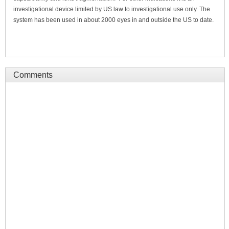
investigational device limited by US law to investigational use only. The
system has been used in about 2000 eyes in and outside the US to date.
Comments