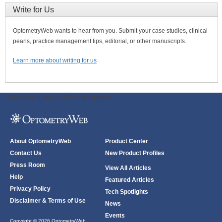
Write for Us
OptometryWeb wants to hear from you. Submit your case studies, clinical
pearls, practice management tips, editorial, or other manuscripts.
Learn more about writing for us
ODWeb Peel Away:
ODWeb Wallpaper:
About OptometryWeb
Product Center
Contact Us
New Product Profiles
Press Room
View All Articles
Help
Featured Articles
Privacy Policy
Tech Spotlights
Disclaimer & Terms of Use
News
Events
Copyright © 2026 OptometryWeb