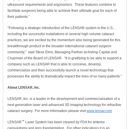
ultrasound requirements and ergonomics. These features combine to
facilitate surgeons being able to achieve their ultimate goal for each of
their patients.”
“Following a strategic introduction of the LENSAR system in the U.S.,
including the successful installations in several high volume cataract
practices, we are excited by the momentum also being generated for this
breakthrough product in the broader international cataract surgeon
community,” said Steve Elms, Managing Partner at Aisling Capital and
Chairman of the Board of LENSAR. “It is gratifying to be able to support a
company such as LENSAR that is able to conceive, develop,
commercialize and then successfully launch a novel technology that
possesses the ability to dramatically impact the lives of so many patients.”
About LENSAR, Inc.
LENSAR, Inc. is a leader in the development and commercialization of a
next generation laser and advanced 3D imaging technology for refractive
cataract surgery. For more information please visit
www.lensar.com
™
LENSAR
Laser System has been cleared by FDA for anterior
capsulotomy and lens fragmentation. For other indications it is an