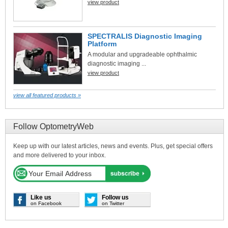
view product
SPECTRALIS Diagnostic Imaging
Platform
A modular and upgradeable ophthalmic
diagnostic imaging ...
view product
view all featured products »
Follow OptometryWeb
Keep up with our latest articles, news and events. Plus, get special offers
and more delivered to your inbox.
Like us
Follow us
on Facebook
on Twitter