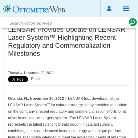
LENSAR Provides Update on LENSAR
Laser System™ Highlighting Recent
Regulatory and Commercialization
Milestones
Thursday, November 22, 2012
Email
Orlando, FL, November
20
, 2012 –
LENSAR Inc., developer of the
™
LENSAR Laser System
for cataract surgery, today provided an update
on the company’s recent regulatory and commercialization efforts for its
novel laser cataract surgery system. The LENSAR Laser System
represents the latest scientific breakthrough in cataract surgery,
combining the most advanced laser technology with unique product
features specifically intended to meet the advancing needs of refractive