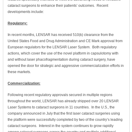
cataract surgeons to enhance their patients’ outcomes. Recent
developments include:
Regulatory:
In recent months, LENSAR has received 510(k) clearance from the
United States Food and Drug Administration and CE Mark approval from
European regulators for the LENSAR Laser System. Both regulatory
actions, which cover the use of the novel platform in capsulotomy with
and without laser phacofragmentation during cataract surgery, have
opened the door for strategic and aggressive commercialization efforts in
these markets.
Commercialization:
Following recent regulatory approvals secured in multiple regions
throughout the world, LENSAR has already shipped over 20 LENSAR
Laser Systems to cataract surgeons in 11 countries. In the U.S., the
company announced in July that the first laser cataract surgeries using
the platform were successfully completed by two of the country’s leading
cataract surgeons. Interest in the system continues to grow rapidly