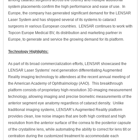
among cataract surgeons across the country and multiple additional
system placements confirm the high performance and ease of use. In
Europe, the company has generated significant demand for the LENSAR
Laser System and has shipped several of its systems to cataract
surgeons in various European countries. LENSAR continues to work with
Topcon Europe Medical BV, its distribution and marketing partner in
Europe, to generate and service the growing demand for its platform.
Technology Highlights:
As part of its broad commercialization efforts, LENSAR showcased the
LENSAR Laser Systems’ next generation differentiating Augmented
Reality imaging technology to attendees at the recent annual meeting of
the American Academy of Ophthalmology (AAO). This breakthrough
platform consists of proprietary high-resolution 3D-imaging measurement
technology, allowing imaging and precise biometric measurements of the
anterior segment eye anatomy regardless of cataract density. Unlike
traditional imaging systems, LENSAR’s Augmented Reality platform
provides clean, low noise images that are both high contrast and high
resolution from the anterior surface of the cornea to the posterior capsule
of the crystalline lens, while automating the ability to correct for lens tilt or
centration during the customized treatment to accommodate each