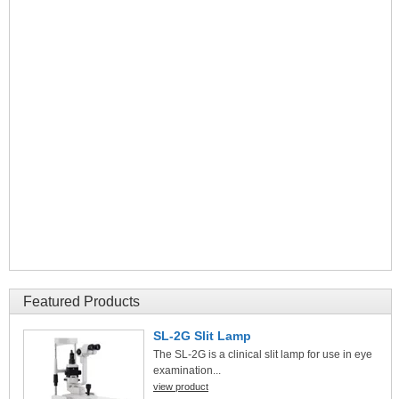
Featured Products
SL-2G Slit Lamp
The SL-2G is a clinical slit lamp for use in eye
examination...
view product