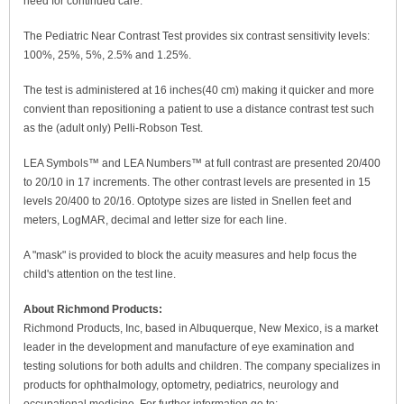
need for continued care.
The Pediatric Near Contrast Test provides six contrast sensitivity levels:
100%, 25%, 5%, 2.5% and 1.25%.
The test is administered at 16 inches(40 cm) making it quicker and more
convient than repositioning a patient to use a distance contrast test such
as the (adult only) Pelli-Robson Test.
LEA Symbols™ and LEA Numbers™ at full contrast are presented 20/400
to 20/10 in 17 increments. The other contrast levels are presented in 15
levels 20/400 to 20/16. Optotype sizes are listed in Snellen feet and
meters, LogMAR, decimal and letter size for each line.
A "mask" is provided to block the acuity measures and help focus the
child's attention on the test line.
About Richmond Products:
Richmond Products, Inc, based in Albuquerque, New Mexico, is a market
leader in the development and manufacture of eye examination and
testing solutions for both adults and children. The company specializes in
products for ophthalmology, optometry, pediatrics, neurology and