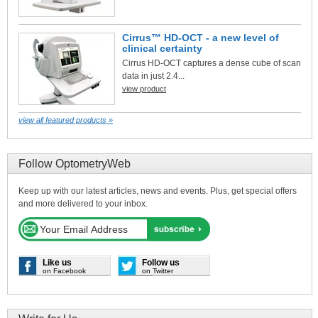
Cirrus™ HD-OCT - a new level of
clinical certainty
Cirrus HD-OCT captures a dense cube of scan
data in just 2.4...
view product
view all featured products »
Follow OptometryWeb
Keep up with our latest articles, news and events. Plus, get special offers
and more delivered to your inbox.
Like us
Follow us
on Facebook
on Twitter