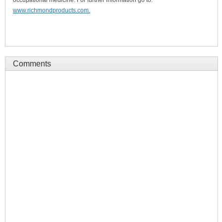
occupational medicine. For further information go to:
www.richmondproducts.com.
Comments