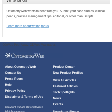
Write for Us
OptometryWeb wants to hear from you. Submit your case studies, clinical
pearls, practice management tips, editorial, or other manuscripts.
Learn more about writing for us
ODWeb Peel Away:
ODWeb Wallpaper:
About OptometryWeb
Product Center
Contact Us
New Product Profiles
Press Room
View All Articles
Help
Featured Articles
Privacy Policy
Tech Spotlights
Disclaimer & Terms of Use
News
Events
Copyright © 2026 OptometryWeb
All rights reserved.
Newsletter Signup