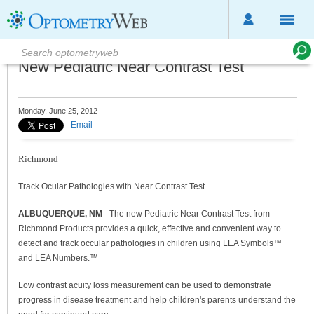
New Pediatric Near Contrast Test
Monday, June 25, 2012
Email
Richmond
Track Ocular Pathologies with Near Contrast Test
ALBUQUERQUE, NM
- The new Pediatric Near Contrast Test from
Richmond Products provides a quick, effective and convenient way to
detect and track occular pathologies in children using LEA Symbols™
and LEA Numbers.™
Low contrast acuity loss measurement can be used to demonstrate
progress in disease treatment and help children's parents understand the