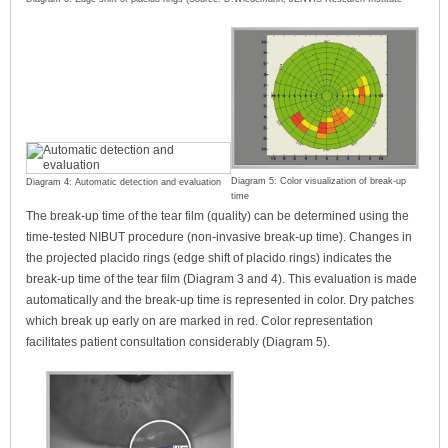
Diagram 5: Color visualization of break-up
Diagram 4: Automatic detection and evaluation
time
The break-up time of the tear film (quality) can be determined using the
time-tested NIBUT procedure (non-invasive break-up time). Changes in
the projected placido rings (edge shift of placido rings) indicates the
break-up time of the tear film (Diagram 3 and 4). This evaluation is made
automatically and the break-up time is represented in color. Dry patches
which break up early on are marked in red. Color representation
facilitates patient consultation considerably (Diagram 5).