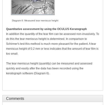
Diagram 6: Measured tear meniscus height
Quantitative assessment by using the OCULUS Keratograph
In addition the quantity of the tear film can be assessed non-invasively. To
do this the tear meniscus height is determined. In comparison to
Schirmer's test this method is much more pleasant for the patient. A tear
meniscus height of 0.2 mm or less indicates that the amount of tear film is
too small.
The tear meniscus height (quantity) can be measured and assessed
quickly and easily after the data has been recorded using the
keratograph software (Diagram 6).
Comments