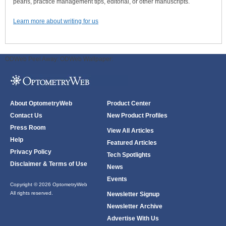
pearls, practice management tips, editorial, or other manuscripts.
Learn more about writing for us
ODWeb Peel Away:
ODWeb Wallpaper:
About OptometryWeb
Product Center
Contact Us
New Product Profiles
Press Room
View All Articles
Help
Featured Articles
Privacy Policy
Tech Spotlights
Disclaimer & Terms of Use
News
Events
Copyright © 2026 OptometryWeb
All rights reserved.
Newsletter Signup
Newsletter Archive
Advertise With Us