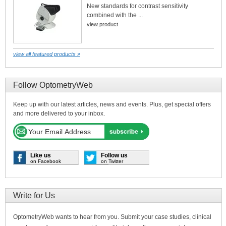
New standards for contrast sensitivity
combined with the ...
view product
view all featured products »
Follow OptometryWeb
Keep up with our latest articles, news and events. Plus, get special offers
and more delivered to your inbox.
Like us
Follow us
on Facebook
on Twitter
Write for Us
OptometryWeb wants to hear from you. Submit your case studies, clinical