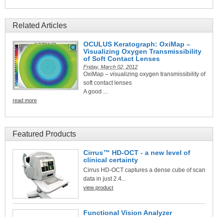
Related Articles
OCULUS Keratograph: OxiMap –
Visualizing Oxygen Transmissibility
of Soft Contact Lenses
Friday, March 02, 2012
OxiMap – visualizing oxygen transmissibility of
soft contact lenses
A good ...
read more
Featured Products
Cirrus™ HD-OCT - a new level of
clinical certainty
Cirrus HD-OCT captures a dense cube of scan
data in just 2.4...
view product
Functional Vision Analyzer