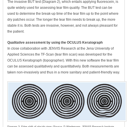
The invasive BUT test (Diagram 2), which entails applying fluorescein, is
quite widely used for assessing tear film quality. The BUT test can be
used to determine the break-up time of the tear film up to the point where
dry patches occur. The longer the tear film needs to break up, the more
stable it is. Both tests are invasive, however, and not always pleasant for
the patient.
Qualitative assessment by using the OCULUS Keratograph
In close collaboration with JENVIS Research at the Jena University of
Applied Sciences the TF-Scan (tear film scan) was developed for the
OCULUS Keratograph (topographer). With this new software the tear film
can be assessed qualitatively and quantitatively. Both measurements are
taken non-invasively and thus in a more sanitary and patient-friendly way.
Diagram 3: Edge shift of placido rings (Source: D.Wiedemann, JENVIS Research Institute