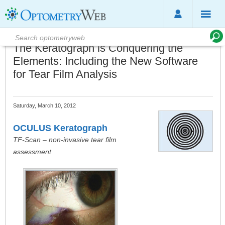
The Keratograph is Conquering the
Elements: Including the New Software
for Tear Film Analysis
Saturday, March 10, 2012
OCULUS Keratograph
TF-Scan – non-invasive tear film
assessment