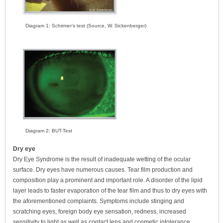
Diagram 1: Schirmer’s test (Source, W. Sickenberger)
Diagram 2: BUT-Test
Dry eye
Dry Eye Syndrome is the result of inadequate wetting of the ocular
surface. Dry eyes have numerous causes. Tear film production and
composition play a prominent and important role. A disorder of the lipid
layer leads to faster evaporation of the tear film and thus to dry eyes with
the aforementioned complaints. Symptoms include stinging and
scratching eyes, foreign body eye sensation, redness, increased
sensitivity to light as well as contact lens and cosmetic intolerance.