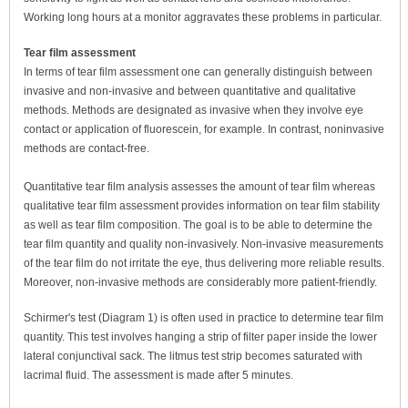
Working long hours at a monitor aggravates these problems in particular.
Tear film assessment
In terms of tear film assessment one can generally distinguish between
invasive and non-invasive and between quantitative and qualitative
methods. Methods are designated as invasive when they involve eye
contact or application of fluorescein, for example. In contrast, noninvasive
methods are contact-free.
Quantitative tear film analysis assesses the amount of tear film whereas
qualitative tear film assessment provides information on tear film stability
as well as tear film composition. The goal is to be able to determine the
tear film quantity and quality non-invasively. Non-invasive measurements
of the tear film do not irritate the eye, thus delivering more reliable results.
Moreover, non-invasive methods are considerably more patient-friendly.
Schirmer's test (Diagram 1) is often used in practice to determine tear film
quantity. This test involves hanging a strip of filter paper inside the lower
lateral conjunctival sack. The litmus test strip becomes saturated with
lacrimal fluid. The assessment is made after 5 minutes.