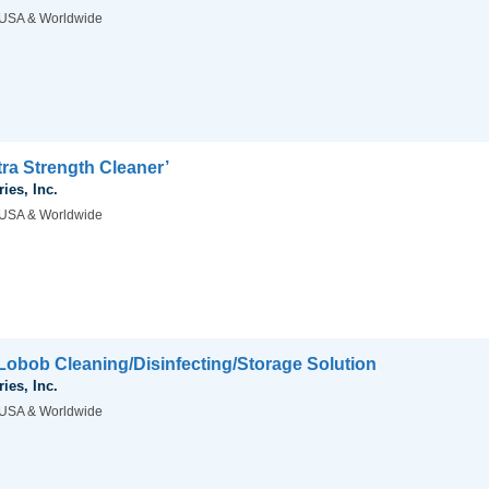
USA & Worldwide
ra Strength Cleaner’
ies, Inc.
USA & Worldwide
obob Cleaning/Disinfecting/Storage Solution
ies, Inc.
USA & Worldwide