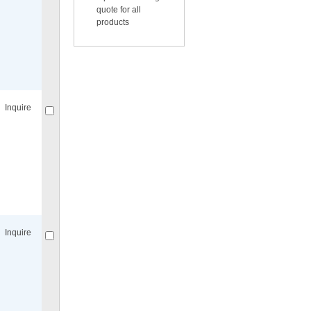
quote for all
products
Compare
for selected.
Inquire
Compare
for selected.
Inquire