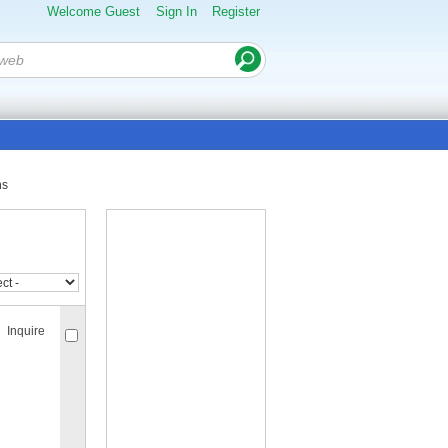
Welcome Guest
Sign In
Register
ns
Inquire