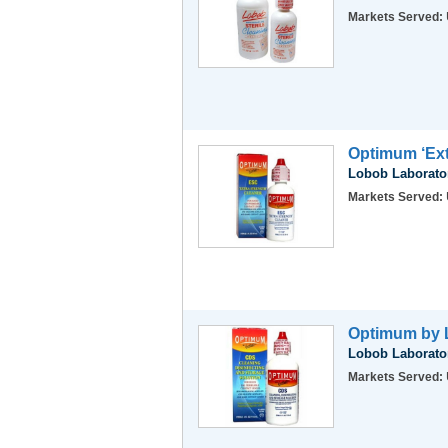
Markets Served:
Optimum ‘Ext
Lobob Laborator
Markets Served:
Optimum by L
Lobob Laborator
Markets Served: