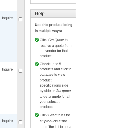
Compare
for selected.
Help
Inquire
Use this product listing
in multiple ways:
Click
Get Quote
to
receive a quote from
the vendor for that
Compare
for selected.
product
Check up to 5
products and click to
Inquire
compare
to view
product
specifications side
by side or
Get quote
to get a quote for all
your selected
Compare
for selected.
products
Click
Get quotes for
Inquire
all products
at the
top of the list to get a