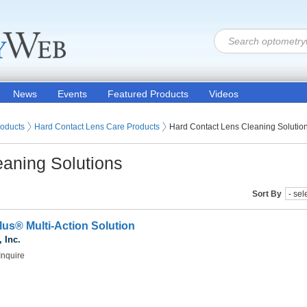
News
Events
Featured Products
Videos
 Lenses
roducts
Hard Contact Lens Care Products
Hard Contact Lens Cleaning Solutio
eaning Solutions
Sort By
us® Multi-Action Solution
 Inc.
Inquire