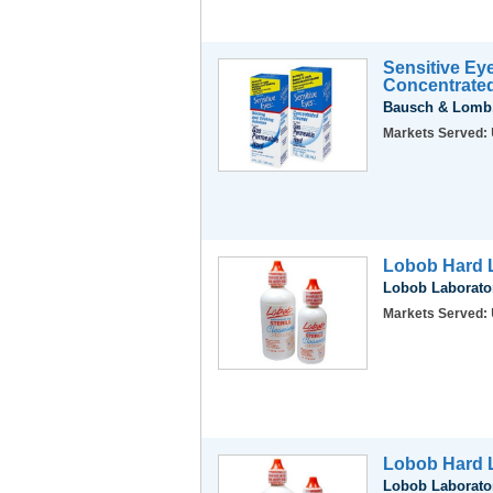
Sensitive Ey
Concentrate
Bausch & Lomb,
Markets Served:
Lobob Hard L
Lobob Laborator
Markets Served:
Lobob Hard L
Lobob Laborator