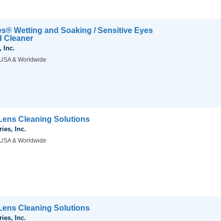
es® Wetting and Soaking / Sensitive Eyes
d Cleaner
 Inc.
USA & Worldwide
ens Cleaning Solutions
ies, Inc.
USA & Worldwide
ens Cleaning Solutions
ies, Inc.