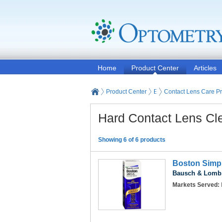
Home
Product Center
Articles
Product Center
Eyeglasses and Contact
Contact Lens Care P
Hard Contact Lens Cl
Showing 6 of 6 products
Boston Simpl
Bausch & Lomb,
Markets Served: